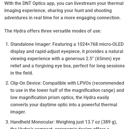
With the DNT Optics app, you can livestream your thermal
imaging experience, sharing your hunt and shooting
adventures in real time for a more engaging connection.
The Hydra offers three versatile modes of use:
Standalone Imager: Featuring a 1024×768 micro-OLED
display and rapid-adjust eyepiece, it provides a natural
viewing experience with a generous 2.5” (65mm) eye
relief and a forgiving eye box, perfect for long sessions
in the field.
Clip-On Device: Compatible with LPVOs (recommended
to use in the lower half of the magnification range) and
low magnification prism optics, the Hydra easily
converts your daytime optic into a powerful thermal
imager.
Handheld Monocular: Weighing just 13.7 oz (389 g),