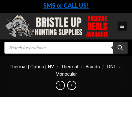
Skip
SMS or CALL US!
to
content
Products
search
Thermal | Optics | NV
/
Thermal
/
Brands
/
DNT
/
Monocular