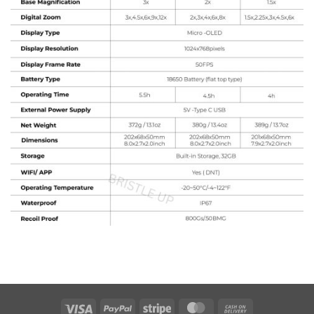
Visa
PayPal
Stripe
MasterCard
Cash