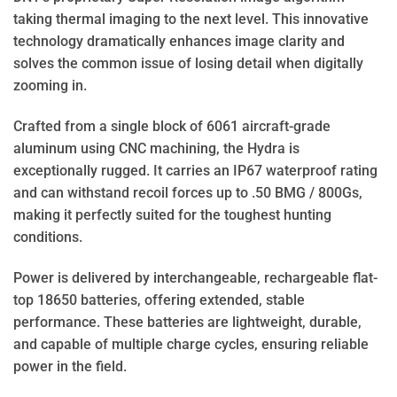
taking thermal imaging to the next level. This innovative
technology dramatically enhances image clarity and
solves the common issue of losing detail when digitally
zooming in.
Crafted from a single block of 6061 aircraft-grade
aluminum using CNC machining, the Hydra is
exceptionally rugged. It carries an IP67 waterproof rating
and can withstand recoil forces up to .50 BMG / 800Gs,
making it perfectly suited for the toughest hunting
conditions.
Power is delivered by interchangeable, rechargeable flat-
top 18650 batteries, offering extended, stable
performance. These batteries are lightweight, durable,
and capable of multiple charge cycles, ensuring reliable
power in the field.