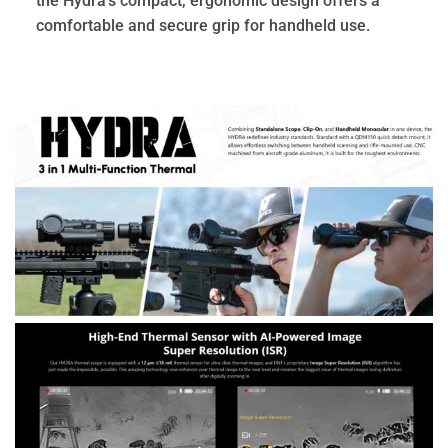
the Hydra’s compact, ergonomic design offers a
comfortable and secure grip for handheld use.