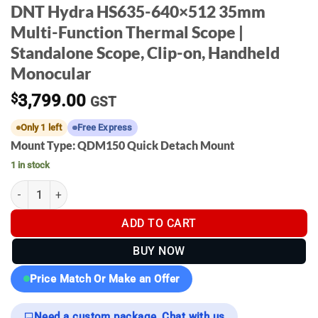
DNT Hydra HS635-640×512 35mm
Multi-Function Thermal Scope |
Standalone Scope, Clip-on, Handheld
Monocular
$
3,799.00
GST
Only 1 left
Free Express
Mount Type: QDM150 Quick Detach Mount
1 in stock
DNT Hydra HS635-640×512 35mm Multi-Function Thermal Scope |
ADD TO CART
BUY NOW
Price Match Or Make an Offer
Need a custom package, Chat with us