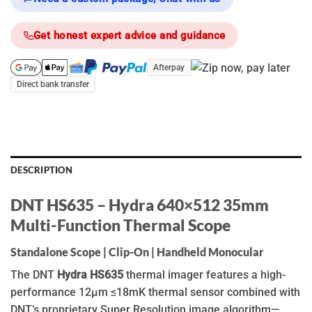
Get honest expert advice and guidance
Afterpay
Direct bank transfer
DESCRIPTION
DNT HS635 – Hydra 640×512 35mm
Multi-Function Thermal Scope
Standalone Scope | Clip-On | Handheld Monocular
The DNT
Hydra HS635
thermal imager features a high-
performance 12μm ≤18mK thermal sensor combined with
DNT’s proprietary Super Resolution image algorithm—