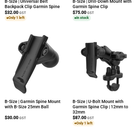
B-Size | Universal Belt
B-Size | Drill-Down Mount with
Backpack Clip Garmin Spine
Garmin Spine Clip
$
32.00
$
75.00
GST
GST
Only 1 left
In stock
B-Size | Garmin Spine Mount
B-Size | U-Bolt Mount with
with B-Size 25mm Ball
Garmin Spine Clip | 12mm to
32mm
$
30.00
$
87.00
GST
GST
Only 1 left