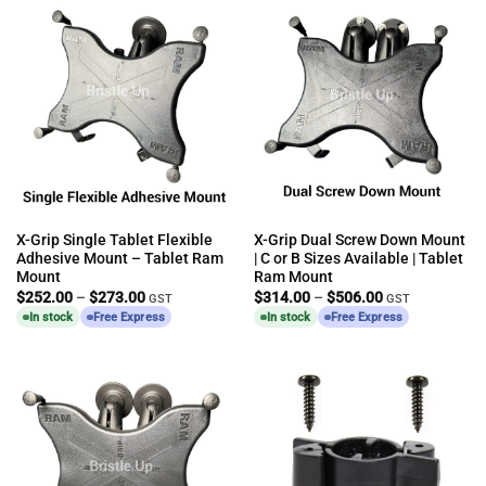
X-Grip Single Tablet Flexible
X-Grip Dual Screw Down Mount
Adhesive Mount – Tablet Ram
| C or B Sizes Available | Tablet
Mount
Ram Mount
Price
Price
$
252.00
–
$
273.00
$
314.00
–
$
506.00
GST
GST
range:
range:
In stock
Free Express
In stock
Free Express
$252.00
$314.00
through
through
$273.00
$506.00