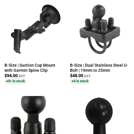
B-Size | Suction Cup Mount
B-Size | Dual Stainless Steel U-
with Garmin Spine Clip
Bolt | 19mm to 25mm
$
94.00
$
48.00
GST
GST
5+ in stock
4 in stock