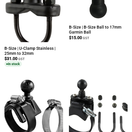
B-Size | B-Size Ball to 17mm
Garmin Ball
$
15.00
GST
B-Size | U-Clamp Stainless |
25mm to 32mm
$
31.00
GST
In stock