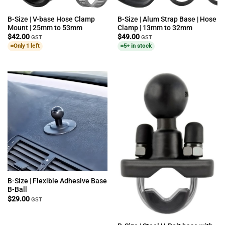
B-Size | V-base Hose Clamp
B-Size | Alum Strap Base | Hose
Mount | 25mm to 53mm
Clamp | 13mm to 32mm
$
42.00
$
49.00
GST
GST
Only 1 left
5+ in stock
B-Size | Flexible Adhesive Base
B-Ball
$
29.00
GST