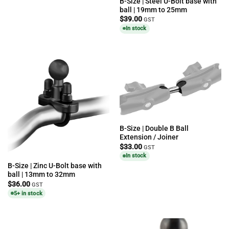
B-Size | Steel U-Bolt base with
ball | 19mm to 25mm
$
39.00
GST
In stock
B-Size | Double B Ball
Extension / Joiner
$
33.00
GST
In stock
B-Size | Zinc U-Bolt base with
ball | 13mm to 32mm
$
36.00
GST
5+ in stock