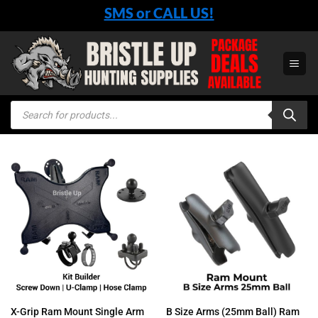
Skip
SMS or CALL US!
to
content
Products
search
X-Grip Ram Mount Single Arm
B Size Arms (25mm Ball) Ram