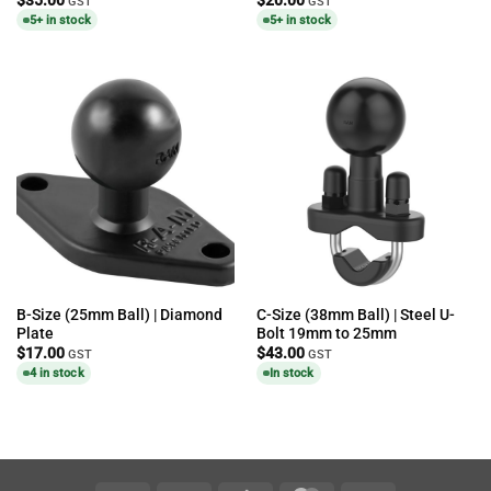
GST
GST
5+ in stock
5+ in stock
B-Size (25mm Ball) | Diamond
C-Size (38mm Ball) | Steel U-
Plate
Bolt 19mm to 25mm
$
17.00
$
43.00
GST
GST
4 in stock
In stock