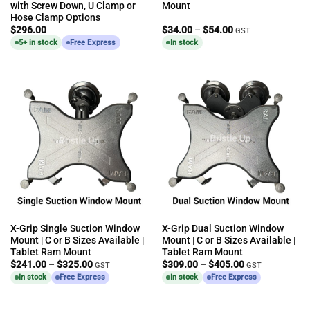
with Screw Down, U Clamp or
Mount
Hose Clamp Options
Price
$
296.00
$
34.00
–
$
54.00
GST
range:
5+ in stock
Free Express
In stock
$34.00
through
$54.00
X-Grip Single Suction Window
X-Grip Dual Suction Window
Mount | C or B Sizes Available |
Mount | C or B Sizes Available |
Tablet Ram Mount
Tablet Ram Mount
Price
Price
$
241.00
–
$
325.00
$
309.00
–
$
405.00
GST
GST
range:
range:
In stock
Free Express
In stock
Free Express
$241.00
$309.00
through
through
$325.00
$405.00