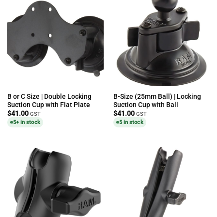
B or C Size | Double Locking
B-Size (25mm Ball) | Locking
Suction Cup with Flat Plate
Suction Cup with Ball
$
41.00
$
41.00
GST
GST
5+ in stock
5 in stock