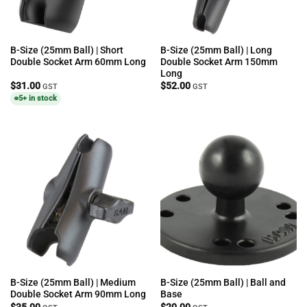
B-Size (25mm Ball) | Short
B-Size (25mm Ball) | Long
Double Socket Arm 60mm Long
Double Socket Arm 150mm
Long
$
31.00
$
52.00
GST
GST
5+ in stock
B-Size (25mm Ball) | Medium
B-Size (25mm Ball) | Ball and
Double Socket Arm 90mm Long
Base
$
35.00
$
20.00