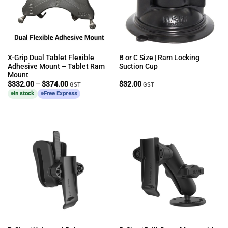
X-Grip Dual Tablet Flexible
B or C Size | Ram Locking
Adhesive Mount – Tablet Ram
Suction Cup
Mount
Price
$
332.00
–
$
374.00
$
32.00
GST
GST
range:
In stock
Free Express
$332.00
through
$374.00