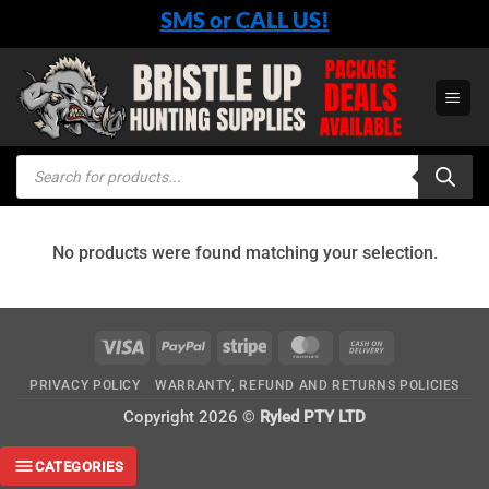
Skip
SMS or CALL US!
to
content
Products
search
No products were found matching your selection.
Visa
PayPal
Stripe
MasterCard
Cash
On
PRIVACY POLICY
WARRANTY, REFUND AND RETURNS POLICIES
Delivery
Copyright 2026 ©
Ryled PTY LTD
CATEGORIES