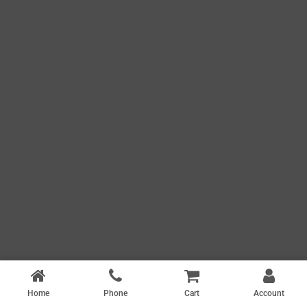
Home
Phone
Cart
Account