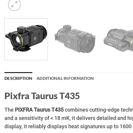
DESCRIPTION
ADDITIONAL INFORMATION
Pixfra Taurus T435
The
PIXFRA Taurus T435
combines cutting-edge techno
and a sensitivity of < 18 mK, it delivers detailed and
display, it reliably displays heat signatures up to 160