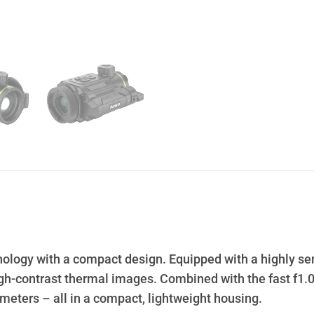
logy with a compact design. Equipped with a highly sens
 high-contrast thermal images. Combined with the fast f1
0 meters – all in a compact, lightweight housing.