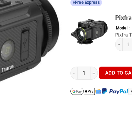
Free Express
Pixfra
Model
Pixfra 
(k) Pixf
Pixfra Taurus T435 - Thermal
ADD TO CA