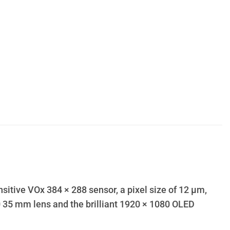
itive VOx 384 × 288 sensor, a pixel size of 12 µm,
.0 35 mm lens and the brilliant 1920 × 1080 OLED