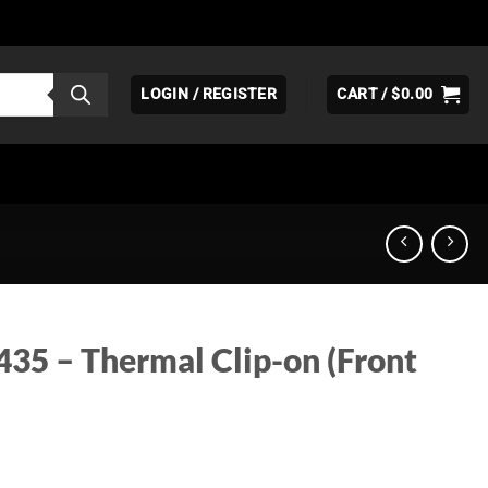
LOGIN / REGISTER
CART /
$
0.00
435 – Thermal Clip-on (Front