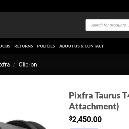
Products
search
JOBS
RETURNS
POLICIES
ABOUT US & CONTACT
xfra
/
Clip-on
Pixfra Taurus T
Attachment)
$
2,450.00