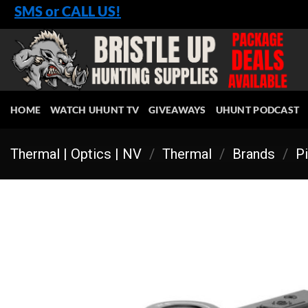
Skip
SMS or CALL US!
to
content
HOME
WATCH UHUNT TV
GIVEAWAYS
UHUNT PODCAST
Thermal | Optics | NV
/
Thermal
/
Brands
/
Pi