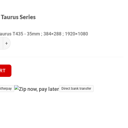
 Taurus Series
Taurus T435 - 35mm ; 384×288 ; 1920×1080
ra Taurus Series quantity
 Clip-on (Front Attachment) quantity
RT
Afterpay
Direct bank transfer