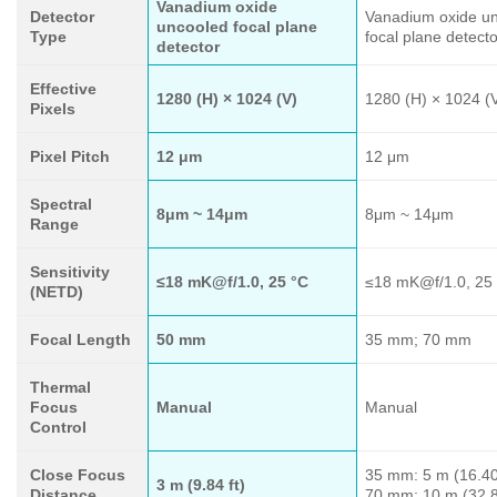
Vanadium oxide
Detector
Vanadium oxide u
uncooled focal plane
Type
focal plane detecto
detector
Effective
1280 (H) × 1024 (V)
1280 (H) × 1024 (
Pixels
Pixel Pitch
12 μm
12 μm
Spectral
8μm ~ 14μm
8μm ~ 14μm
Range
Sensitivity
≤18 mK@f/1.0, 25 °C
≤18 mK@f/1.0, 25
(NETD)
Focal Length
50 mm
35 mm; 70 mm
Thermal
Focus
Manual
Manual
Control
Close Focus
35 mm: 5 m (16.40 
3 m (9.84 ft)
Distance
70 mm: 10 m (32.8