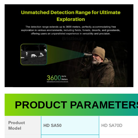
PRODUCT PARAMETER
Product
HD SA50
HD SA70D
Model