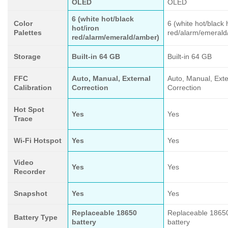
OLED
OLED
6 (white hot/black
Color
6 (white hot/black 
hot/iron
Palettes
red/alarm/emerald
red/alarm/emerald/amber)
Storage
Built-in 64 GB
Built-in 64 GB
FFC
Auto, Manual, External
Auto, Manual, Exte
Calibration
Correction
Correction
Hot Spot
Yes
Yes
Trace
Wi-Fi Hotspot
Yes
Yes
Video
Yes
Yes
Recorder
Snapshot
Yes
Yes
Replaceable 18650
Replaceable 1865
Battery Type
battery
battery