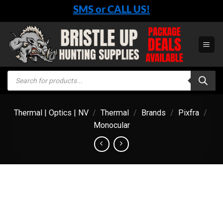
Skip
SMS or CALL US!
to
content
Products
search
Thermal | Optics | NV
/
Thermal
/
Brands
/
Pixfra
/
Monocular