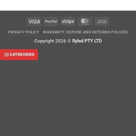
Visa
PayPal
Stripe
MasterCard
Cash
On
PRIVACY POLICY
WARRANTY, REFUND AND RETURNS POLICIES
Delivery
Copyright 2026 ©
Ryled PTY LTD
CATEGORIES