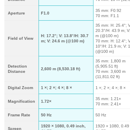
35 mm: F0.92
Aperture
F1.0
70 mm: F1.1
35 mm: H: 25.4°; V
20.3°/H: 43.9 m; V
H: 17.2°; V: 13.8°/H: 30.7
m (@100 m)
Field of View
m; V: 24.6 m (@100 m)
70 mm: H: 12.4°; V
10°/H: 21.9 m; V: 
(@100 m)
35 mm: 1,800 m
Detection
(5,905.51 ft)
2,600 m (8,530.18 ft)
Distance
70 mm: 3,600 m
(11,811.02 ft)
Digital Zoom
1 ×; 2 ×; 4 ×; 8 ×
1 ×; 2 ×; 4 ×; 8 ×
35 mm: 1.21×
Magnification
1.72×
70 mm: 2.41×
Frame Rate
50 Hz
50 Hz
1920 × 1080, 0.49 inch,
1920 × 1080, 0.49 
Screen