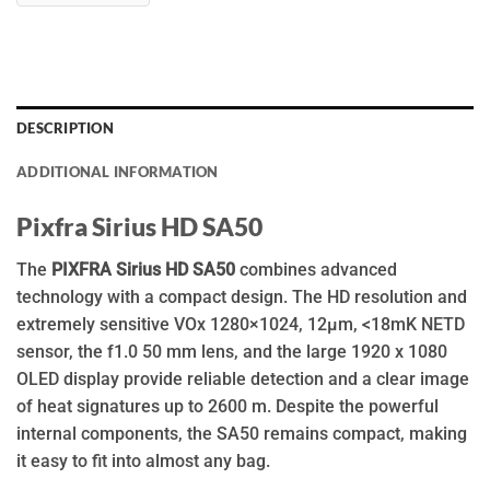
DESCRIPTION
ADDITIONAL INFORMATION
Pixfra Sirius HD SA50
The
PIXFRA Sirius HD SA50
combines advanced
technology with a compact design. The HD resolution and
extremely sensitive VOx 1280×1024, 12µm, <18mK NETD
sensor, the f1.0 50 mm lens, and the large 1920 x 1080
OLED display provide reliable detection and a clear image
of heat signatures up to 2600 m. Despite the powerful
internal components, the SA50 remains compact, making
it easy to fit into almost any bag.