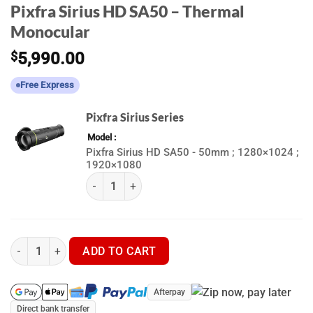
Pixfra Sirius HD SA50 – Thermal
Monocular
$
5,990.00
Free Express
Pixfra Sirius Series
Model
Pixfra Sirius HD SA50 - 50mm ; 1280×1024 ;
1920×1080
(k) Pixfra Sirius Series quantity
Pixfra Sirius HD SA50 - Thermal Monocular quantity
ADD TO CART
Afterpay
Direct bank transfer