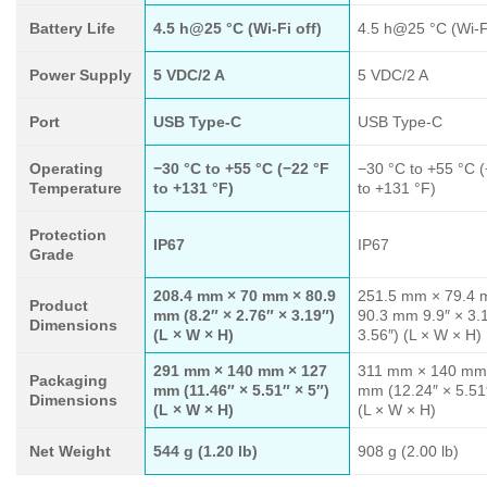
Battery Life
4.5 h@25 °C (Wi-Fi off)
4.5 h@25 °C (Wi-Fi
Power Supply
5 VDC/2 A
5 VDC/2 A
Port
USB Type-C
USB Type-C
Operating
−30 °C to +55 °C (−22 °F
−30 °C to +55 °C 
Temperature
to +131 °F)
to +131 °F)
Protection
IP67
IP67
Grade
208.4 mm × 70 mm × 80.9
251.5 mm × 79.4 
Product
mm (8.2″ × 2.76″ × 3.19″)
90.3 mm 9.9″ × 3.
Dimensions
(L × W × H)
3.56″) (L × W × H)
291 mm × 140 mm × 127
311 mm × 140 mm
Packaging
mm (11.46″ × 5.51″ × 5″)
mm (12.24″ × 5.51″
Dimensions
(L × W × H)
(L × W × H)
Net Weight
544 g (1.20 lb)
908 g (2.00 lb)