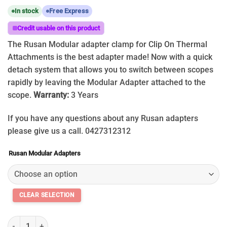
In stock
Free Express
Credit usable on this product
The Rusan Modular adapter clamp for Clip On Thermal
Attachments is the best adapter made! Now with a quick
detach system that allows you to switch between scopes
rapidly by leaving the Modular Adapter attached to the
scope.
Warranty:
3 Years
If you have any questions about any Rusan adapters
please give us a call. 0427312312
Rusan Modular Adapters
2026 Rusan Modular Adapter Clamp for Thermal Clip on Scopes 