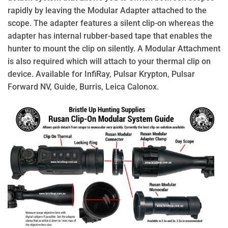
rapidly by leaving the Modular Adapter attached to the
scope. The adapter features a silent clip-on whereas the
adapter has internal rubber-based tape that enables the
hunter to mount the clip on silently. A Modular Attachment
is also required which will attach to your thermal clip on
device. Available for InfiRay, Pulsar Krypton, Pulsar
Forward NV, Guide, Burris, Leica Calonox.