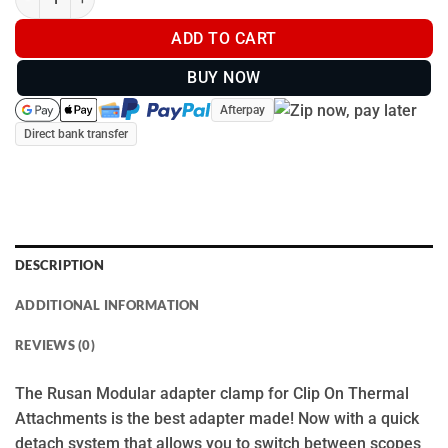
ADD TO CART
BUY NOW
Afterpay
Direct bank transfer
DESCRIPTION
ADDITIONAL INFORMATION
REVIEWS (0)
The Rusan Modular adapter clamp for Clip On Thermal
Attachments is the best adapter made! Now with a quick
detach system that allows you to switch between scopes