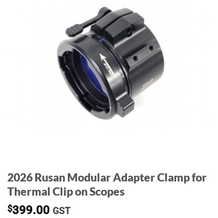
2026 Rusan Modular Adapter Clamp for
Thermal Clip on Scopes
$
399.00
GST