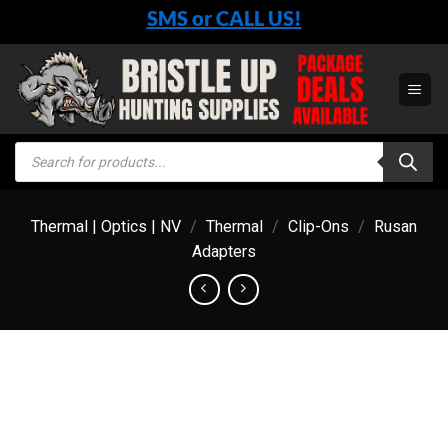
Skip
SMS or CALL US!
to
content
Products
search
Thermal | Optics | NV
/
Thermal
/
Clip-Ons
/
Rusan
Adapters