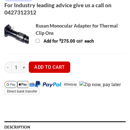
For Industry leading advice give us a call on
0427312312
Rusan Monocular Adapter for Thermal
Clip Ons
$
Add for
275.00
each
GST
Pulsar Krypton 2 XG50 Thermal Clip On / Monocular quantity
ADD TO CART
Afterpay
Direct bank transfer
DESCRIPTION