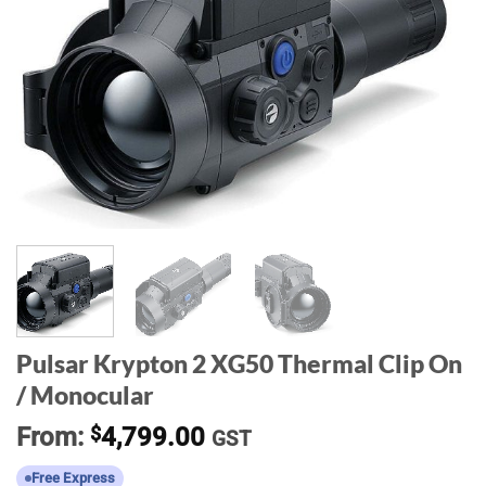
Pulsar Krypton 2 XG50 Thermal Clip On
/ Monocular
From:
$
4,799.00
GST
Free Express