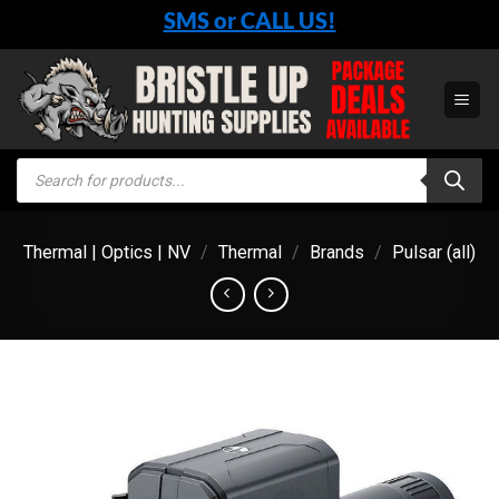
Skip
SMS or CALL US!
to
content
Products
search
Thermal | Optics | NV
/
Thermal
/
Brands
/
Pulsar (all)