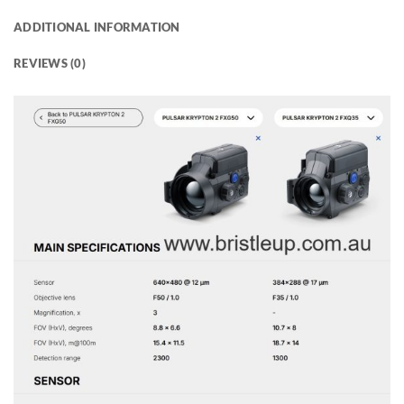
ADDITIONAL INFORMATION
REVIEWS (0)