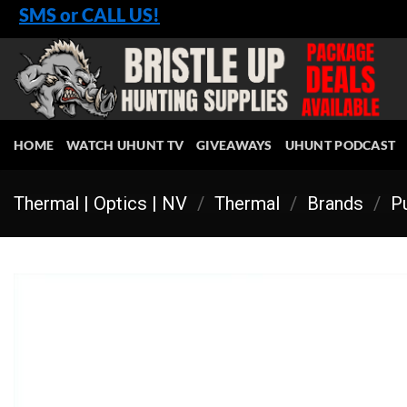
Skip
SMS or CALL US!
to
content
HOME
WATCH UHUNT TV
GIVEAWAYS
UHUNT PODCAST
Thermal | Optics | NV
/
Thermal
/
Brands
/
Pu