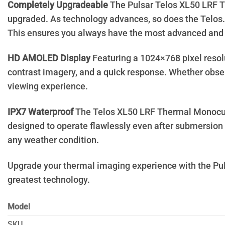
Completely Upgradeable
The Pulsar Telos XL50 LRF Th
upgraded. As technology advances, so does the Telos. 
This ensures you always have the most advanced and r
HD AMOLED Display
Featuring a 1024×768 pixel resol
contrast imagery, and a quick response. Whether obser
viewing experience.
IPX7 Waterproof
The Telos XL50 LRF Thermal Monocular i
designed to operate flawlessly even after submersion i
any weather condition.
Upgrade your thermal imaging experience with the Pul
greatest technology.
Model
SKU