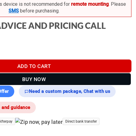
s device is not recommended for
remote mounting
. Please
SMS
before purchasing.
ADVICE AND PRICING CALL
rmal Monocular quantity
ADD TO CART
BUY NOW
ffer
Need a custom package, Chat with us
e and guidance
Afterpay
Direct bank transfer