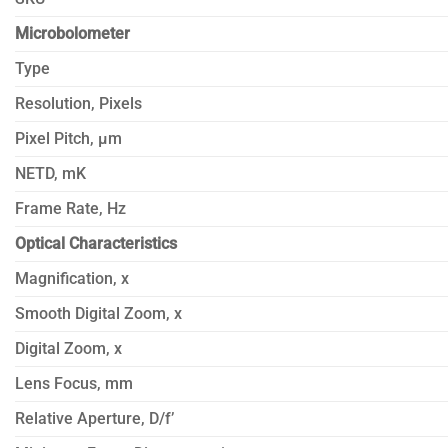
Microbolometer
Type
Resolution, Pixels
Pixel Pitch, µm
NETD, mK
Frame Rate, Hz
Optical Characteristics
Magnification, x
Smooth Digital Zoom, x
Digital Zoom, x
Lens Focus, mm
Relative Aperture, D/f’