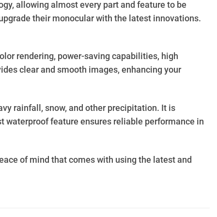
y, allowing almost every part and feature to be
upgrade their monocular with the latest innovations.
lor rendering, power-saving capabilities, high
ovides clear and smooth images, enhancing your
rainfall, snow, and other precipitation. It is
st waterproof feature ensures reliable performance in
ace of mind that comes with using the latest and