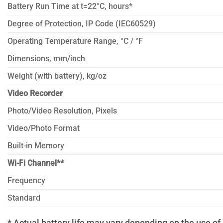
Battery Run Time at t=22°C, hours*
Degree of Protection, IP Code (IEC60529)
Operating Temperature Range, °C / °F
Dimensions, mm/inch
Weight (with battery), kg/oz
Video Recorder
Photo/Video Resolution, Pixels
Video/Photo Format
Built-in Memory
Wi-Fi Channel**
Frequency
Standard
* Actual battery life may vary depending on the use of 