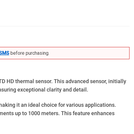
SMS
before purchasing.
TD HD thermal sensor. This advanced sensor, initially
suring exceptional clarity and detail.
aking it an ideal choice for various applications.
rements up to 1000 meters. This feature enhances