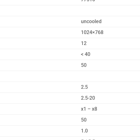
uncooled
1024×768
12
< 40
50
2.5
2.5-20
x1 – x8
50
1.0