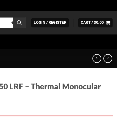
LOGIN / REGISTER
CART /
$
0.00
L50 LRF – Thermal Monocular