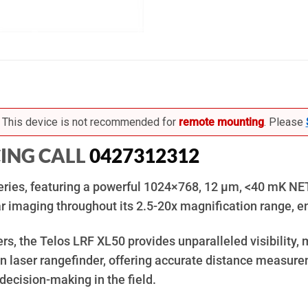
This device is not recommended for
remote mounting
. Please
CING CALL
0427312312
 series, featuring a powerful 1024×768, 12 µm, <40 mK NE
r imaging throughout its 2.5-20x magnification range, en
s, the Telos LRF XL50 provides unparalleled visibility, m
sion laser rangefinder, offering accurate distance measu
decision-making in the field.