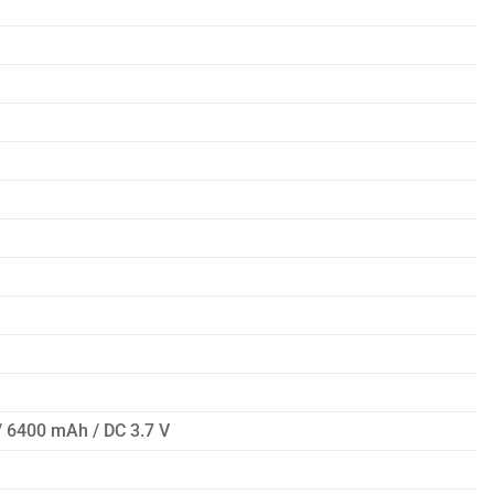
 / 6400 mAh / DC 3.7 V