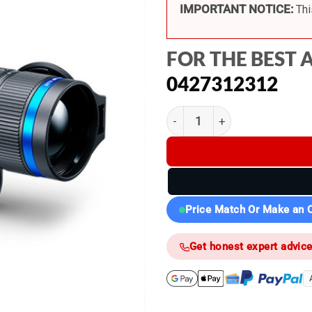
IMPORTANT NOTICE:
Thi
FOR THE BEST 
0427312312
Pulsar Telos XL50 LRF - The
Price Match Or Make an O
Get honest expert advic