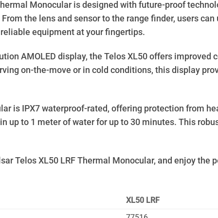
ermal Monocular is designed with future-proof technolog
From the lens and sensor to the range finder, users can 
eliable equipment at your fingertips.
ution AMOLED display, the Telos XL50 offers improved co
ving on-the-move or in cold conditions, this display pr
s IPX7 waterproof-rated, offering protection from heavy 
n up to 1 meter of water for up to 30 minutes. This robu
sar Telos XL50 LRF Thermal Monocular, and enjoy the pe
XL50 LRF
77516