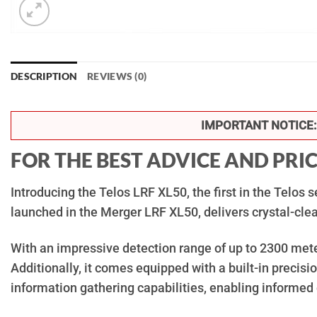
DESCRIPTION
REVIEWS (0)
IMPORTANT NOTICE:
FOR THE BEST ADVICE AND PRI
Introducing the Telos LRF XL50, the first in the Telos
launched in the Merger LRF XL50, delivers crystal-clea
With an impressive detection range of up to 2300 meter
Additionally, it comes equipped with a built-in preci
information gathering capabilities, enabling informed 