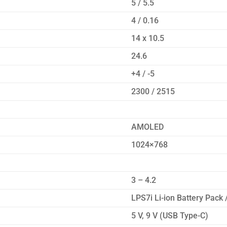
5 / 5.5
4 / 0.16
14 x 10.5
24.6
+4 / -5
2300 / 2515
AMOLED
1024×768
3 – 4.2
LPS7i Li-ion Battery Pack
5 V, 9 V (USB Type-C)