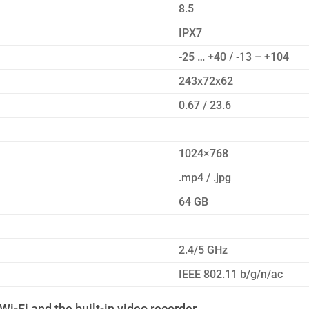
8.5
IPX7
-25 … +40 / -13 – +104
243x72x62
0.67 / 23.6
1024×768
.mp4 / .jpg
64 GB
2.4/5 GHz
IEEE 802.11 b/g/n/ac
Wi-Fi and the built-in video recorder.