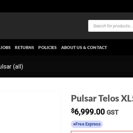
Products
search
JOBS
RETURNS
POLICIES
ABOUT US & CONTACT
lsar (all)
Pulsar Telos X
$
6,999.00
GST
Free Express