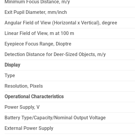
Minimum Focus Distance, m/y
Exit Pupil Diameter, mm/inch
Angular Field of View (Horizontal x Vertical), degree
Linear Field of View, m at 100 m
Eyepiece Focus Range, Dioptre
Detection Distance for Deer-Sized Objects, m/y
Display
Type
Resolution, Pixels
Operational Characteristics
Power Supply, V
Battery Type/Capacity/Nominal Output Voltage
External Power Supply