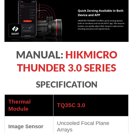
MANUAL:
HIKMICRO
THUNDER 3.0 SERIES
SPECIFICATION
Thermal
TQ35C 3.0
Module
Uncooled Focal Plane
Image Sensor
Arrays