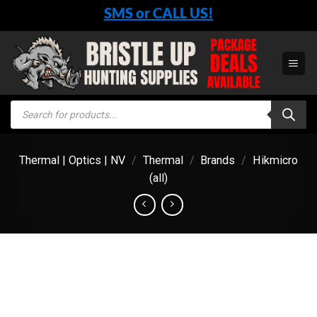
Skip
SMS or CALL US!
to
content
Products
search
Thermal | Optics | NV
/
Thermal
/
Brands
/
Hikmicro
(all)