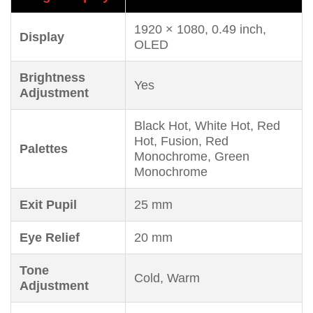
1920 × 1080, 0.49 inch,
Display
OLED
Brightness
Yes
Adjustment
Black Hot, White Hot, Red
Hot, Fusion, Red
Palettes
Monochrome, Green
Monochrome
Exit Pupil
25 mm
Eye Relief
20 mm
Tone
Cold, Warm
Adjustment