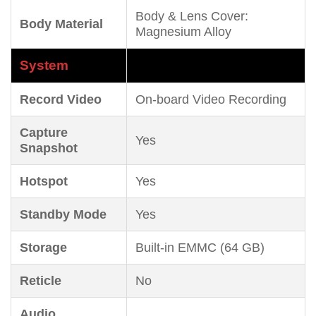
Body & Lens Cover:
Body Material
Magnesium Alloy
System
Record Video
On-board Video Recording
Capture
Yes
Snapshot
Hotspot
Yes
Standby Mode
Yes
Storage
Built-in EMMC (64 GB)
Reticle
No
Audio