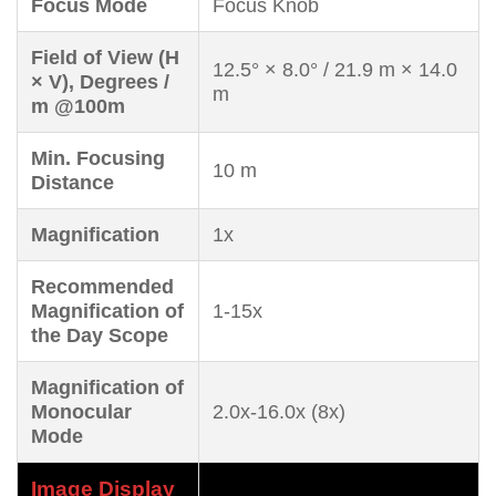
Focus Mode
Focus Knob
Field of View (H
12.5° × 8.0° / 21.9 m × 14.0
× V), Degrees /
m
m @100m
Min. Focusing
10 m
Distance
Magnification
1x
Recommended
Magnification of
1-15x
the Day Scope
Magnification of
Monocular
2.0x-16.0x (8x)
Mode
Image Display