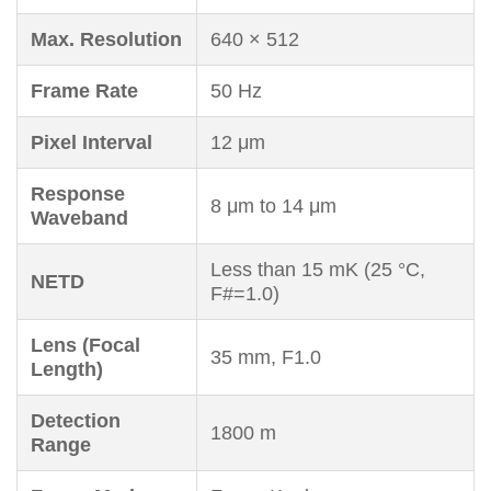
Max. Resolution
640 × 512
Frame Rate
50 Hz
Pixel Interval
12 μm
Response
8 μm to 14 μm
Waveband
Less than 15 mK (25 °C,
NETD
F#=1.0)
Lens (Focal
35 mm, F1.0
Length)
Detection
1800 m
Range