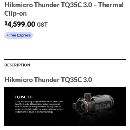
Hikmicro Thunder TQ35C 3.0 – Thermal
Clip-on
$
4,599.00
GST
Free Express
DESCRIPTION
Hikmicro Thunder TQ35C 3.0