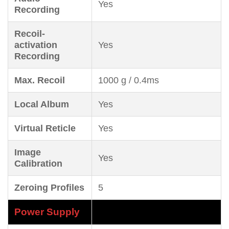
Yes
Recording
Recoil-
activation
Yes
Recording
Max. Recoil
1000 g / 0.4ms
Local Album
Yes
Virtual Reticle
Yes
Image
Yes
Calibration
Zeroing Profiles
5
Power Supply