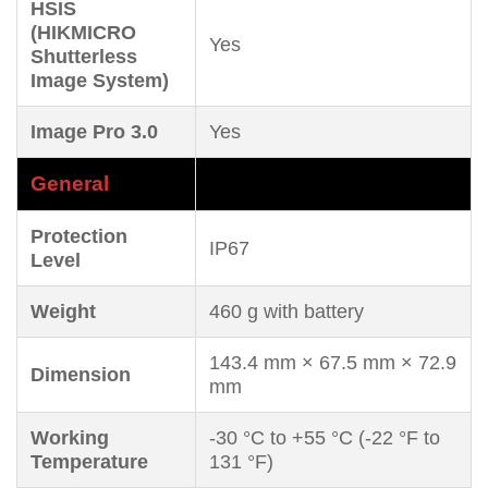
HSIS
(HIKMICRO
Yes
Shutterless
Image System)
Image Pro 3.0
Yes
General
Protection
IP67
Level
Weight
460 g with battery
143.4 mm × 67.5 mm × 72.9
Dimension
mm
Working
-30 °C to +55 °C (-22 °F to
Temperature
131 °F)