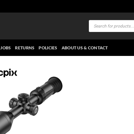
Products
search
JOBS
RETURNS
POLICIES
ABOUT US & CONTACT