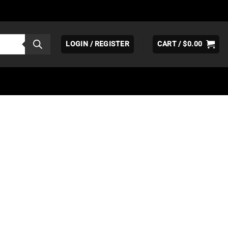
LOGIN / REGISTER
CART /
$
0.00