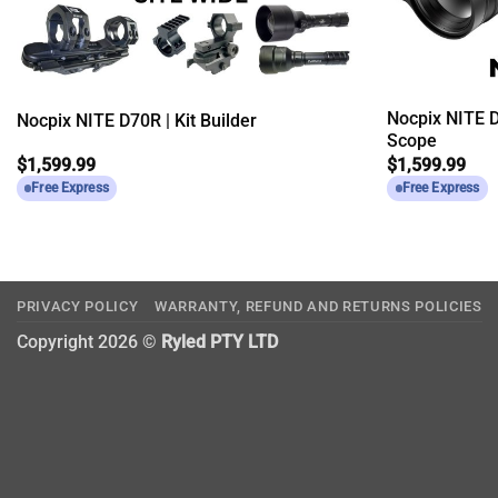
Nocpix NITE D
Nocpix NITE D70R | Kit Builder
Scope
$
1,599.99
$
1,599.99
Free Express
Free Express
PRIVACY POLICY
WARRANTY, REFUND AND RETURNS POLICIES
Copyright 2026 ©
Ryled PTY LTD