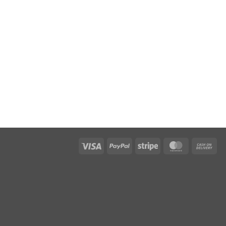
Visa
PayPal
Stripe
MasterCar
Ca
On
Del