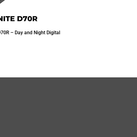
70R – Day and Night Digital