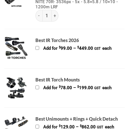
NITE 70R- 3536px - 5x - 5.8×5.8 / 10×10 -
1200m LRF
(K) NITE Series | Nocpix quantity
Best IR Torches 2026
Price
$
$
Add for
99.00
–
449.00
each
GST
range:
$99.00
through
$449.00
Best IR Torch Mounts
Price
$
$
Add for
78.00
–
199.00
each
GST
range:
$78.00
through
$199.00
Best Unimounts + Rings + Quick Detach
Price
$
$
Add for
129.00
–
862.00
each
GST