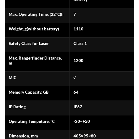
Max. Operating Time, (22℃)h
7
Weight, g(without battery)
1110
Safety Class for Laser
Class 1
Max. Rangerfinder Distance,
1200
m
MIC
√
Memory Capacity, GB
64
IP Rating
IP67
Operating Tempeture, ℃
-20~+50
Dimension, mm
405×95×80