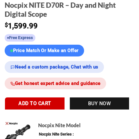
Nocpix NITE D70R – Day and Night
Digital Scope
$
1,599.99
Free Express
Price Match Or Make an Offer
Need a custom package, Chat with us
Get honest expert advice and guidance
ADD TO CART
BUY NOW
Nocpix Nite Model
Nocpix Nite Series