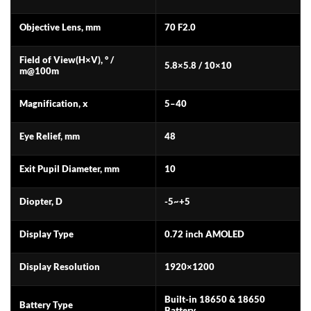
Objective Lens, mm
70 F2.0
Field of View(H×V), ° /
5.8×5.8 / 10×10
m@100m
Magnification, x
5–40
Eye Relief, mm
48
Exit Pupil Diameter, mm
10
Diopter, D
-5~+5
Display Type
0.72 inch AMOLED
Display Resolution
1920×1200
Built-in 18650 & 18650
Battery Type
Battery