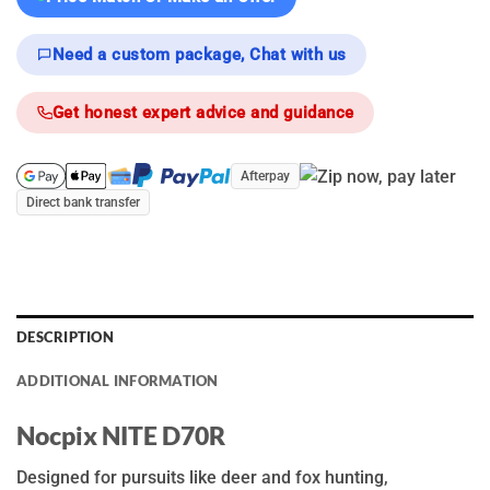
Need a custom package, Chat with us
Get honest expert advice and guidance
Afterpay
Direct bank transfer
DESCRIPTION
ADDITIONAL INFORMATION
N
ocpix
N
ITE D7
0R
Designed for pursuits like deer and fox hunting,