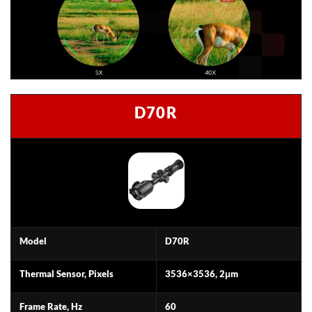
D70R
Model
D70R
Thermal Sensor, Pixels
3536×3536, 2μm
Frame Rate, Hz
60