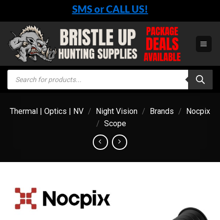
Skip
SMS or CALL US!
to
content
Products
search
Thermal | Optics | NV
/
Night Vision
/
Brands
/
Nocpix
/
Scope