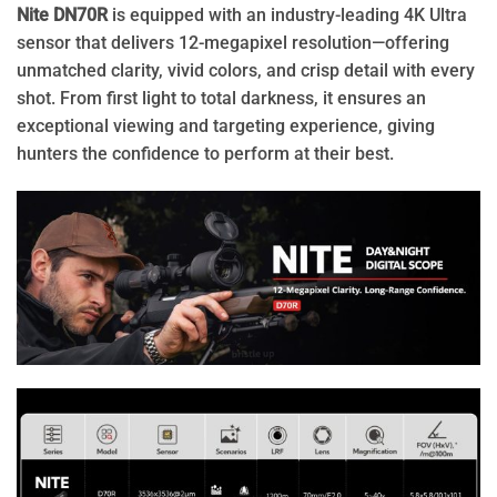
Nite
DN70R
is equipped with an industry-leading 4K Ultra
sensor that delivers 12-megapixel resolution—offering
unmatched clarity, vivid colors, and crisp detail with every
shot. From first light to total darkness, it ensures an
exceptional viewing and targeting experience, giving
hunters the confidence to perform at their best.