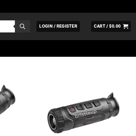
LOGIN / REGISTER
CART /
$
0.00