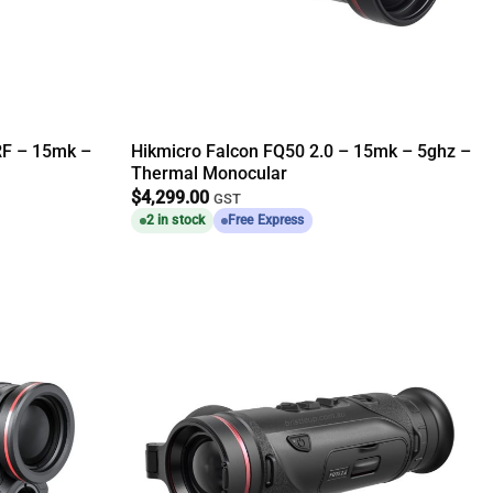
RF – 15mk –
Hikmicro Falcon FQ50 2.0 – 15mk – 5ghz –
Thermal Monocular
$
4,299.00
GST
2 in stock
Free Express