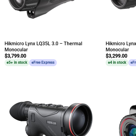
Hikmicro Lynx LQ35L 3.0 – Thermal
Hikmicro Lyn
Monocular
Monocular
$
3,799.00
$
3,299.00
5+ in stock
Free Express
4 in stock
Fr