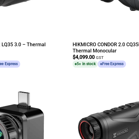
x LQ35 3.0 – Thermal
HIKMICRO CONDOR 2.0 CQ35
Thermal Monocular
$
4,099.00
GST
ee Express
5+ in stock
Free Express