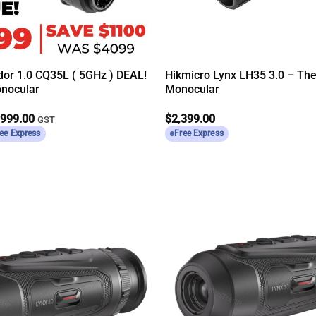
dor 1.0 CQ35L ( 5GHz ) DEAL!
Hikmicro Lynx LH35 3.0 – Th
nocular
Monocular
ginal
Current
,999.00
$
2,399.00
GST
ce
price
ee Express
Free Express
s:
is:
099.00.
$2,999.00.