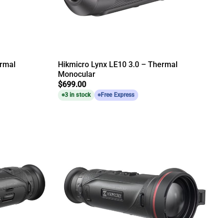
ermal
Hikmicro Lynx LE10 3.0 – Thermal
Monocular
$
699.00
3 in stock
Free Express