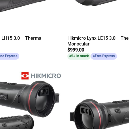
x LH15 3.0 – Thermal
Hikmicro Lynx LE15 3.0 – Th
Monocular
$
999.00
ree Express
5+ in stock
Free Express