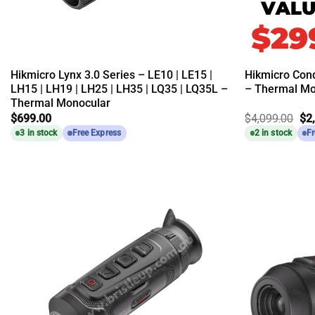
Hikmicro Lynx 3.0 Series – LE10 | LE15 |
Hikmicro Con
LH15 | LH19 | LH25 | LH35 | LQ35 | LQ35L –
– Thermal Mo
Thermal Monocular
Ori
$
699.00
$
4,099.00
$
2
pri
3 in stock
Free Express
2 in stock
Fr
wa
$4,