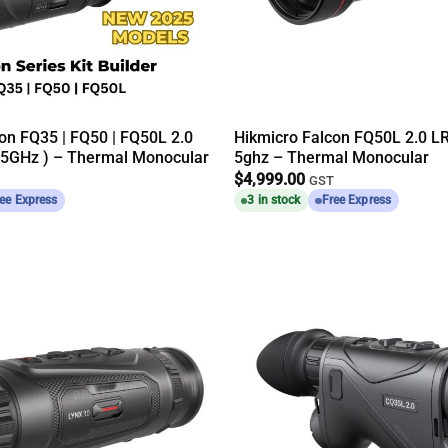
on FQ35 | FQ50 | FQ50L 2.0
Hikmicro Falcon FQ50L 2.0 L
 5GHz ) – Thermal Monocular
5ghz – Thermal Monocular
$
4,999.00
GST
ee Express
3 in stock
Free Express