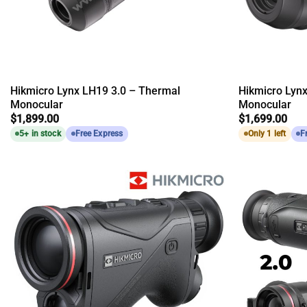
Hikmicro Lynx LH19 3.0 – Thermal
Hikmicro Lyn
Monocular
Monocular
$
1,899.00
$
1,699.00
5+ in stock
Free Express
Only 1 left
F