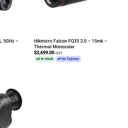
L 5GHz –
Hikmicro Falcon FQ35 2.0 – 15mk –
Thermal Monocular
$
3,699.00
GST
3 in stock
Free Express