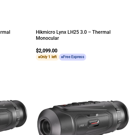
ermal
Hikmicro Lynx LH25 3.0 – Thermal
Monocular
$
2,099.00
Only 1 left
Free Express