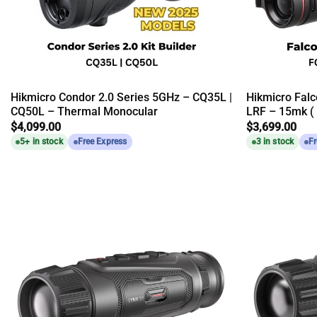
Hikmicro Condor 2.0 Series 5GHz – CQ35L |
Hikmicro Falc
CQ50L – Thermal Monocular
LRF – 15mk (
$
4,099.00
$
3,699.00
5+ in stock
Free Express
3 in stock
Fr