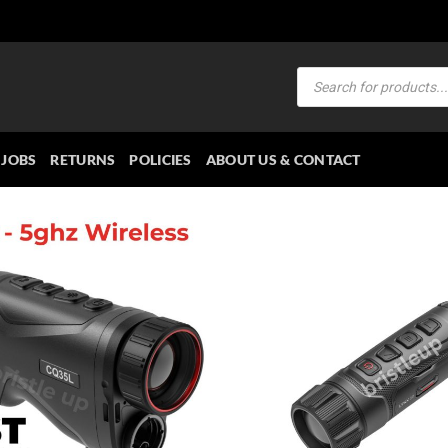
Products
search
JOBS
RETURNS
POLICIES
ABOUT US & CONTACT