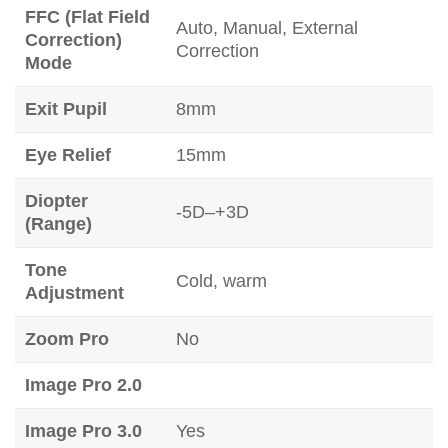
FFC (Flat Field
Auto, Manual, External
Correction)
Correction
Mode
Exit Pupil
8mm
Eye Relief
15mm
Diopter
-5D–+3D
(Range)
Tone
Cold, warm
Adjustment
Zoom Pro
No
Image Pro 2.0
Image Pro 3.0
Yes