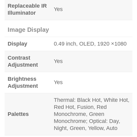
Replaceable IR
Yes
Illuminator
Image Display
Display
0.49 inch, OLED, 1920 ×1080
Contrast
Yes
Adjustment
Brightness
Yes
Adjustment
Thermal: Black Hot, White Hot,
Red Hot, Fusion, Red
Palettes
Monochrome, Green
Monochrome; Optical: Day,
Night, Green, Yellow, Auto