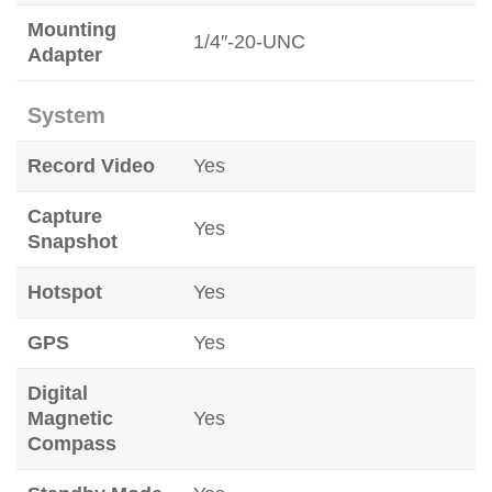
Mounting
1/4″-20-UNC
Adapter
System
Record Video
Yes
Capture
Yes
Snapshot
Hotspot
Yes
GPS
Yes
Digital
Magnetic
Yes
Compass