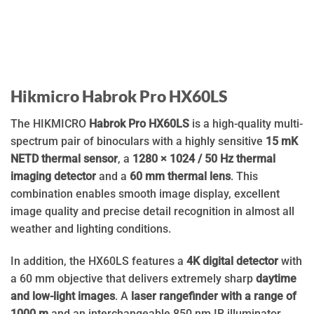
Hikmicro Habrok Pro HX60LS
The HIKMICRO
Habrok Pro HX60LS
is a high-quality multi-
spectrum pair of binoculars with a highly sensitive
15 mK
NETD thermal sensor
, a
1280 × 1024 / 50 Hz thermal
imaging detector
and a
60 mm thermal lens
. This
combination enables smooth image display, excellent
image quality and precise detail recognition in almost all
weather and lighting conditions.
In addition, the HX60LS features a
4K digital detector
with
a 60 mm objective that delivers extremely sharp
daytime
and low-light images
. A
laser rangefinder with a range of
1000 m
and an interchangeable 850 nm IR illuminator