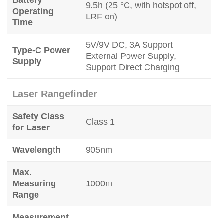
9.5h (25 °C, with hotspot off,
Operating
LRF on)
Time
5V/9V DC, 3A Support
Type-C Power
External Power Supply,
Supply
Support Direct Charging
Laser Rangefinder
Safety Class
Class 1
for Laser
Wavelength
905nm
Max.
Measuring
1000m
Range
Measurement