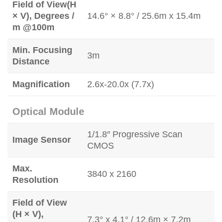
Field of View(H
× V), Degrees /
14.6° × 8.8° / 25.6m x 15.4m
m @100m
Min. Focusing
3m
Distance
Magnification
2.6x-20.0x (7.7x)
Optical Module
1/1.8″ Progressive Scan
Image Sensor
CMOS
Max.
3840 x 2160
Resolution
Field of View
(H × V),
7.3° x 4.1° / 12.6m × 7.2m