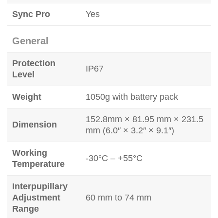
Sync Pro
Yes
General
Protection
IP67
Level
Weight
1050g with battery pack
152.8mm × 81.95 mm × 231.5
Dimension
mm (6.0″ × 3.2″ × 9.1″)
Working
-30°C – +55°C
Temperature
Interpupillary
Adjustment
60 mm to 74 mm
Range