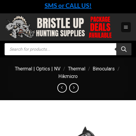
Skip
SMS or CALL US!
to
content
Products
search
Thermal | Optics | NV
/
Thermal
/
Binoculars
/
Hikmicro