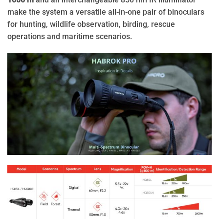
make the system a versatile all-in-one pair of binoculars
for hunting, wildlife observation, birding, rescue
operations and maritime scenarios.