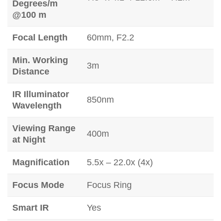
Degrees/m
@100 m
Focal Length
60mm, F2.2
Min. Working
3m
Distance
IR Illuminator
850nm
Wavelength
Viewing Range
400m
at Night
Magnification
5.5x – 22.0x (4x)
Focus Mode
Focus Ring
Smart IR
Yes