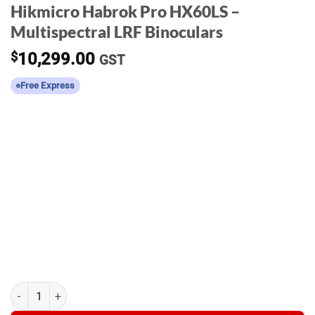
Hikmicro Habrok Pro HX60LS –
Multispectral LRF Binoculars
$
10,299.00
GST
Free Express
Hikmicro Habrok Pro HX60LS - Multispectral LRF Binoculars qua