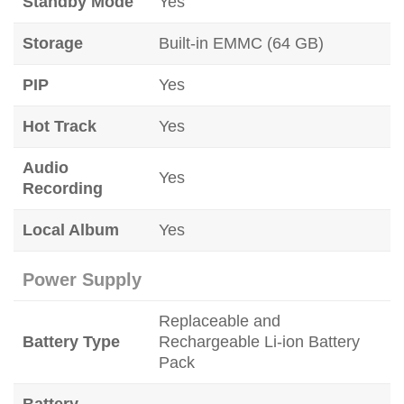
Standby Mode
Yes
Storage
Built-in EMMC (64 GB)
PIP
Yes
Hot Track
Yes
Audio
Yes
Recording
Local Album
Yes
Power Supply
Replaceable and
Battery Type
Rechargeable Li-ion Battery
Pack
Battery