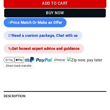
ADD TO CART
BUY NOW
Price Match Or Make an Offer
Need a custom package, Chat with us
Get honest expert advice and guidance
Afterpay
Direct bank transfer
DESCRIPTION