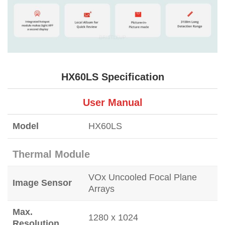
HX60LS Specification
User Manual
Model
HX60LS
Thermal Module
VOx Uncooled Focal Plane
Image Sensor
Arrays
Max.
1280 x 1024
Resolution