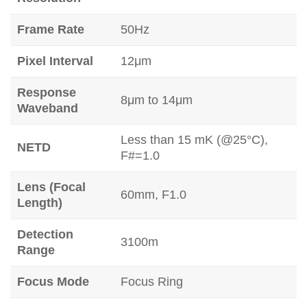
Frame Rate
50Hz
Pixel Interval
12μm
Response
8μm to 14μm
Waveband
Less than 15 mK (@25°C),
NETD
F#=1.0
Lens (Focal
60mm, F1.0
Length)
Detection
3100m
Range
Focus Mode
Focus Ring