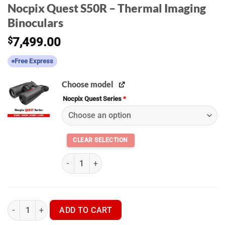
Nocpix Quest S50R – Thermal Imaging
Binoculars
$
7,499.00
Free Express
Choose model
Nocpix Quest Series
*
Nocpix Quest Series S50R - H35R - H50R - L35R
Nocpix Quest S50R - Thermal Imaging Binoculars quantity
ADD TO CART