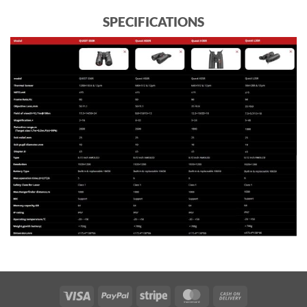
SPECIFICATIONS
Visa
PayPal
Stripe
MasterCard
Cash