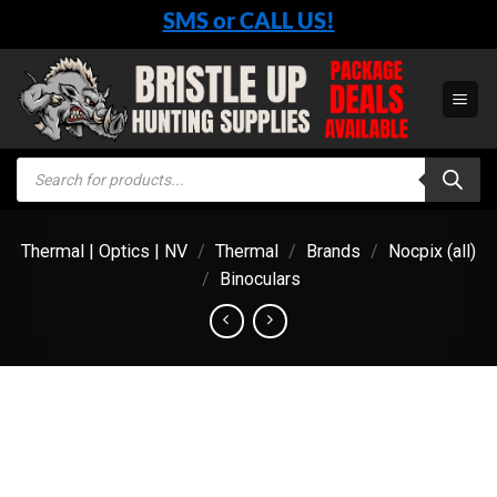
Skip
SMS or CALL US!
to
content
Products
search
Thermal | Optics | NV
/
Thermal
/
Brands
/
Nocpix (all)
/
Binoculars