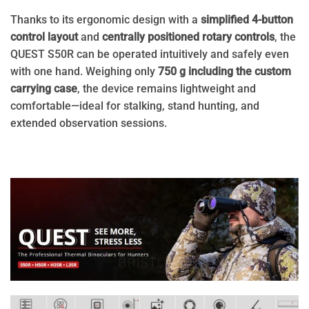
Thanks to its ergonomic design with a
simplified 4-button
control layout
and
centrally positioned rotary controls
, the
QUEST S50R can be operated intuitively and safely even
with one hand. Weighing only
750 g including the custom
carrying case
, the device remains lightweight and
comfortable—ideal for stalking, stand hunting, and
extended observation sessions.