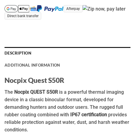
Afterpay
Direct bank transfer
DESCRIPTION
ADDITIONAL INFORMATION
Nocpix Quest S50R
The
Nocpix QUEST S50R
is a powerful thermal imaging
device in a classic binocular format, developed for
demanding hunters and outdoor users. The rugged full
rubber coating combined with
IP67 certification
provides
reliable protection against water, dust, and harsh weather
conditions.