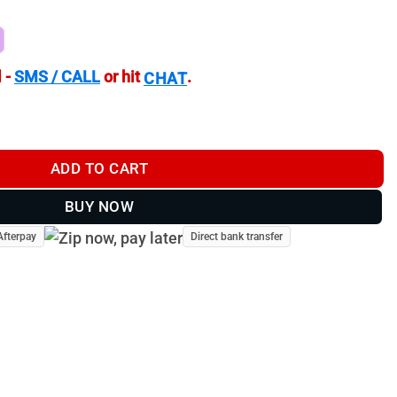
 -
SMS / CALL
or hit
.
CHAT
t Reflex Sight 3 MOA with Low Mount quantity
ADD TO CART
BUY NOW
Afterpay
Direct bank transfer