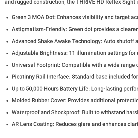
and rugged construction, the THRIVE HD Reflex Sight is
Green 3 MOA Dot: Enhances visibility and target acqu
Astigmatism-Friendly: Green dot provides a clearer 
Advanced Shake Awake Technology: Auto shutoff an
Adjustable Brightness: 11 illumination settings for 
Universal Footprint: Compatible with a wide range 
Picatinny Rail Interface: Standard base included f
Up to 50,000 Hours Battery Life: Long-lasting perf
Molded Rubber Cover: Provides additional protecti
Waterproof and Shockproof: Built to withstand hars
AR Lens Coating: Reduces glare and enhances clarity 