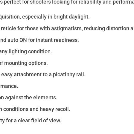
 perfect for shooters looking for reliability and perform
isition, especially in bright daylight.
reticle for those with astigmatism, reducing distortion 
d auto ON for instant readiness.
any lighting condition.
of mounting options.
or easy attachment to
a picatinny rail
.
ormance.
on against the elements.
h conditions and heavy recoil.
for a clear field of view.