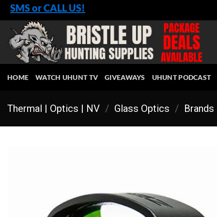
Skip
SMS or CALL US!
to
content
HOME
WATCH UHUNT TV
GIVEAWAYS
UHUNT PODCAST
Thermal | Optics | NV
/
Glass Optics
/
Brands