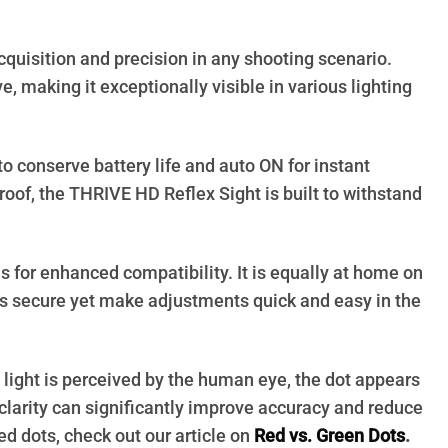
quisition and precision in any shooting scenario.
, making it exceptionally visible in various lighting
 conserve battery life and auto ON for instant
roof, the THRIVE HD Reflex Sight is built to withstand
ls for enhanced compatibility. It is equally at home on
gs secure yet make adjustments quick and easy in the
 light is perceived by the human eye, the dot appears
clarity can significantly improve accuracy and reduce
ed dots, check out our article on
Red vs. Green Dots
.