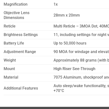
Magnification
1x
Objective Lens
28mm x 20mm
Dimensions
Reticle
Multi Reticle – 3MOA Dot, 40MO
Brightness Settings
11, including settings for night 
Battery Life
Up to 50,000 hours
Adjustment Range
90 MOA for windage and elevat
Weight
Approximately 88 grams (with b
Mount
High Riser See-Through
Material
7075 Aluminum, shockproof an
Auto sleep/wake functionality, 
Additional Features
+70°C