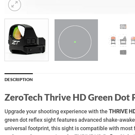
DESCRIPTION
ZeroTech Thrive HD Green Dot 
Upgrade your shooting experience with the
THRIVE HD
green dot reflex sight features advanced shake-awake 
universal footprint, this sight is compatible with most