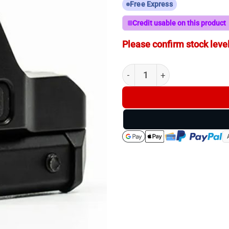
Free Express
Credit usable on this product
Please confirm stock level
ZeroTech Thrive HD Green Do