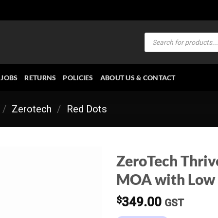
Products
search
JOBS
RETURNS
POLICIES
ABOUT US & CONTACT
/
Zerotech
/
Red Dots
ZeroTech Thriv
MOA with Low
$
349.00
GST