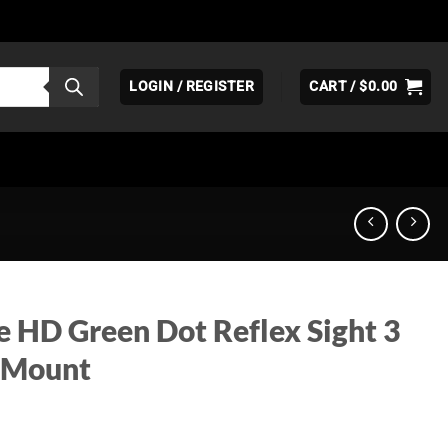
LOGIN / REGISTER
CART /
$
0.00
e HD Green Dot Reflex Sight 3
 Mount