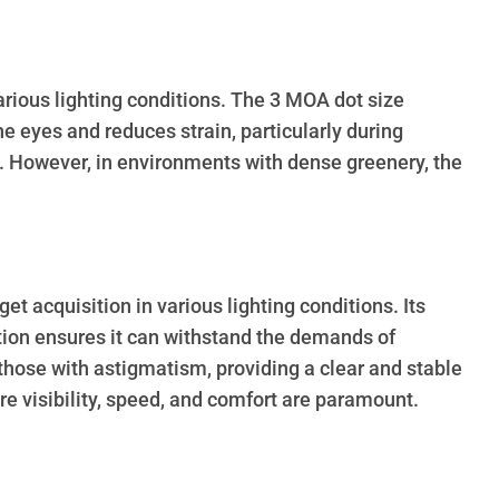
various lighting conditions. The 3 MOA dot size
he eyes and reduces strain, particularly during
. However, in environments with dense greenery, the
 acquisition in various lighting conditions. Its
ruction ensures it can withstand the demands of
 those with astigmatism, providing a clear and stable
re visibility, speed, and comfort are paramount.