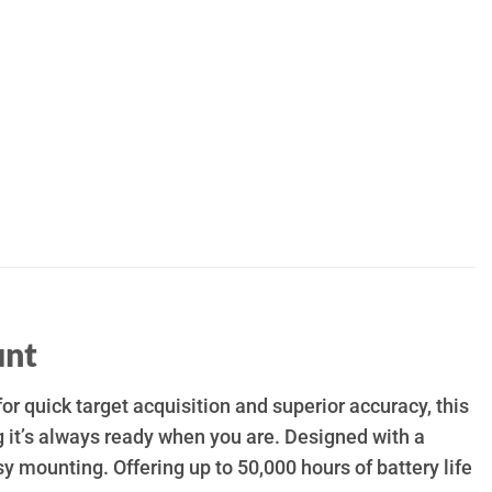
unt
for quick target acquisition and superior accuracy, this
 it’s always ready when you are. Designed with a
sy mounting. Offering up to 50,000 hours of battery life