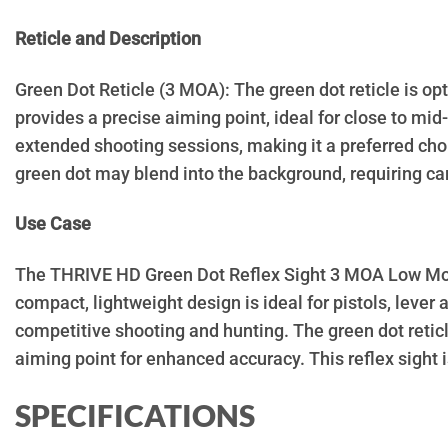
Reticle and Description
Green Dot Reticle (3 MOA): The green dot reticle is opti
provides a precise aiming point, ideal for close to mid
extended shooting sessions, making it a preferred cho
green dot may blend into the background, requiring car
Use Case
The THRIVE HD Green Dot Reflex Sight 3 MOA Low Mount 
compact, lightweight design is ideal for pistols, lever 
competitive shooting and hunting. The green dot reticl
aiming point for enhanced accuracy. This reflex sight i
SPECIFICATIONS