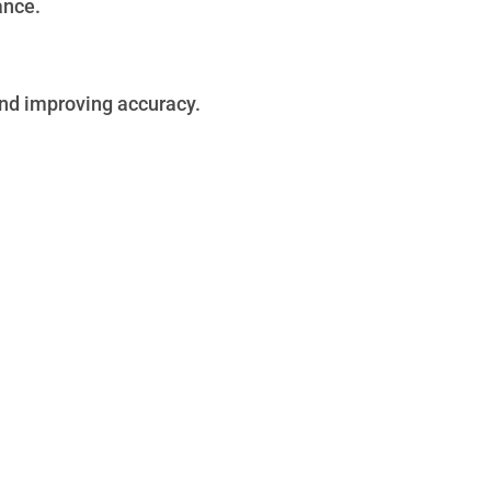
ance.
and improving accuracy.