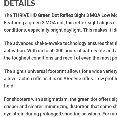
DETAILS
The
THRIVE HD Green Dot Reflex Sight 3 MOA Low M
Featuring a green 3 MOA dot, this reflex sight aligns 
conditions, especially bright daylight. This makes it i
The advanced shake-awake technology ensures that the 
activation. With up to 50,000 hours of battery life and
the toughest conditions and recoil of even the most po
The sight’s universal footprint allows for a wide varie
a
lever
action rifle as it is on AR-style rifles.
Low profil
field.
For shooters with astigmatism, the green dot offers si
crisper and clearer, minimizing distortion that some s
eye strain during prolonged shooting sessions. For mor