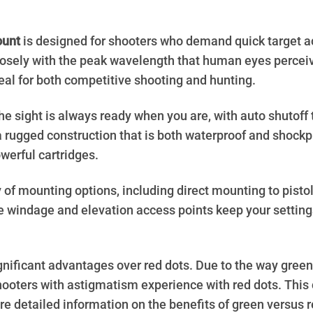
ount
is designed for shooters who demand quick target ac
closely with the peak wavelength that human eyes perceive
deal for both competitive shooting and hunting.
sight is always ready when you are, with auto shutoff to
 a rugged construction that is both waterproof and shockp
werful cartridges.
ty of mounting options, including direct mounting to pisto
e windage and elevation access points keep your settin
gnificant advantages over red dots. Due to the way green
hooters with astigmatism experience with red dots. This 
e detailed information on the benefits of green versus r