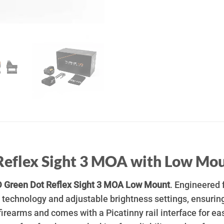
Reflex Sight 3 MOA with Low Mo
 Green Dot Reflex Sight 3 MOA Low Mount
. Engineered 
technology and adjustable brightness settings, ensuring
 firearms and comes with a Picatinny rail interface for ea