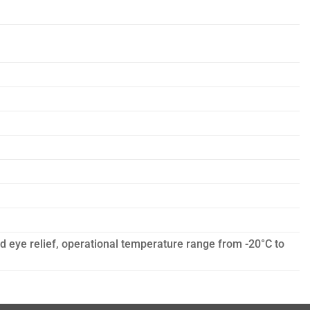
ed eye relief, operational temperature range from -20°C to