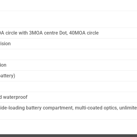
A circle with 3MOA centre Dot, 40MOA circle
vision
ion
attery)
d waterproof
side-loading battery compartment, multi-coated optics, unlimit