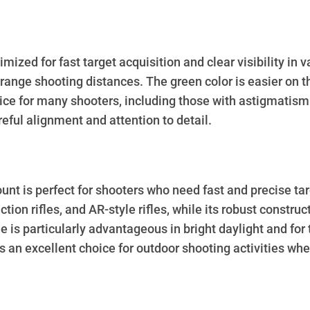
mized for fast target acquisition and clear visibility in 
-range shooting distances. The green color is easier on t
ice for many shooters, including those with astigmatism
eful alignment and attention to detail.
is perfect for shooters who need fast and precise target
action rifles, and AR-style rifles, while its robust const
e is particularly advantageous in bright daylight and for
s an excellent choice for outdoor shooting activities whe