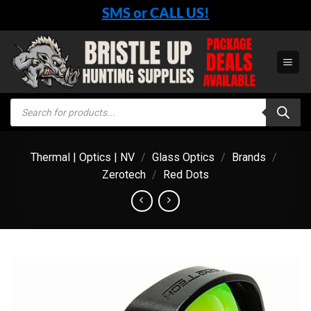
Skip
SMS or CALL US!
to
content
Products
search
Thermal | Optics | NV
/
Glass Optics
/
Brands
/
Zerotech
/
Red Dots