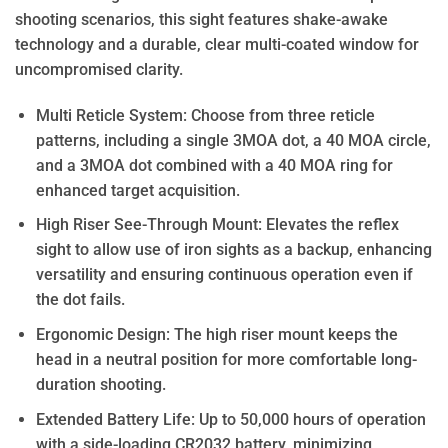
shooting scenarios, this sight features shake-awake
technology and a durable, clear multi-coated window for
uncompromised clarity.
Multi Reticle System: Choose from three reticle
patterns, including a single 3MOA dot, a 40 MOA circle,
and a 3MOA dot combined with a 40 MOA ring for
enhanced target acquisition.
High Riser See-Through Mount: Elevates the reflex
sight to allow use of iron sights as a backup, enhancing
versatility and ensuring continuous operation even if
the dot fails.
Ergonomic Design: The high riser mount keeps the
head in a neutral position for more comfortable long-
duration shooting.
Extended Battery Life: Up to 50,000 hours of operation
with a side-loading CR2032 battery, minimizing