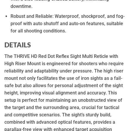
downtime.
Robust and Reliable: Waterproof, shockproof, and fog-
proof with auto shutoff and auto-on features, suitable
for all shooting conditions.
DETAILS
The THRIVE HD Red Dot Reflex Sight Multi Reticle with
High Riser Mount is engineered for shooters who require
reliability and adaptability under pressure. The high riser
mount not only facilitates the use of iron sights as a fail-
safe but also allows for personal adjustment of the sight
height, improving visual alignment and accuracy. This
setup is perfect for maintaining an unobstructed view of
the target and the surrounding area, crucial for tactical
and competitive scenarios. The sight’s sturdy build,
combined with advanced optical features, provides a
parallax-free view with enhanced target acquisition