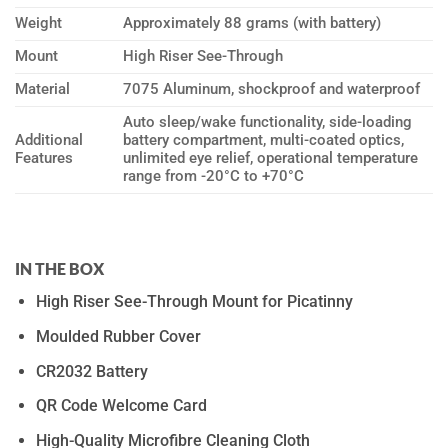
Weight
Approximately 88 grams (with battery)
Mount
High Riser See-Through
Material
7075 Aluminum, shockproof and waterproof
Auto sleep/wake functionality, side-loading
Additional
battery compartment, multi-coated optics,
Features
unlimited eye relief, operational temperature
range from -20°C to +70°C
IN THE BOX
High Riser See-Through Mount for Picatinny
Moulded Rubber Cover
CR2032 Battery
QR Code Welcome Card
High-Quality Microfibre Cleaning Cloth