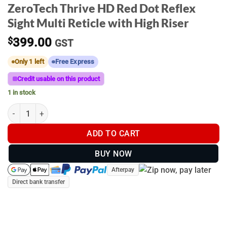
ZeroTech Thrive HD Red Dot Reflex
Sight Multi Reticle with High Riser
$
399.00
GST
Only 1 left
Free Express
Credit usable on this product
1 in stock
ZeroTech Thrive HD Red Dot Reflex Sight Multi Reticle with High 
ADD TO CART
BUY NOW
Afterpay
Direct bank transfer