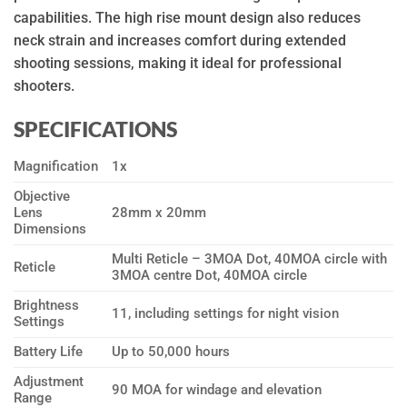
capabilities. The high rise mount design also reduces
neck strain and increases comfort during extended
shooting sessions, making it ideal for professional
shooters.
SPECIFICATIONS
Magnification
1x
Objective
Lens
28mm x 20mm
Dimensions
Multi Reticle – 3MOA Dot, 40MOA circle with
Reticle
3MOA centre Dot, 40MOA circle
Brightness
11, including settings for night vision
Settings
Battery Life
Up to 50,000 hours
Adjustment
90 MOA for windage and elevation
Range