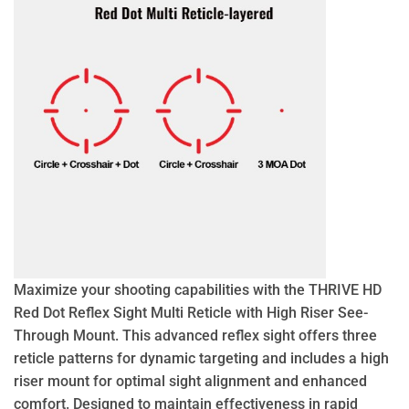
Maximize your shooting capabilities with the THRIVE HD
Red Dot Reflex Sight Multi Reticle with High Riser See-
Through Mount. This advanced reflex sight offers three
reticle patterns for dynamic targeting and includes a high
riser mount for optimal sight alignment and enhanced
comfort. Designed to maintain effectiveness in rapid