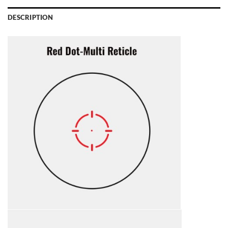
DESCRIPTION