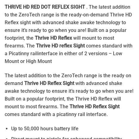
THRIVE HD RED DOT REFLEX SIGHT
. The latest addition
to the ZeroTech range is the ready-on-demand Thrive HD
Reflex sight with advanced shake awake technology to
ensure it’s ready to go when you are! Built on a popular
footprint, the
Thrive HD Reflex
will mount to most
firearms. The
Thrive HD reflex Sight
comes standard with
a Picatinny railinterface in either of 2 versions – Low
Mount or High Mount
The latest addition to the ZeroTech range is the ready on
demand
Thrive HD Reflex Sight
with advanced shake
awake technology to ensure it’s ready to go when you are!
Built on a popular footprint, the Thrive HD Reflex will
mount to most firearms. The
Thrive HD Reflex Sight
comes standard with a picatinny rail interface.
Up to 50,000 hours battery life