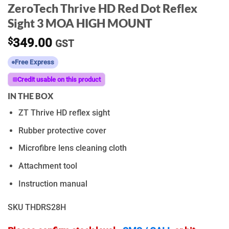
ZeroTech Thrive HD Red Dot Reflex
Sight 3 MOA HIGH MOUNT
$
349.00
GST
Free Express
Credit usable on this product
IN THE BOX
ZT Thrive HD reflex sight
Rubber protective cover
Microfibre lens cleaning cloth
Attachment tool
Instruction manual
SKU
THDRS28H