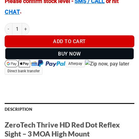
Please confirm stock level -
SMS / CALL
or hit
.
CHAT
ZeroTech Thrive HD Red Dot Reflex Sight 3 MOA HIGH MOUNT q
ADD TO CART
BUY NOW
Afterpay
Direct bank transfer
DESCRIPTION
ZeroTech Thrive HD Red Dot Reflex
Sight – 3 MOA High Mount