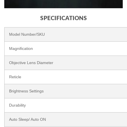
SPECIFICATIONS
Model Number/SKU
Magnification
Objective Lens Diameter
Reticle
Brightness Settings
Durability
Auto Sleep/ Auto ON