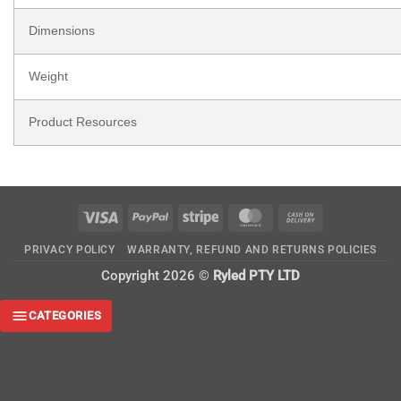
Dimensions
Weight
Product Resources
Visa
PayPal
Stripe
MasterCard
Cash
On
PRIVACY POLICY
WARRANTY, REFUND AND RETURNS POLICIES
Delivery
Copyright 2026 ©
Ryled PTY LTD
CATEGORIES