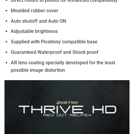
Direct mount to pistols for enhanced compatibility
Moulded rubber cover
Auto shutoff and Auto ON
Adjustable brightness
Supplied with Picatinny compatible base
Guaranteed Waterproof and Shock proof
AR lens coating specially developed for the least
possible image distortion