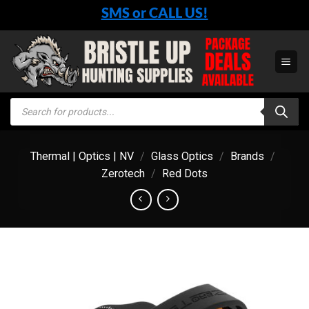
Skip
SMS or CALL US!
to
content
Products
search
Thermal | Optics | NV
/
Glass Optics
/
Brands
/
Zerotech
/
Red Dots