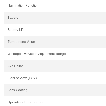
Illumination Function
Battery
Battery Life
Turret Index Value
Windage / Elevation Adjustment Range
Eye Relief
Field of View (FOV)
Lens Coating
Operational Temperature