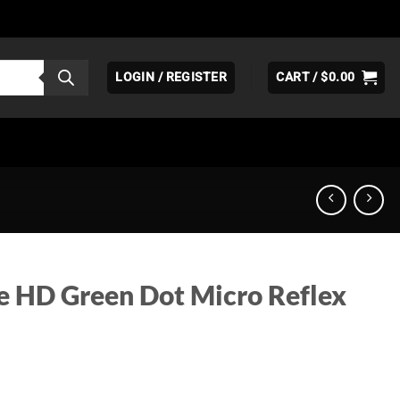
LOGIN / REGISTER
CART /
$
0.00
e HD Green Dot Micro Reflex