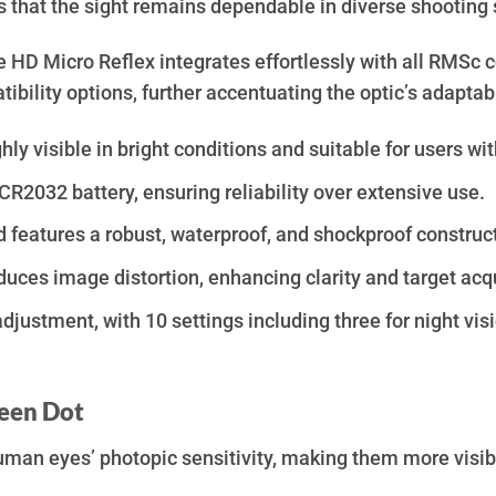
es that the sight remains dependable in diverse shooting
ve HD Micro Reflex integrates effortlessly with all RMSc
bility options, further accentuating the optic’s adaptabi
ly visible in bright conditions and suitable for users wi
CR2032 battery, ensuring reliability over extensive use.
features a robust, waterproof, and shockproof construc
duces image distortion, enhancing clarity and target acqu
ustment, with 10 settings including three for night visio
reen Dot
uman eyes’ photopic sensitivity, making them more visible