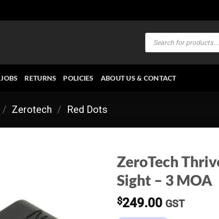
Products
search
JOBS
RETURNS
POLICIES
ABOUT US & CONTACT
/
Zerotech
/
Red Dots
ZeroTech Thriv
Sight – 3 MOA
$
249.00
GST