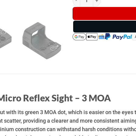
Micro Reflex Sight – 3 MOA
t with its green 3 MOA dot, which is easier on the eyes t
t scatter, providing a clearer and more consistent aiming
nium construction can withstand harsh conditions without