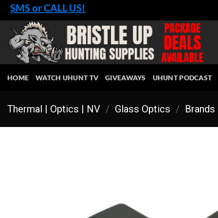
Skip
SMS or CALL US!
to
content
HOME
WATCH UHUNT TV
GIVEAWAYS
UHUNT PODCAST
Thermal | Optics | NV
/
Glass Optics
/
Brands