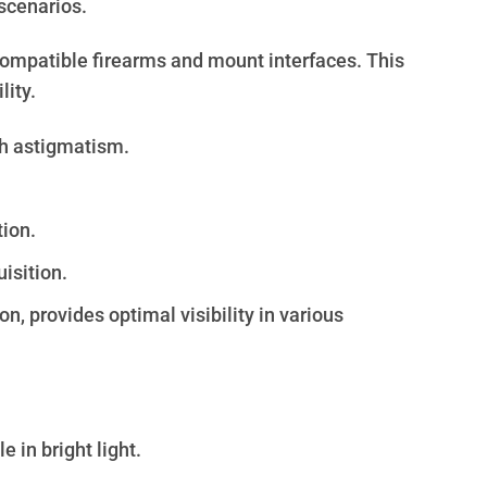
 scenarios.
 compatible firearms and mount interfaces. This
lity.
th astigmatism.
tion.
isition.
n, provides optimal visibility in various
 in bright light.