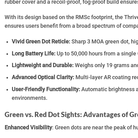
rubber cover and a recoil-proof, fog-proof build ensur
With its design based on the RMSc footprint, the Thri
ensures users benefit from a broad spectrum of compati
Vivid Green Dot Reticle:
Sharp 3 MOA green dot, high
Long Battery Life:
Up to 50,000 hours from a single 
Lightweight and Durable:
Weighs only 19 grams and 
Advanced Optical Clarity:
Multi-layer AR coating re
User-Friendly Functionality:
Automatic brightness adj
environments.
Green vs. Red Dot Sights: Advantages of G
Enhanced Visibility
: Green dots are near the peak of h