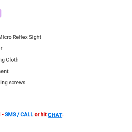
icro Reflex Sight
r
ng Cloth
ment
ting screws
 -
SMS / CALL
or hit
.
CHAT
 Micro Reflex Sight - 3 MOA quantity