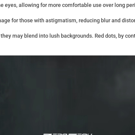
the eyes, allowing for more comfortable use over long per
mage for those with astigmatism, reducing blur and distor
 they may blend into lush backgrounds. Red dots, by contra