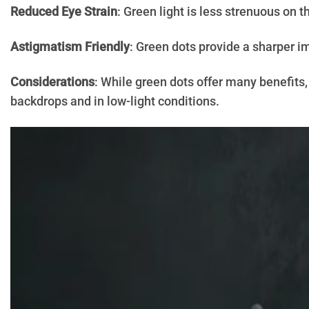
Reduced Eye Strain
: Green light is less strenuous on 
Astigmatism Friendly
: Green dots provide a sharper i
Considerations
: While green dots offer many benefits,
backdrops and in low-light conditions.