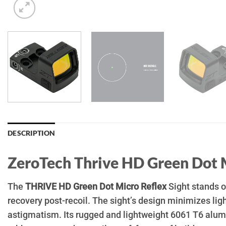
DESCRIPTION
ZeroTech Thrive HD
Green Dot
The
THRIVE HD Green Dot Micro Reflex
Sight stands ou
recovery post-recoil. The sight’s design minimizes ligh
astigmatism. Its rugged and lightweight 6061 T6 alumi