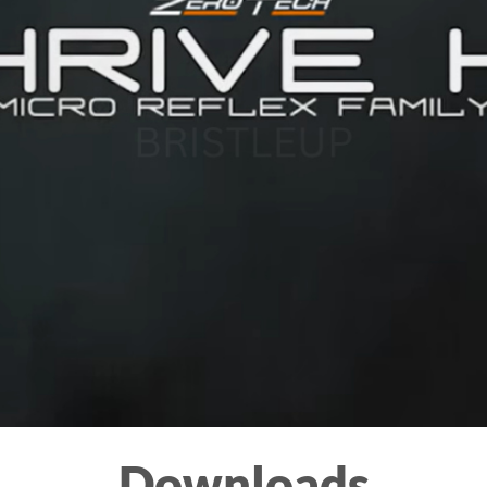
Downloads