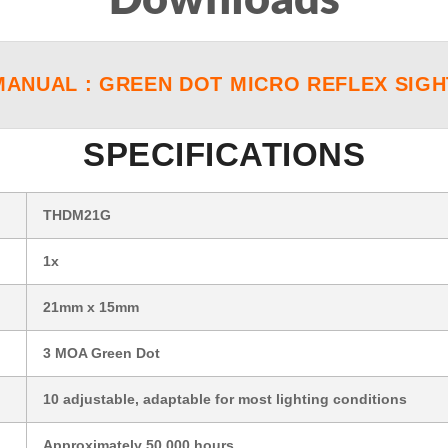
MANUAL : GREEN DOT MICRO REFLEX SIGH
SPECIFICATIONS
THDM21G
1x
21mm x 15mm
3 MOA Green Dot
10 adjustable, adaptable for most lighting conditions
Approximately 50,000 hours