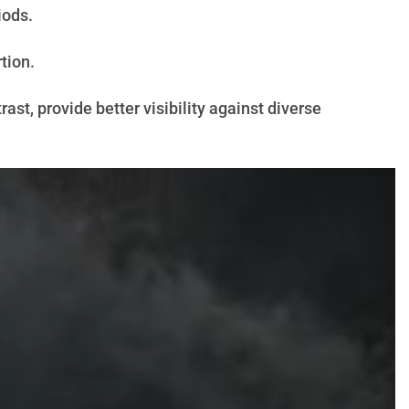
iods.
tion.
st, provide better visibility against diverse