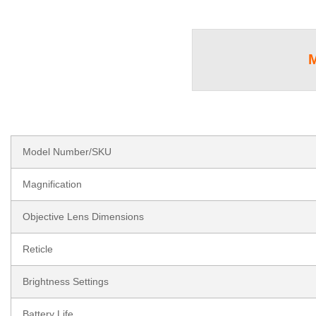
Model Number/SKU
Magnification
Objective Lens Dimensions
Reticle
Brightness Settings
Battery Life