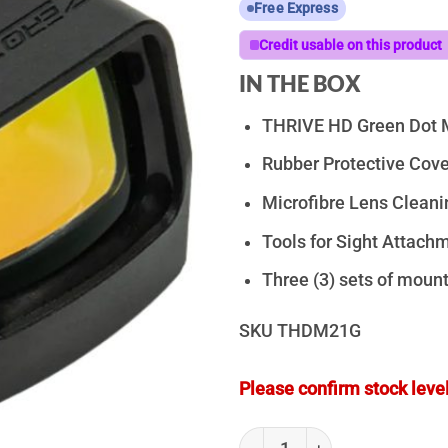
Free Express
Credit usable on this product
IN THE BOX
THRIVE HD Green Dot M
Rubber Protective Cove
Microfibre Lens Cleani
Tools for Sight Attach
Three (3) sets of moun
SKU
THDM21G
Please confirm stock level
ZeroTech Thrive HD Green Dot