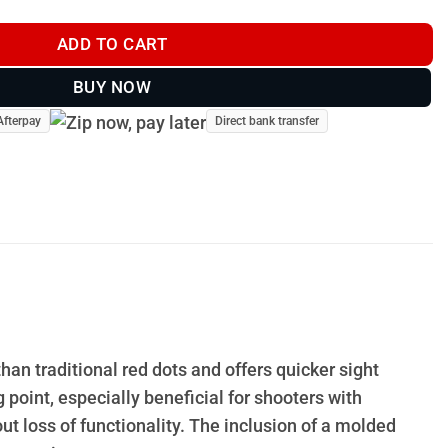
ADD TO CART
BUY NOW
Afterpay
Direct bank transfer
han traditional red dots and offers quicker sight
 point, especially beneficial for shooters with
 loss of functionality. The inclusion of a molded