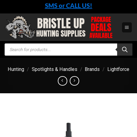
Skip
SMS or CALL US!
to
content
Products
search
Hunting
/
Spotlights & Handles
/
Brands
/
Lightforce