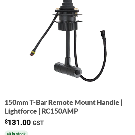
150mm T-Bar Remote Mount Handle |
Lightforce | RC150AMP
$
131.00
GST
3 in stock