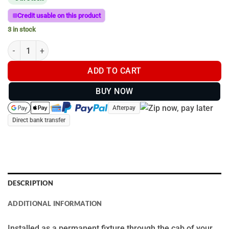
Credit usable on this product
3 in stock
150mm T-Bar Remote Mount Handle | Lightforce | RC150AMP qu
ADD TO CART
BUY NOW
Afterpay
Direct bank transfer
DESCRIPTION
ADDITIONAL INFORMATION
Installed as a permanent fixture through the cab of your