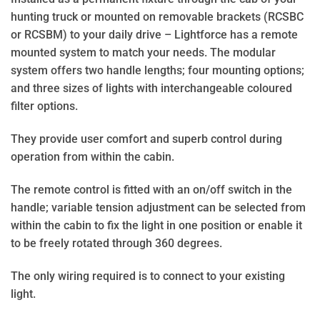
hunting truck or mounted on removable brackets (RCSBC
or RCSBM) to your daily drive – Lightforce has a remote
mounted system to match your needs. The modular
system offers two handle lengths; four mounting options;
and three sizes of lights with interchangeable coloured
filter options.
They provide user comfort and superb control during
operation from within the cabin.
The remote control is fitted with an on/off switch in the
handle; variable tension adjustment can be selected from
within the cabin to fix the light in one position or enable it
to be freely rotated through 360 degrees.
The only wiring required is to connect to your existing
light.