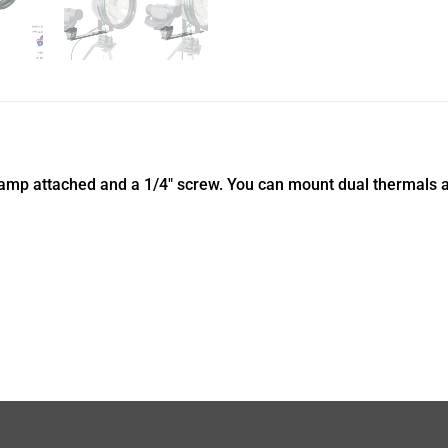
lamp attached and a 1/4″ screw. You can mount dual thermals as