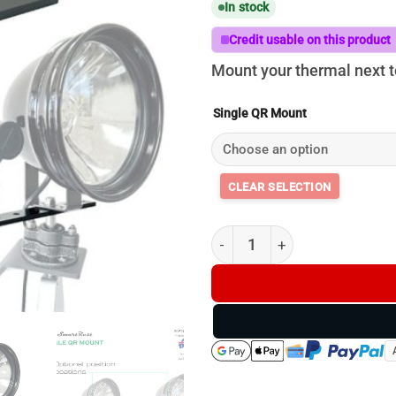
In stock
Credit usable on this product
Mount your thermal next to
Single QR Mount
Single QR Thermal / Light Mou