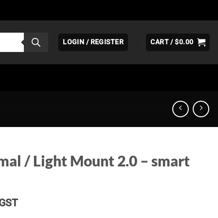
LOGIN / REGISTER
CART /
$
0.00
al / Light Mount 2.0 – smart
Price
GST
range: