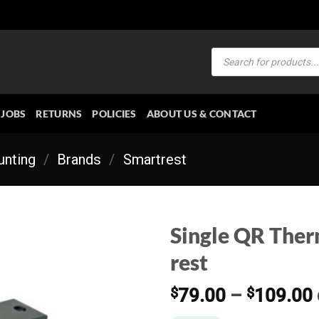
Products
search
JOBS
RETURNS
POLICIES
ABOUT US & CONTACT
nting
/
Brands
/
Smartrest
Single QR Therm
rest
$
79.00
–
$
109.00