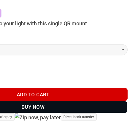
$79.00
through
$109.00
 your light with this single QR mount
nt 2.0 - smart rest quantity
ADD TO CART
BUY NOW
Afterpay
Direct bank transfer