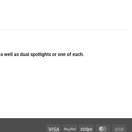
 well as dual spotlights or one of each.
Visa
PayPal
Stripe
MasterCar
Ca