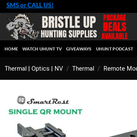
Skip
SMS or CALL US!
to
content
HOME
WATCH UHUNT TV
GIVEAWAYS
UHUNT PODCAST
Thermal | Optics | NV
/
Thermal
/
Remote Mou