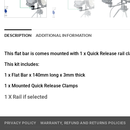
DESCRIPTION
ADDITIONAL INFORMATION
This flat bar is comes mounted with 1 x Quick Release rail c
This kit includes:
1 x Flat Bar x 140mm long x 3mm thick
1 x Mounted Quick Release Clamps
1 X Rail if selected
PRIVACY POLICY
WARRANTY, REFUND AND RETURNS POLICIES