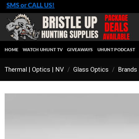
Skip
SMS or CALL US!
to
content
HOME
WATCH UHUNT TV
GIVEAWAYS
UHUNT PODCAST
Thermal | Optics | NV
/
Glass Optics
/
Brands