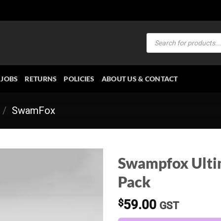
Products
search
JOBS
RETURNS
POLICIES
ABOUT US & CONTACT
/
SwamFox
Swampfox Ulti
Pack
$
59.00
GST