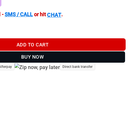
 -
SMS / CALL
or hit
.
CHAT
Mounting Screw Pack quantity
ADD TO CART
BUY NOW
Afterpay
Direct bank transfer