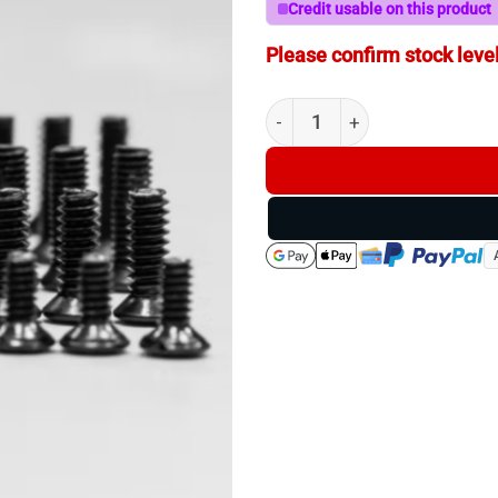
Credit usable on this product
Please confirm stock level
Swampfox Ultimate Red Dot 