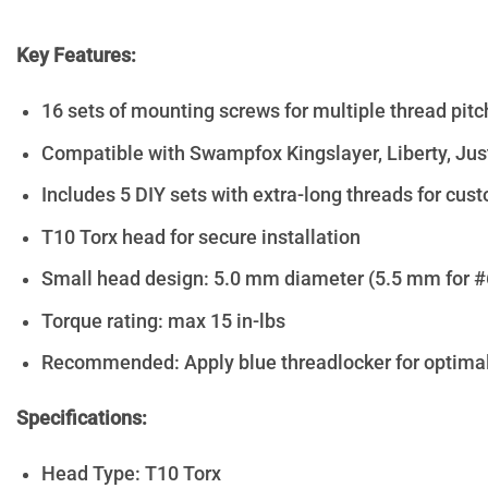
Key Features:
16 sets of mounting screws for multiple thread pit
Compatible with Swampfox Kingslayer, Liberty, Just
Includes 5 DIY sets with extra-long threads for cust
T10 Torx head for secure installation
Small head design: 5.0 mm diameter (5.5 mm for #
Torque rating: max 15 in-lbs
Recommended: Apply blue threadlocker for optimal
Specifications:
Head Type: T10 Torx