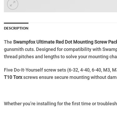
DESCRIPTION
The
Swampfox Ultimate Red Dot Mounting Screw Pac
gunsmith cuts. Designed for compatibility with Swamp
thread pitches and lengths to solve your mounting cha
Five Do-It-Yourself screw sets (6-32, 4-40, 6-40, M3, 
T10 Torx
screws ensure secure mounting without dam
Whether you’re installing for the first time or troublesho