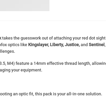
k
takes the guesswork out of attaching your red dot sight
fox optics like
Kingslayer, Liberty, Justice,
and
Sentinel
llenges.
M3.5, M4) feature a 14mm effective thread length, allowin
aging your equipment.
oting an optic fit, this pack is your all-in-one solution.