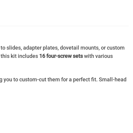
 to slides, adapter plates, dovetail mounts, or custom
, this kit includes
16 four-screw sets
with various
g you to custom-cut them for a perfect fit. Small-head