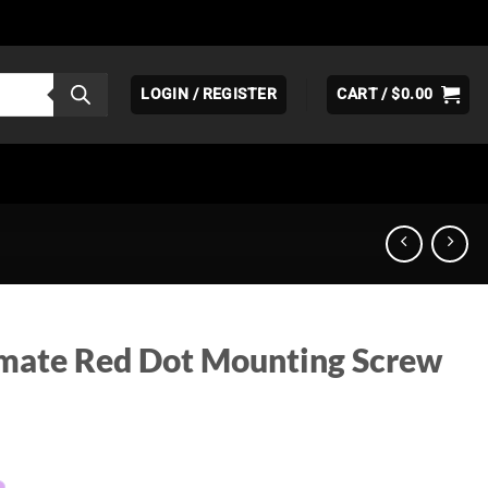
LOGIN / REGISTER
CART /
$
0.00
mate Red Dot Mounting Screw