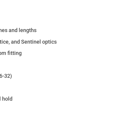
ches and lengths
ice, and Sentinel optics
om fitting
6-32)
 hold