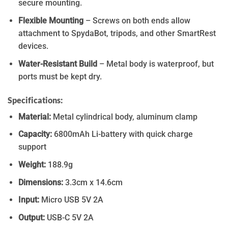
secure mounting.
Flexible Mounting
– Screws on both ends allow
attachment to SpydaBot, tripods, and other SmartRest
devices.
Water-Resistant Build
– Metal body is waterproof, but
ports must be kept dry.
Specifications:
Material:
Metal cylindrical body, aluminum clamp
Capacity:
6800mAh Li-battery with quick charge
support
Weight:
188.9g
Dimensions:
3.3cm x 14.6cm
Input:
Micro USB 5V 2A
Output:
USB-C 5V 2A