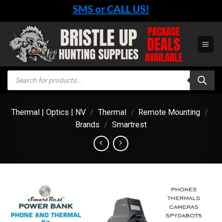
Skip
SMS or CALL US!
to
content
Products
search
Thermal | Optics | NV
/
Thermal
/
Remote Mounting
/
Brands
/
Smartrest