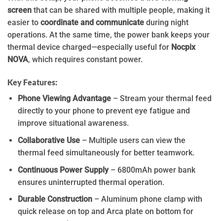
screen
that can be shared with multiple people, making it
easier to
coordinate and communicate
during night
operations. At the same time, the power bank keeps your
thermal device charged—especially useful for
Nocpix
NOVA
, which requires constant power.
Key Features:
Phone Viewing Advantage
– Stream your thermal feed
directly to your phone to prevent eye fatigue and
improve situational awareness.
Collaborative Use
– Multiple users can view the
thermal feed simultaneously for better teamwork.
Continuous Power Supply
– 6800mAh power bank
ensures uninterrupted thermal operation.
Durable Construction
– Aluminum phone clamp with
quick release on top and Arca plate on bottom for