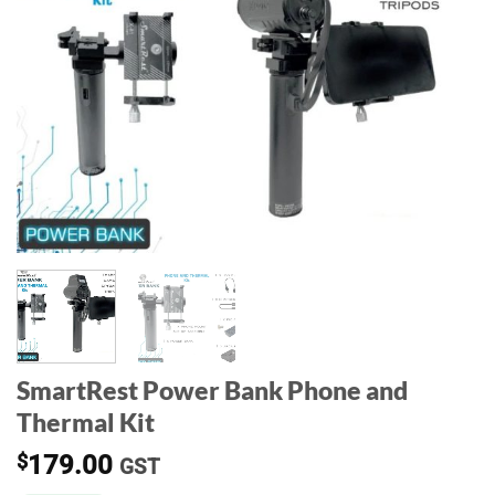
SmartRest Power Bank Phone and
Thermal Kit
$
179.00
GST