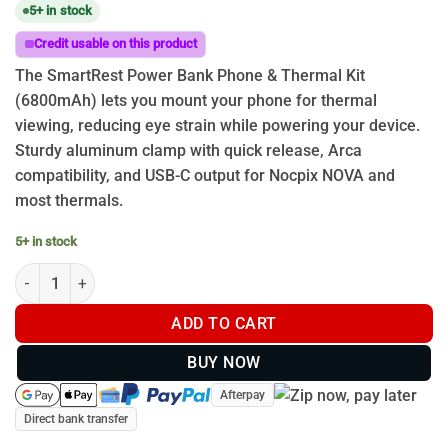
5+ in stock
Credit usable on this product
The SmartRest Power Bank Phone & Thermal Kit
(6800mAh) lets you mount your phone for thermal
viewing, reducing eye strain while powering your device.
Sturdy aluminum clamp with quick release, Arca
compatibility, and USB-C output for Nocpix NOVA and
most thermals.
5+ in stock
SmartRest Power Bank Phone and Thermal Kit quantity
ADD TO CART
BUY NOW
Afterpay
Direct bank transfer