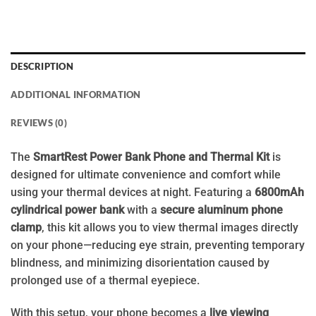
DESCRIPTION
ADDITIONAL INFORMATION
REVIEWS (0)
The
SmartRest Power Bank Phone and Thermal Kit
is
designed for ultimate convenience and comfort while
using your thermal devices at night. Featuring a
6800mAh
cylindrical power bank
with a
secure aluminum phone
clamp
, this kit allows you to view thermal images directly
on your phone—reducing eye strain, preventing temporary
blindness, and minimizing disorientation caused by
prolonged use of a thermal eyepiece.
With this setup, your phone becomes a
live viewing