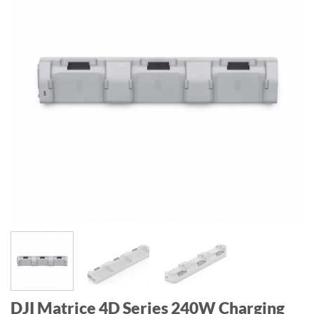
DJI Matrice 4D Series 240W Charging