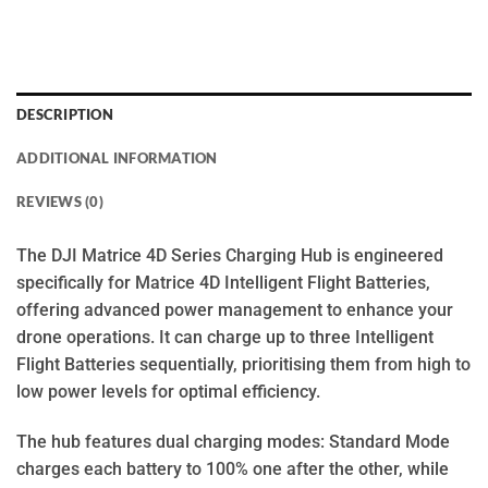
DESCRIPTION
ADDITIONAL INFORMATION
REVIEWS (0)
The DJI Matrice 4D Series Charging Hub is engineered
specifically for Matrice 4D Intelligent Flight Batteries,
offering advanced power management to enhance your
drone operations. It can charge up to three Intelligent
Flight Batteries sequentially, prioritising them from high to
low power levels for optimal efficiency.
The hub features dual charging modes: Standard Mode
charges each battery to 100% one after the other, while