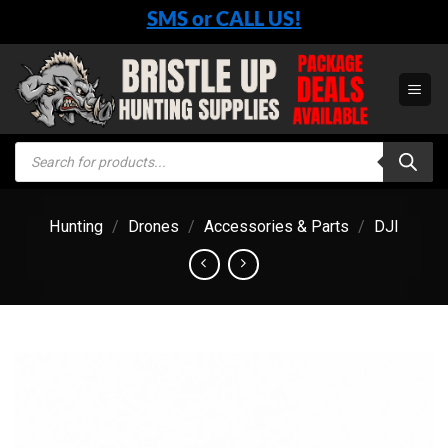
Skip
SMS or CALL US!
to
content
Products
search
Hunting
/
Drones
/
Accessories & Parts
/
DJI