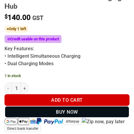
Hub
$
140.00
GST
Only 1 left
Credit usable on this product
Key Features:
• Intelligent Simultaneous Charging
• Dual Charging Modes
1 in stock
DJI Matrice 4D Series 240W Charging Hub quantity
ADD TO CART
BUY NOW
Afterpay
Direct bank transfer