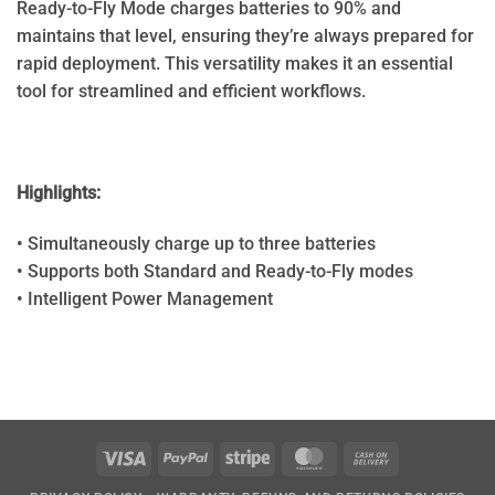
Ready-to-Fly Mode charges batteries to 90% and
maintains that level, ensuring they’re always prepared for
rapid deployment. This versatility makes it an essential
tool for streamlined and efficient workflows.
Highlights:
• Simultaneously charge up to three batteries
• Supports both Standard and Ready-to-Fly modes
• Intelligent Power Management
Visa
PayPal
Stripe
MasterCard
Cash
On