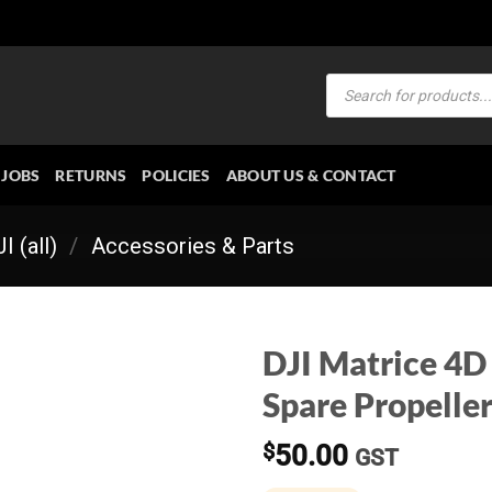
Products
search
JOBS
RETURNS
POLICIES
ABOUT US & CONTACT
I (all)
/
Accessories & Parts
DJI Matrice 4D
Spare Propeller
$
50.00
GST