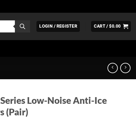
LOGIN / REGISTER
CART /
$
0.00
 Series Low-Noise Anti-Ice
s (Pair)