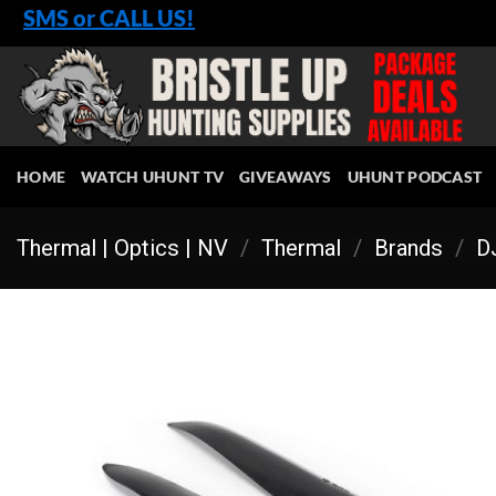
Skip
SMS or CALL US!
to
content
HOME
WATCH UHUNT TV
GIVEAWAYS
UHUNT PODCAST
Thermal | Optics | NV
/
Thermal
/
Brands
/
DJ