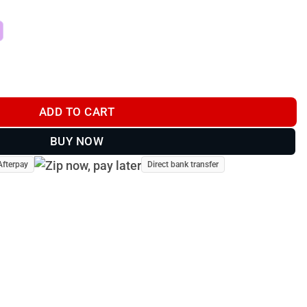
se Anti-Ice Spare Propellers (Pair) quantity
ADD TO CART
BUY NOW
Afterpay
Direct bank transfer