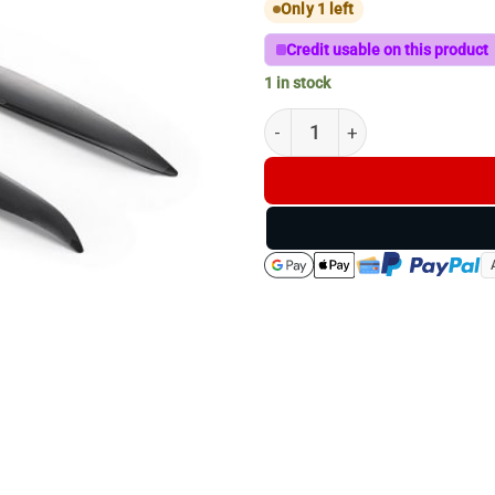
Only 1 left
Credit usable on this product
1 in stock
DJI Matrice 4D Series Low-Noi