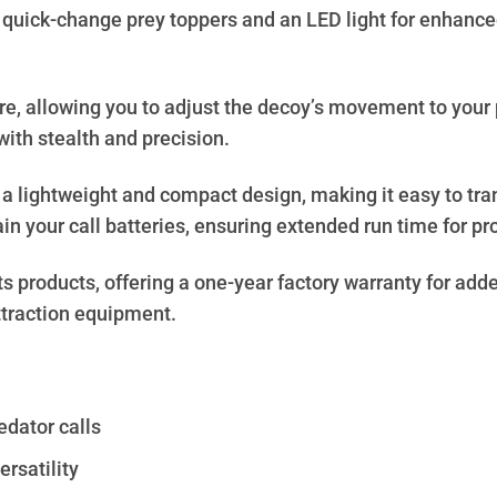
quick-change prey toppers and an LED light for enhanced 
re, allowing you to adjust the decoy’s movement to your 
with stealth and precision.
s a lightweight and compact design, making it easy to tr
in your call batteries, ensuring extended run time for p
s products, offering a one-year factory warranty for adde
attraction equipment.
edator calls
rsatility