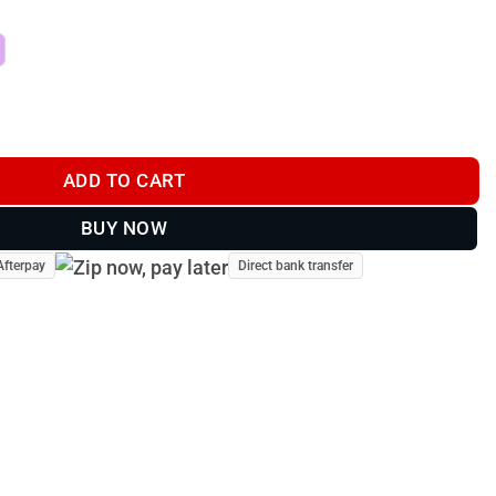
PREDATOR DECOY quantity
ADD TO CART
BUY NOW
Afterpay
Direct bank transfer