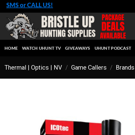
Skip
SMS or CALL US!
to
content
HOME
WATCH UHUNT TV
GIVEAWAYS
UHUNT PODCAST
Thermal | Optics | NV
/
Game Callers
/
Brands