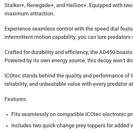
Stalker+, Renegade+, and Hellion+. Equipped with two 
maximum attraction.
Experience seamless control with the speed dial featu
intermittent motion capability, you can lure predators 
Crafted for durability and efficiency, the AD450 boast
Powered by its own energy source, this decoy won’t dra
ICOtec stands behind the quality and performance of it
reliability, and unbeatable value with every predator 
Features:
Fits seamlessly on compatible ICOtec electronic pr
Includes two quick-change prey toppers for added ve