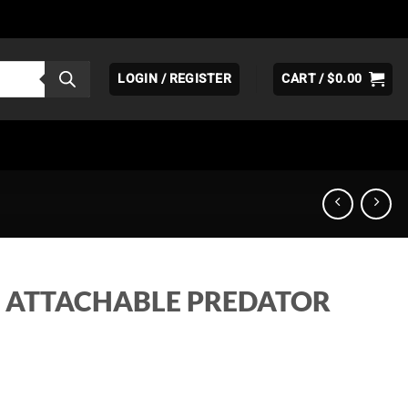
LOGIN / REGISTER
CART /
$
0.00
0 ATTACHABLE PREDATOR