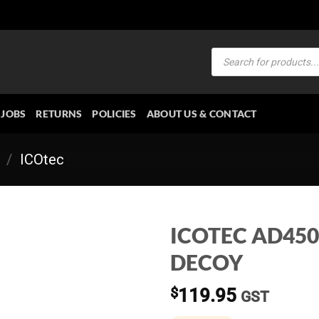
Products
search
JOBS
RETURNS
POLICIES
ABOUT US & CONTACT
/
ICOtec
ICOTEC AD45
DECOY
$
119.95
GST