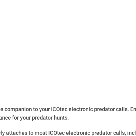
e companion to your ICOtec electronic predator calls. En
ce for your predator hunts.
ly attaches to most ICOtec electronic predator calls, incl