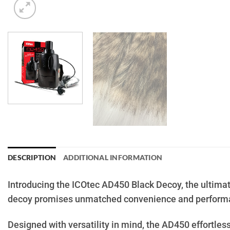
DESCRIPTION
ADDITIONAL INFORMATION
Introducing the ICOtec AD450 Black Decoy, the ultimat
decoy promises unmatched convenience and performan
Designed with versatility in mind, the AD450 effortless