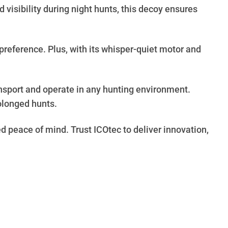
visibility during night hunts, this decoy ensures
preference. Plus, with its whisper-quiet motor and
ansport and operate in any hunting environment.
rolonged hunts.
d peace of mind. Trust ICOtec to deliver innovation,