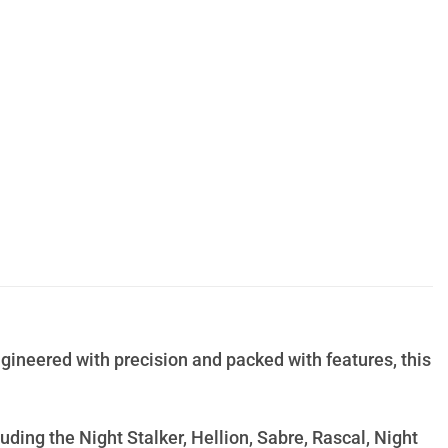
gineered with precision and packed with features, this
uding the Night Stalker, Hellion, Sabre, Rascal, Night