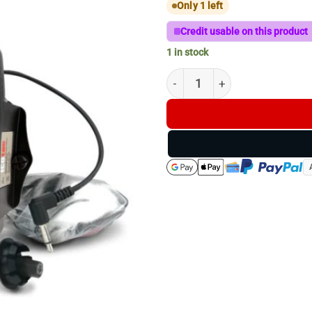
Only 1 left
Credit usable on this product
1 in stock
ICOTEC AD450 ATTACHABLE 