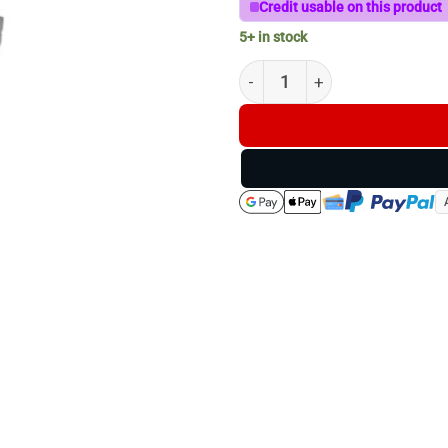
Credit usable on this product
5+ in stock
Z-Vision Windage Clamp quan