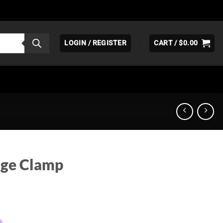
LOGIN / REGISTER
CART /
$
0.00
age Clamp