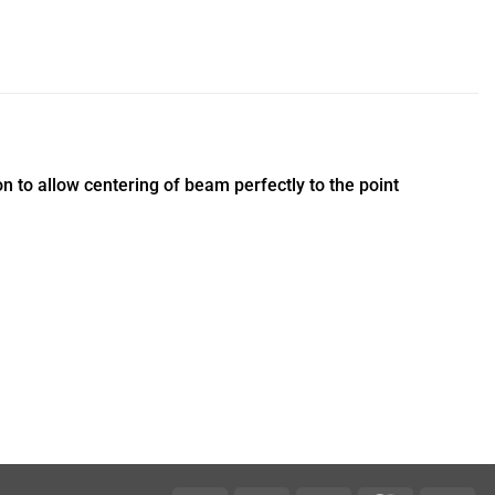
to allow centering of beam perfectly to the point