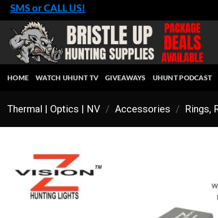
Skip
SMS or CALL US!
to
content
HOME
WATCH UHUNT TV
GIVEAWAYS
UHUNT PODCAST
Thermal | Optics | NV
/
Accessories
/
Rings, 