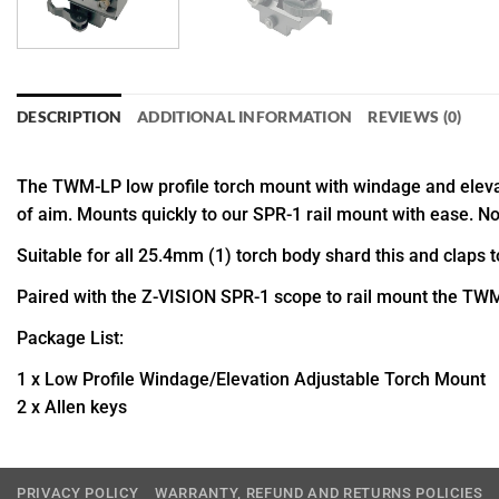
DESCRIPTION
ADDITIONAL INFORMATION
REVIEWS (0)
The TWM-LP low profile torch mount with windage and elevat
of aim. Mounts quickly to our SPR-1 rail mount with ease. No 
Suitable for all 25.4mm (1) torch body shard this and claps 
Paired with the Z-VISION SPR-1 scope to rail mount the TWM-
Package List:
1 x Low Profile Windage/Elevation Adjustable Torch Mount
2 x Allen keys
PRIVACY POLICY
WARRANTY, REFUND AND RETURNS POLICIES