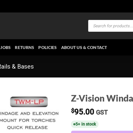
Products
search
JOBS
RETURNS
POLICIES
ABOUT US & CONTACT
Rails & Bases
Z-Vision Wind
$
95.00
GST
5+ in stock