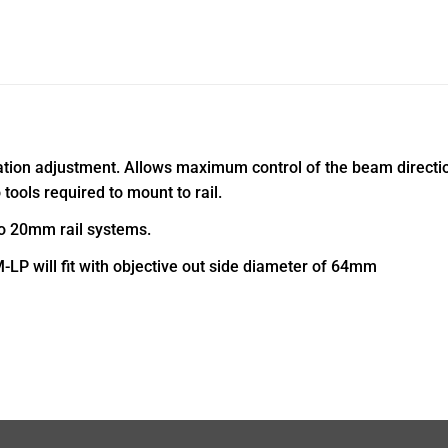
ion adjustment. Allows maximum control of the beam direction 
tools required to mount to rail.
to 20mm rail systems.
LP will fit with objective out side diameter of 64mm