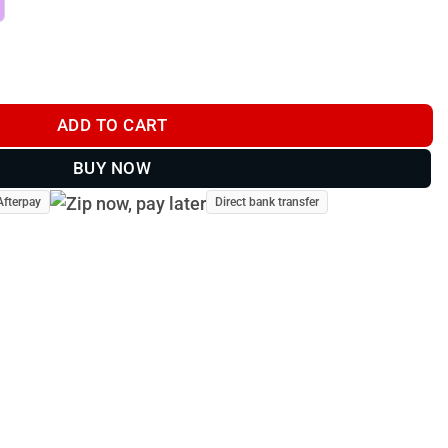
tity
ADD TO CART
BUY NOW
Afterpay
Direct bank transfer