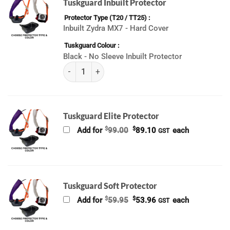
Tuskguard Inbuilt Protector
Protector Type (T20 / TT25)
Inbuilt Zydra MX7 - Hard Cover
Tuskguard Colour
Black - No Sleeve Inbuilt Protector
(K) ALL Tuskguard (2026) quantity
Tuskguard Elite Protector
Original
Current
$
$
Add for
99.00
89.10
each
GST
price
price
was:
is:
$99.00.
$89.10.
Tuskguard Soft Protector
Original
Current
$
$
Add for
59.95
53.96
each
GST
price
price
was:
is:
$59.95.
$53.96.