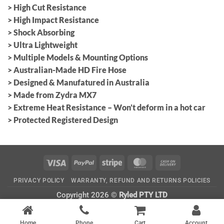
> High Cut Resistance
> High Impact Resistance
> Shock Absorbing
> Ultra Lightweight
> Multiple Models & Mounting Options
> Australian-Made HD Fire Hose
> Designed & Manufatured in Australia
> Made from Zydra MX7
> Extreme Heat Resistance – Won’t deform in a hot car
> Protected Registered Design
Visa
PayPal
Stripe
MasterCard
Cash
On
PRIVACY POLICY
WARRANTY, REFUND AND RETURNS POLICIES
Delivery
Copyright 2026 ©
Ryled PTY LTD
CATEGORIES
Home
Phone
Cart
Account