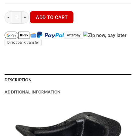
Garmin T20 | TT25 - Inbuilt Tuskguard MX7 - GPS Dog Tracker qu
ADD TO CART
Afterpay
Direct bank transfer
DESCRIPTION
ADDITIONAL INFORMATION