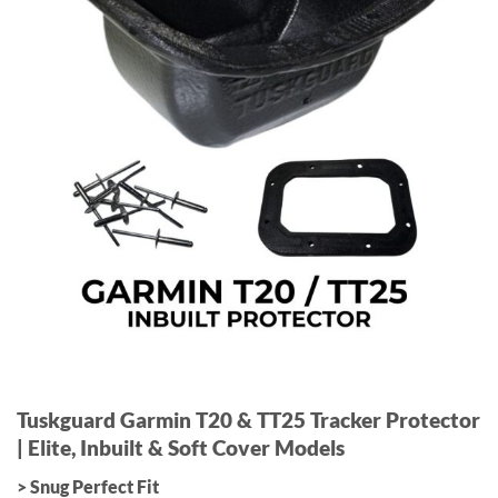
Tuskguard Garmin T20 & TT25 Tracker Protector
| Elite, Inbuilt & Soft Cover Models
> Snug Perfect Fit