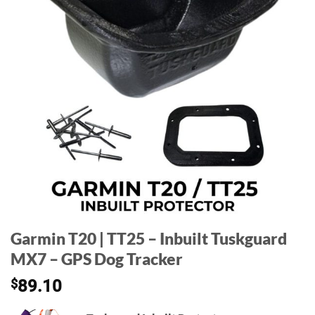
Garmin T20 | TT25 – Inbuilt Tuskguard
MX7 – GPS Dog Tracker
$
89.10