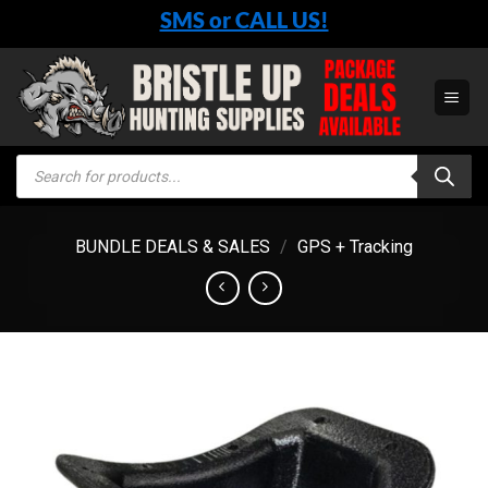
Skip
SMS or CALL US!
to
content
Products
search
BUNDLE DEALS & SALES
/
GPS + Tracking