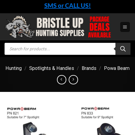
Skip
SMS or CALL US!
to
content
Products
search
Hunting
/
Spotlights & Handles
/
Brands
/
Powa Beam