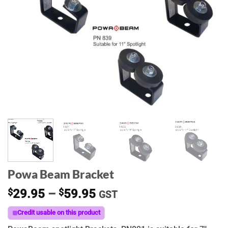
Powa Beam Bracket
Price
$
29.95
–
$
59.95
GST
range:
Credit usable on this product
$29.95