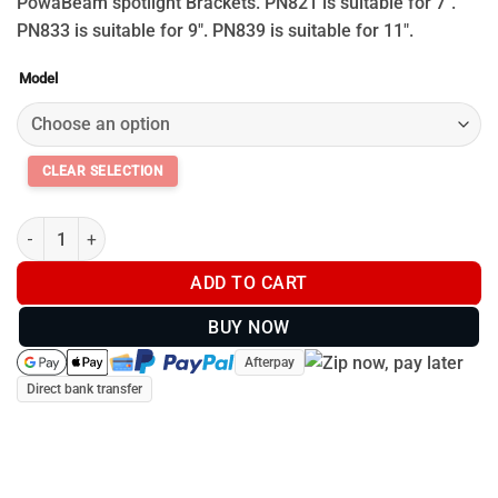
through
PowaBeam spotlight Brackets. PN821 is suitable for 7″.
$59.95
PN833 is suitable for 9″. PN839 is suitable for 11″.
Model
Powa Beam Bracket quantity
ADD TO CART
BUY NOW
Afterpay
Direct bank transfer