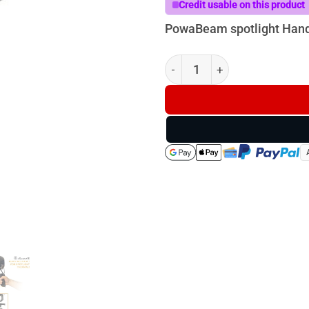
Credit usable on this product
PowaBeam spotlight Han
Powa Beam Handle quantity