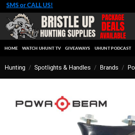
Skip
SMS or CALL US!
to
content
HOME
WATCH UHUNT TV
GIVEAWAYS
UHUNT PODCAST
Hunting
/
Spotlights & Handles
/
Brands
/
Po