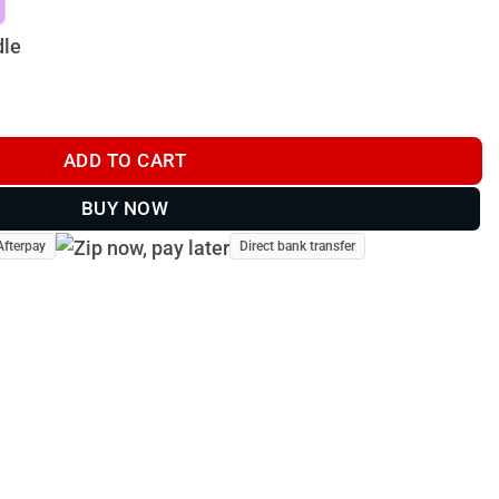
dle
ADD TO CART
BUY NOW
Afterpay
Direct bank transfer