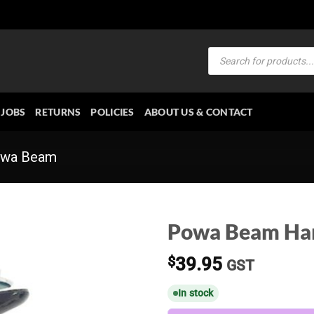
Products
search
JOBS
RETURNS
POLICIES
ABOUT US & CONTACT
wa Beam
Powa Beam Ha
$
39.95
GST
In stock