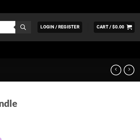
LOGIN / REGISTER
CART /
$
0.00
ndle