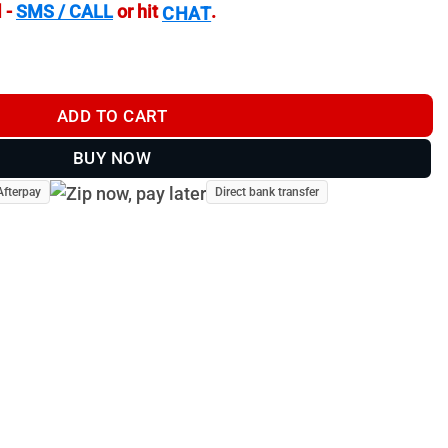
 -
SMS / CALL
or hit
.
CHAT
t - SRMBII quantity
ADD TO CART
BUY NOW
Afterpay
Direct bank transfer