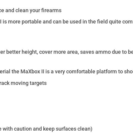
vice and clean your firearms
is more portable and can be used in the field quite comf
er better height, cover more area, saves ammo due to bet
ial the MaXbox II is a very comfortable platform to sho
track moving targets
e with caution and keep surfaces clean)