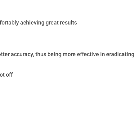
ortably achieving great results
ter accuracy, thus being more effective in eradicating
ot off