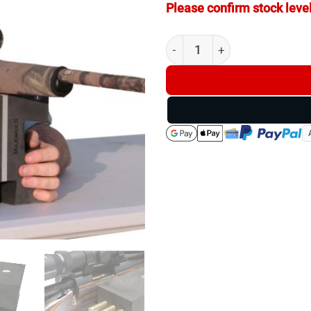
Please confirm stock level
SmartRest MaXbox II Gun Res