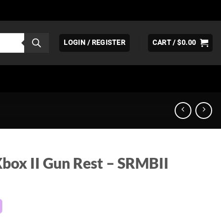
LOGIN / REGISTER
CART /
$
0.00
ox II Gun Rest – SRMBII