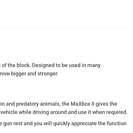
s of the block. Designed to be used in many
e now bigger and stronger.
in and predatory animals, the MaXbox II gives the
 vehicle while driving around and use it when required.
e gun rest and you will quickly appreciate the function