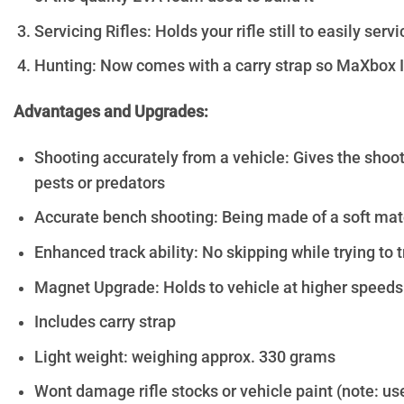
Servicing Rifles: Holds your rifle still to easily ser
Hunting: Now comes with a carry strap so MaXbox II 
Advantages and Upgrades:
Shooting accurately from a vehicle: Gives the shoot
pests or predators
Accurate bench shooting: Being made of a soft mater
Enhanced track ability: No skipping while trying to 
Magnet Upgrade: Holds to vehicle at higher speeds
Includes carry strap
Light weight: weighing approx. 330 grams
Wont damage rifle stocks or vehicle paint (note: us