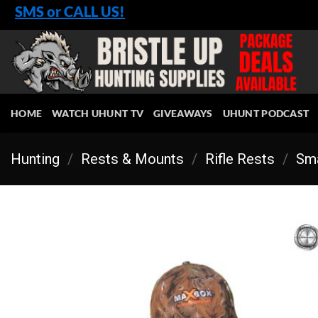
Skip
SMS or CALL US!
to
content
HOME
WATCH UHUNT TV
GIVEAWAYS
UHUNT PODCAST
Hunting
/
Rests & Mounts
/
Rifle Rests
/
Sma