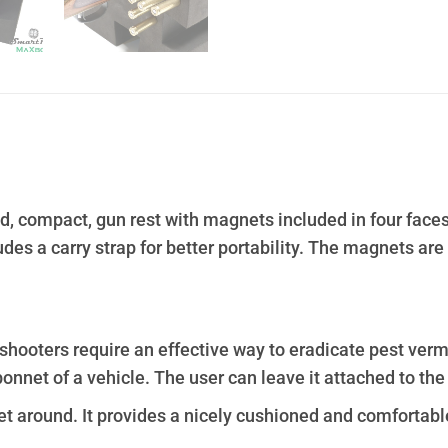
ed, compact, gun rest with magnets included in four face
udes a carry strap for better portability. The magnets ar
shooters require an effective way to eradicate pest verm
onnet of a vehicle. The user can leave it attached to the
et around. It provides a nicely cushioned and comfortabl