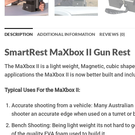
DESCRIPTION
ADDITIONAL INFORMATION
REVIEWS (0)
SmartRest MaXbox II Gun Rest
The MaXbox II is a light weight, Magnetic, cubic shap
applications the MaXbox II is now better built and incl
Typical Uses For the MaXbox II:
Accurate shooting from a vehicle: Many Australian 
shooter an accurate edge when used on a turret or b
Bench Shooting: Being light weight its not hard to g
of the quality EVA foam used to build it