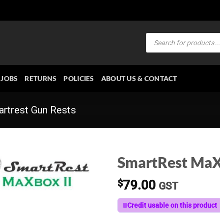
Products
search
JOBS
RETURNS
POLICIES
ABOUT US & CONTACT
rtrest Gun Rests
SmartRest MaXb
$
79.00
GST
Credit usable on this product