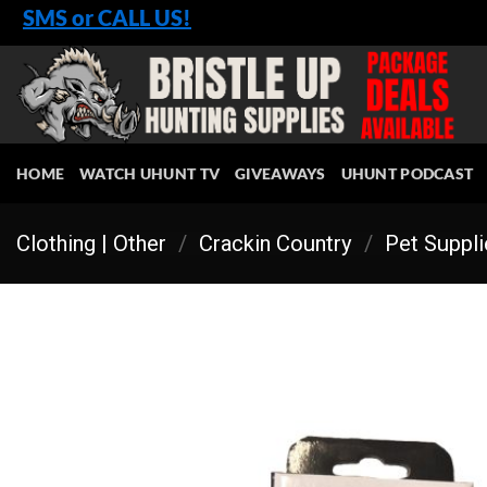
Skip
SMS or CALL US!
to
content
HOME
WATCH UHUNT TV
GIVEAWAYS
UHUNT PODCAST
Clothing | Other
/
Crackin Country
/
Pet Suppl