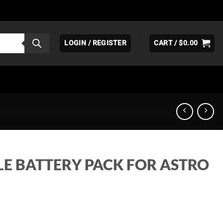
LOGIN / REGISTER
CART /
$
0.00
E BATTERY PACK FOR ASTRO