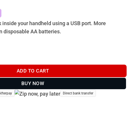
k inside your handheld using a USB port. More
n disposable AA batteries.
K FOR ASTRO 430 quantity
ADD TO CART
BUY NOW
Afterpay
Direct bank transfer