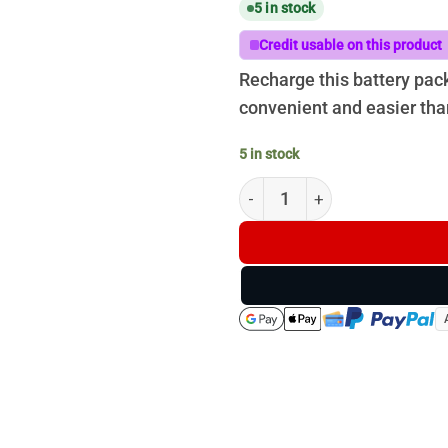
5 in stock
Credit usable on this product
Recharge this battery pac
convenient and easier tha
5 in stock
RECHARGEABLE BATTERY PAC