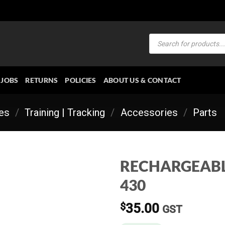
Products
search
JOBS
RETURNS
POLICIES
ABOUT US & CONTACT
ies
/
Training | Tracking
/
Accessories
/
Parts
RECHARGEABL
430
$
35.00
GST