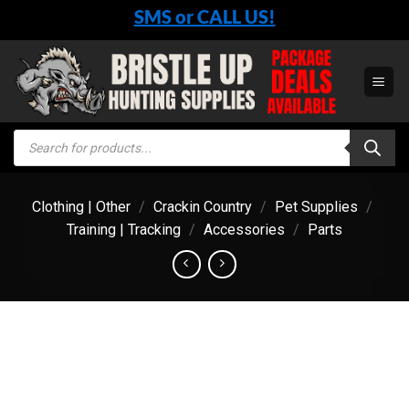
Skip
SMS or CALL US!
to
content
Products
search
Clothing | Other
/
Crackin Country
/
Pet Supplies
/
Training | Tracking
/
Accessories
/
Parts