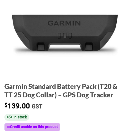
Garmin Standard Battery Pack (T20 &
TT 25 Dog Collar) – GPS Dog Tracker
$
139.00
GST
5+ in stock
Credit usable on this product