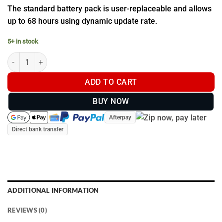
The standard battery pack is user-replaceable and allows
up to 68 hours using dynamic update rate.
5+ in stock
Garmin Standard Battery Pack (T20 & TT 25 Dog Collar) - GPS Do
ADD TO CART
BUY NOW
Afterpay
Direct bank transfer
ADDITIONAL INFORMATION
REVIEWS (0)