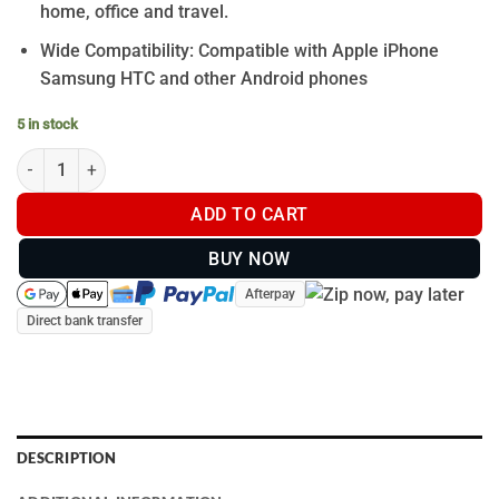
home, office and travel.
Wide Compatibility: Compatible with Apple iPhone
Samsung HTC and other Android phones
5 in stock
8 PORT - USB WALL CHARGER quantity
ADD TO CART
BUY NOW
Afterpay
Direct bank transfer
DESCRIPTION