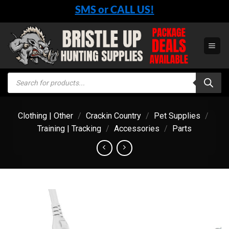
Skip
SMS or CALL US!
to
content
Products
search
Clothing | Other
/
Crackin Country
/
Pet Supplies
/
Training | Tracking
/
Accessories
/
Parts