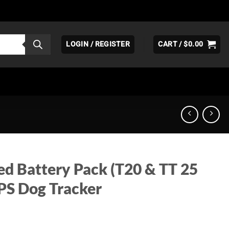
LOGIN / REGISTER
CART /
$
0.00
d Battery Pack (T20 & TT 25
GPS Dog Tracker