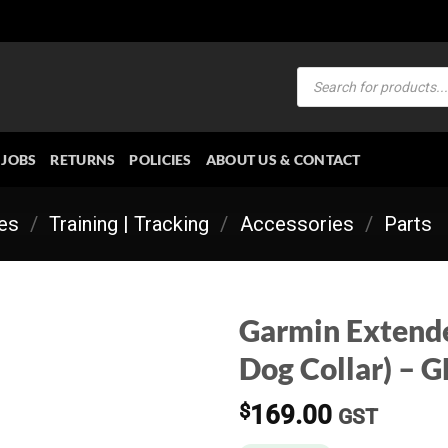
Products
search
JOBS
RETURNS
POLICIES
ABOUT US & CONTACT
ies
/
Training | Tracking
/
Accessories
/
Parts
Garmin Extende
Dog Collar) – 
$
169.00
GST