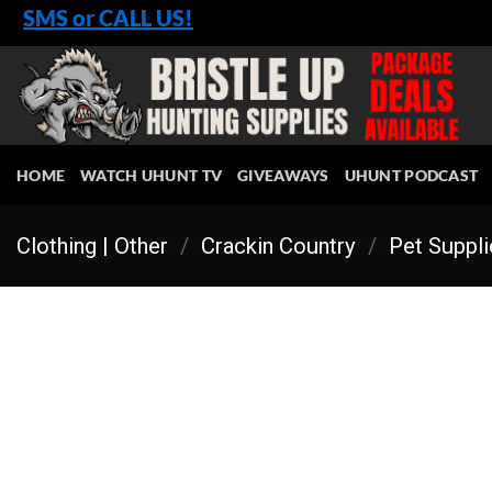
Skip
SMS or CALL US!
to
content
HOME
WATCH UHUNT TV
GIVEAWAYS
UHUNT PODCAST
Clothing | Other
/
Crackin Country
/
Pet Suppl