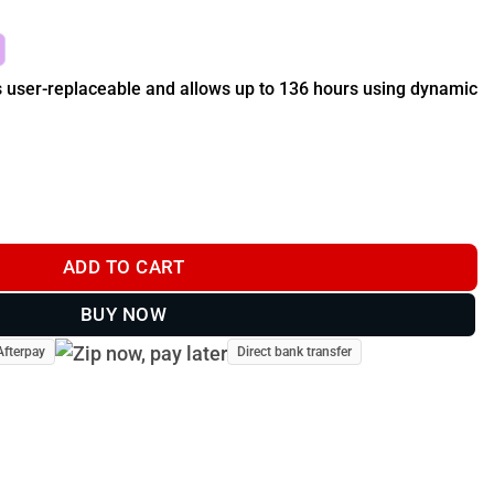
s user-replaceable and allows up to 136 hours using dynamic
 (T20 & TT 25 Dog Collar) - GPS Dog Tracker quantity
ADD TO CART
BUY NOW
Afterpay
Direct bank transfer