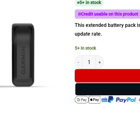
5+ in stock
Credit usable on this product
This extended battery pack i
update rate.
5+ in stock
Garmin Extended Battery Pack