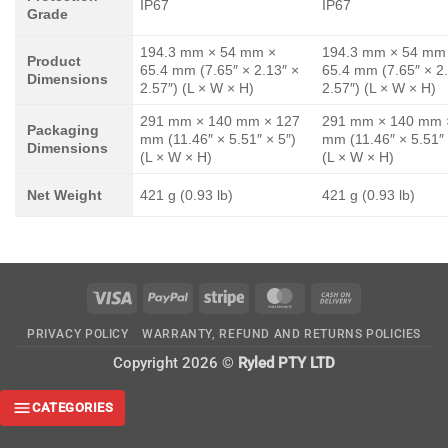
IP67
IP67
Grade
194.3 mm × 54 mm ×
194.3 mm × 54 mm
Product
65.4 mm (7.65″ × 2.13″ ×
65.4 mm (7.65″ × 2
Dimensions
2.57″) (L × W × H)
2.57″) (L × W × H)
291 mm × 140 mm × 127
291 mm × 140 mm 
Packaging
mm (11.46″ × 5.51″ × 5″)
mm (11.46″ × 5.51″ 
Dimensions
(L × W × H)
(L × W × H)
Net Weight
421 g (0.93 lb)
421 g (0.93 lb)
Visa
PayPal
Stripe
MasterCard
Cash
On
PRIVACY POLICY
WARRANTY, REFUND AND RETURNS POLICIES
Delivery
Copyright 2026 ©
Ryled PTY LTD
CATEGORIES