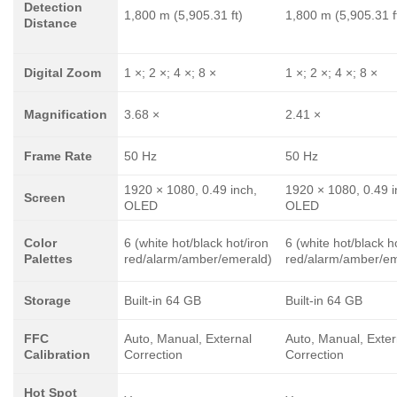
Detection
1,800 m (5,905.31 ft)
1,800 m (5,905.31 f
Distance
Digital Zoom
1 ×; 2 ×; 4 ×; 8 ×
1 ×; 2 ×; 4 ×; 8 ×
Magnification
3.68 ×
2.41 ×
Frame Rate
50 Hz
50 Hz
1920 × 1080, 0.49 inch,
1920 × 1080, 0.49 i
Screen
OLED
OLED
Color
6 (white hot/black hot/iron
6 (white hot/black h
Palettes
red/alarm/amber/emerald)
red/alarm/amber/em
Storage
Built-in 64 GB
Built-in 64 GB
FFC
Auto, Manual, External
Auto, Manual, Exter
Calibration
Correction
Correction
Hot Spot