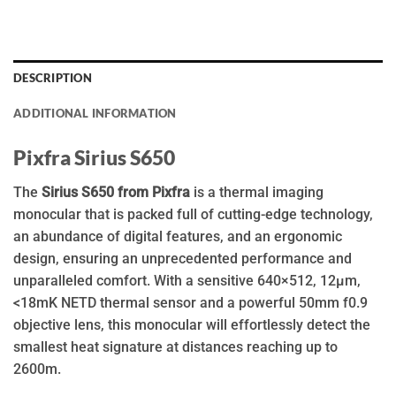
DESCRIPTION
ADDITIONAL INFORMATION
Pixfra Sirius S650
The
Sirius S650 from Pixfra
is a thermal imaging
monocular that is packed full of cutting-edge technology,
an abundance of digital features, and an ergonomic
design, ensuring an unprecedented performance and
unparalleled comfort. With a sensitive 640×512, 12µm,
<18mK NETD thermal sensor and a powerful 50mm f0.9
objective lens, this monocular will effortlessly detect the
smallest heat signature at distances reaching up to
2600m.