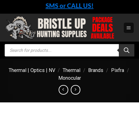
Skip
SMS or CALL US!
to
content
Products
search
Thermal | Optics | NV
/
Thermal
/
Brands
/
Pixfra
/
Monocular