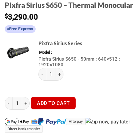
Pixfra Sirius S650 – Thermal Monocular
$
3,290.00
Free Express
Pixfra Sirius Series
Model
Pixfra Sirius S650 - 50mm ; 640×512 ;
1920×1080
(k) Pixfra Sirius Series quantity
Pixfra Sirius S650 - Thermal Monocular quantity
ADD TO CART
Afterpay
Direct bank transfer