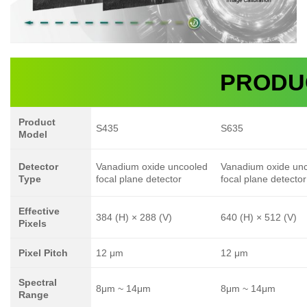
PRODU
Product
S435
S635
Model
Detector
Vanadium oxide uncooled
Vanadium oxide un
Type
focal plane detector
focal plane detector
Effective
384 (H) × 288 (V)
640 (H) × 512 (V)
Pixels
Pixel Pitch
12 μm
12 μm
Spectral
8μm ~ 14μm
8μm ~ 14μm
Range