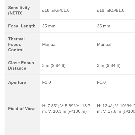
Sensitivity
≤18 mK@f/1.0
≤18 mK@f/1.0
(NETD)
Focal Length
35 mm
35 mm
Thermal
Focus
Manual
Manual
Control
Close Focus
3 m (9.84 ft)
3 m (9.84 ft)
Distance
Aperture
F1.0
F1.0
H: 7.85°; V: 5.89°/H: 13.7
H: 12.4°; V: 10°/H: 
Field of View
m; V: 10.3 m (@100 m)
m; V: 17.6 m (@10