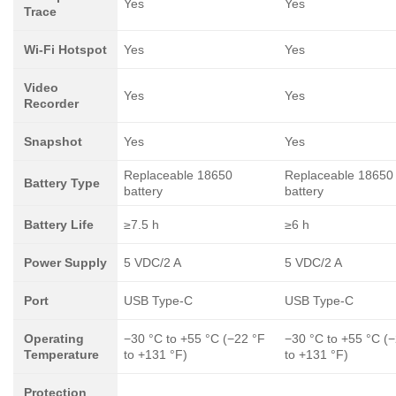
Yes
Yes
Trace
Wi-Fi Hotspot
Yes
Yes
Video
Yes
Yes
Recorder
Snapshot
Yes
Yes
Replaceable 18650
Replaceable 18650
Battery Type
battery
battery
Battery Life
≥7.5 h
≥6 h
Power Supply
5 VDC/2 A
5 VDC/2 A
Port
USB Type-C
USB Type-C
Operating
−30 °C to +55 °C (−22 °F
−30 °C to +55 °C (
Temperature
to +131 °F)
to +131 °F)
Protection