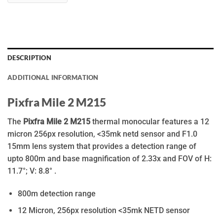
DESCRIPTION
ADDITIONAL INFORMATION
Pixfra Mile 2 M215
The
Pixfra Mile 2 M215
thermal monocular features a 12
micron 256px resolution, <35mk netd sensor and F1.0
15mm lens system that provides a detection range of
upto 800m and base magnification of 2.33x and FOV of H:
11.7°; V: 8.8° .
800m detection range
12 Micron, 256px resolution <35mk NETD sensor