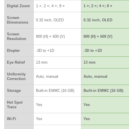
Digital Zoom
1 ×; 2 ×; 4 ×; 8 ×
1 ×; 2 ×; 4 ×; 8 ×
Screen
0.32 inch, OLED
0.32 inch, OLED
Dimensions
Screen
800 (H) × 600 (V)
800 (H) × 600 (V)
Resolution
Diopter
-3D to +1D
-3D to +1D
Eye Relief
13 mm
13 mm
Uniformity
Auto, manual
Auto, manual
Correction
Storage
Built-in EMMC (16 GB)
Built-in EMMC (16 GB)
Hot Spot
Yes
Yes
Trace
Wi-Fi
Yes
Yes