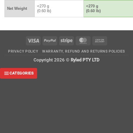
<270 g
<270 g
Net Weight
(0.60 lb)
(0.60 lb)
Visa
PayPal
Stripe
MasterCard
Cash
On
PRIVACY POLICY
WARRANTY, REFUND AND RETURNS POLICIES
Delivery
Copyright 2026 ©
Ryled PTY LTD
CATEGORIES