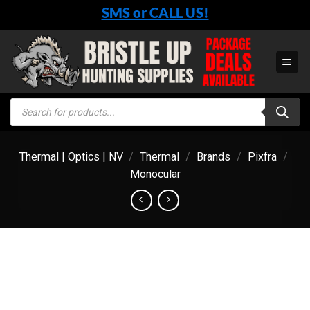
Skip
SMS or CALL US!
to
content
Products
search
Thermal | Optics | NV
/
Thermal
/
Brands
/
Pixfra
/
Monocular