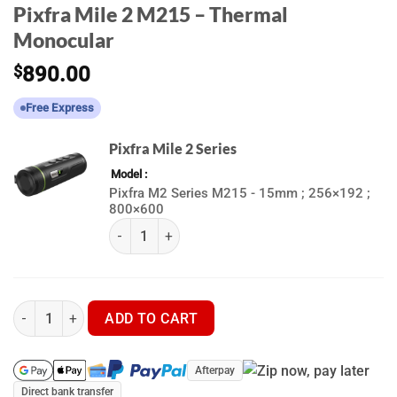
Pixfra Mile 2 M215 – Thermal
Monocular
$
890.00
Free Express
Pixfra Mile 2 Series
Model
Pixfra M2 Series M215 - 15mm ; 256×192 ;
800×600
(k) Pixfra Mile 2 Series quantity
Pixfra Mile 2 M215 - Thermal Monocular quantity
ADD TO CART
Afterpay
Direct bank transfer