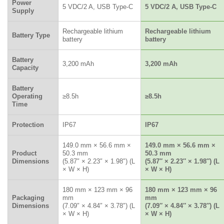
Power
5 VDC/2 A, USB Type-C
5 VDC/2 A, USB Type-C
Supply
Rechargeable lithium
Rechargeable lithium
Battery Type
battery
battery
Battery
3,200 mAh
3,200 mAh
Capacity
Battery
Operating
≥8.5h
≥8.5h
Time
Protection
IP67
IP67
149.0 mm × 56.6 mm ×
149.0 mm × 56.6 mm ×
Product
50.3 mm
50.3 mm
Dimensions
(5.87″ × 2.23″ × 1.98″) (L
(5.87″ × 2.23″ × 1.98″) (L
× W × H)
× W × H)
180 mm × 123 mm × 96
180 mm × 123 mm × 96
Packaging
mm
mm
Dimensions
(7.09″ × 4.84″ × 3.78″) (L
(7.09″ × 4.84″ × 3.78″) (L
× W × H)
× W × H)