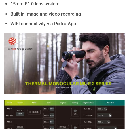
15mm F1.0 lens system
Built in image and video recording
WIFI connectivity via Pixfra App