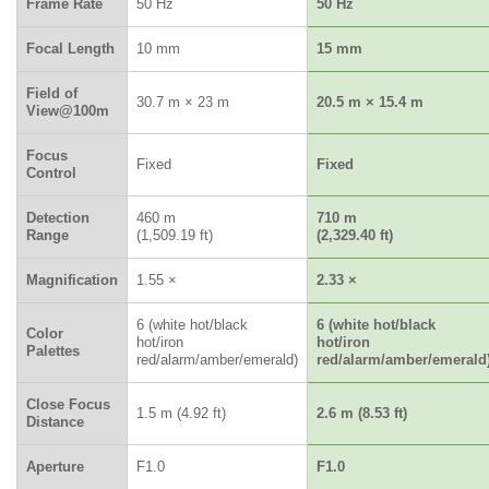
Frame Rate
50 Hz
50 Hz
Focal Length
10 mm
15 mm
Field of
30.7 m × 23 m
20.5 m × 15.4 m
View@100m
Focus
Fixed
Fixed
Control
Detection
460 m
710 m
Range
(1,509.19 ft)
(2,329.40 ft)
Magnification
1.55 ×
2.33 ×
6 (white hot/black
6 (white hot/black
Color
hot/iron
hot/iron
Palettes
red/alarm/amber/emerald)
red/alarm/amber/emerald
Close Focus
1.5 m (4.92 ft)
2.6 m (8.53 ft)
Distance
Aperture
F1.0
F1.0