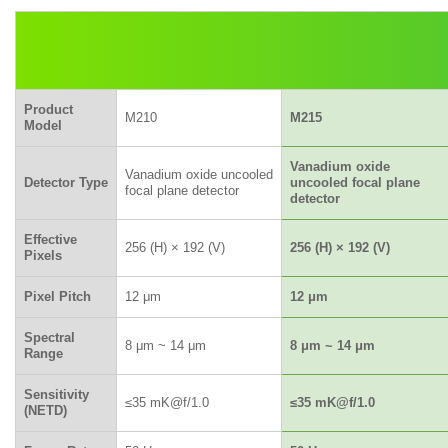
Product
M210
M215
Model
Vanadium oxide
Vanadium oxide uncooled
Detector Type
uncooled focal plane
focal plane detector
detector
Effective
256 (H) × 192 (V)
256 (H) × 192 (V)
Pixels
Pixel Pitch
12 μm
12 μm
Spectral
8 μm ~ 14 μm
8 μm ~ 14 μm
Range
Sensitivity
≤35 mK@f/1.0
≤35 mK@f/1.0
(NETD)