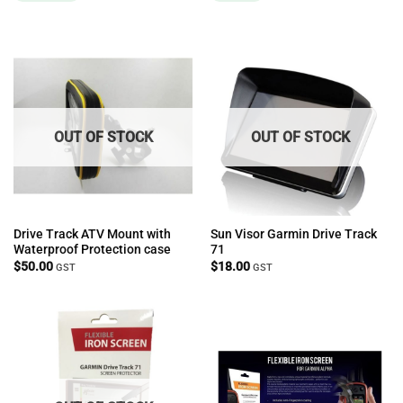
OUT OF STOCK
OUT OF STOCK
Drive Track ATV Mount with
Sun Visor Garmin Drive Track
Waterproof Protection case
71
$
50.00
$
18.00
GST
GST