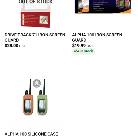
OUT OF STOCK
DRIVE TRACK 71 IRON SCREEN
ALPHA 100 IRON SCREEN
GUARD
GUARD
$
28.00
$
19.99
GST
GST
5+ in stock
ALPHA 100 SILICONE CASE –