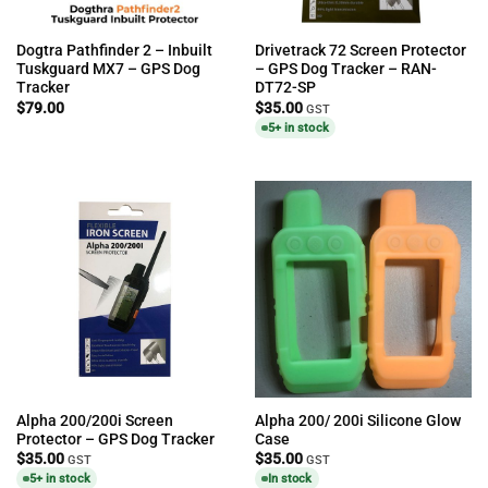
Dogtra Pathfinder 2 – Inbuilt
Drivetrack 72 Screen Protector
Tuskguard MX7 – GPS Dog
– GPS Dog Tracker – RAN-
Tracker
DT72-SP
$
79.00
$
35.00
GST
5+ in stock
Alpha 200/200i Screen
Alpha 200/ 200i Silicone Glow
Protector – GPS Dog Tracker
Case
$
35.00
$
35.00
GST
GST
5+ in stock
In stock