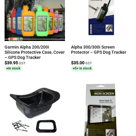
Garmin Alpha 200/200i
Alpha 300/300i Screen
Silicone Protective Case, Cover
Protector – GPS Dog Tracker
– GPS Dog Tracker
$
39.95
$
35.00
GST
GST
In stock
5+ in stock