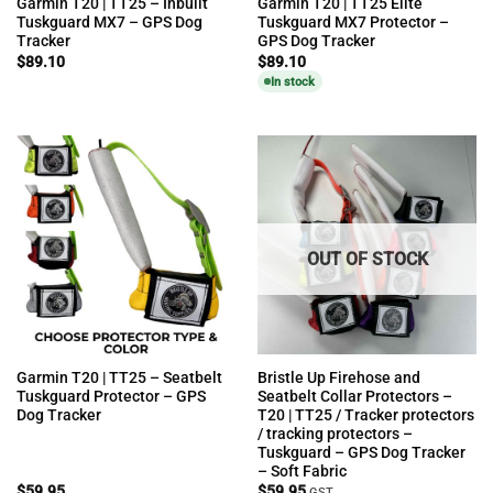
Garmin T20 | TT25 – Inbuilt
Garmin T20 | TT25 Elite
Tuskguard MX7 – GPS Dog
Tuskguard MX7 Protector –
Tracker
GPS Dog Tracker
$
89.10
$
89.10
In stock
OUT OF STOCK
Garmin T20 | TT25 – Seatbelt
Bristle Up Firehose and
Tuskguard Protector – GPS
Seatbelt Collar Protectors –
Dog Tracker
T20 | TT25 / Tracker protectors
/ tracking protectors –
Tuskguard – GPS Dog Tracker
– Soft Fabric
$
59.95
$
59.95
GST