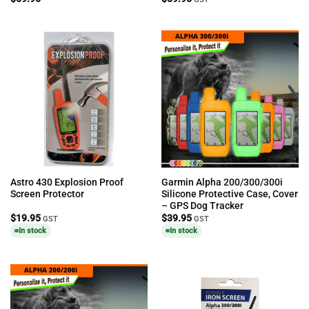
Astro 430 Explosion Proof
Garmin Alpha 200/300/300i
Screen Protector
Silicone Protective Case, Cover
– GPS Dog Tracker
$
19.95
$
39.95
GST
GST
In stock
In stock