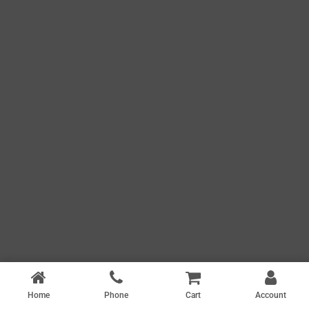
Home
Phone
Cart
Account