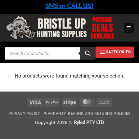
Skip
SMS or CALL US!
to
content
Products
CATEGORIES
search
No products were found matching your selection.
Visa
PayPal
Stripe
MasterCard
Cash
On
PRIVACY POLICY
WARRANTY, REFUND AND RETURNS POLICIES
Delivery
Copyright 2026 ©
Ryled PTY LTD