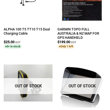
ALPHA 100 T5 TT10 T15 Dual
GARMIN TOPO FULL
Charging Cable
AUSTRALIA & NZ MAP FOR
GPS HANDHELD
$
25.00
$
199.00
GST
GST
5+ in stock
Only 1 left
OUT OF STOCK
OUT OF STOCK