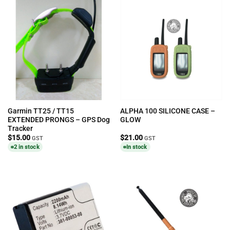
Garmin TT25 / TT15
ALPHA 100 SILICONE CASE –
EXTENDED PRONGS – GPS Dog
GLOW
Tracker
$
15.00
$
21.00
GST
GST
2 in stock
In stock