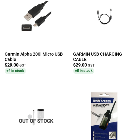
Garmin Alpha 200i Micro USB
GARMIN USB CHARGING
Cable
CABLE
$
29.00
$
29.00
GST
GST
4 in stock
5 in stock
OUT OF STOCK