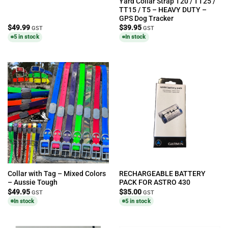
Yard Collar Strap T20 / TT25 /
TT15 / T5 – HEAVY DUTY –
GPS Dog Tracker
$
49.99
$
39.95
GST
GST
5 in stock
In stock
Collar with Tag – Mixed Colors
RECHARGEABLE BATTERY
– Aussie Tough
PACK FOR ASTRO 430
$
49.95
$
35.00
GST
GST
In stock
5 in stock