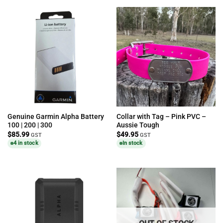
Genuine Garmin Alpha Battery
Collar with Tag – Pink PVC –
100 | 200 | 300
Aussie Tough
$
85.99
$
49.95
GST
GST
4 in stock
In stock