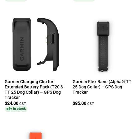
Garmin Charging Clip for
Garmin Flex Band (Alpha® TT
Extended Battery Pack (T20 &
25 Dog Collar) – GPS Dog
TT 25 Dog Collar) – GPS Dog
Tracker
Tracker
$
24.00
$
85.00
GST
GST
5+ in stock