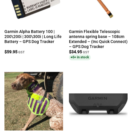
Garmin Alpha Battery 100 |
Garmin Flexible Telescopic
200\200i | 300\300i | Long Life
antenna spring base – 108cm
Battery – GPS Dog Tracker
Extended – (Inc Quick Connect)
– GPS Dog Tracker
$
59.95
$
34.95
GST
GST
5+ in stock