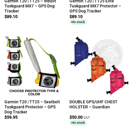
Garmin T20 | TT25 – Inbuilt
Garmin T20 | TT25 Elite
Tuskguard MX7 – GPS Dog
Tuskguard MX7 Protector –
Tracker
GPS Dog Tracker
$
89.10
$
89.10
In stock
Garmin T20 | TT25 – Seatbelt
DOUBLE GPS/UHF CHEST
Tuskguard Protector – GPS
HOLSTER – Guardian
Dog Tracker
$
59.95
$
50.00
GST
In stock