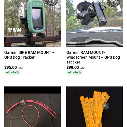
Garmin BIKE RAM MOUNT –
Garmin RAM MOUNT-
GPS Dog Tracker
Windscreen Mount – GPS Dog
Tracker
$
95.00
$
99.00
GST
GST
In stock
In stock