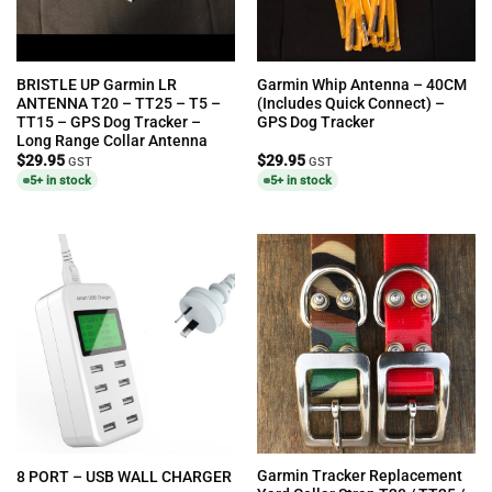
BRISTLE UP Garmin LR
Garmin Whip Antenna – 40CM
ANTENNA T20 – TT25 – T5 –
(Includes Quick Connect) –
TT15 – GPS Dog Tracker –
GPS Dog Tracker
Long Range Collar Antenna
$
29.95
$
29.95
GST
GST
5+ in stock
5+ in stock
Garmin Tracker Replacement
8 PORT – USB WALL CHARGER