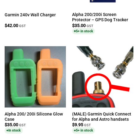
Alpha 200/200i Screen
Garmin 240v Wall Charger
Protector – GPS Dog Tracker
$
42.00
$
35.00
GST
GST
5+ in stock
Alpha 200/ 200i Silicone Glow
(MALE) Garmin Quick Connect
Case
for Alpha and Astro handsets
$
35.00
$
9.95
GST
GST
In stock
5+ in stock