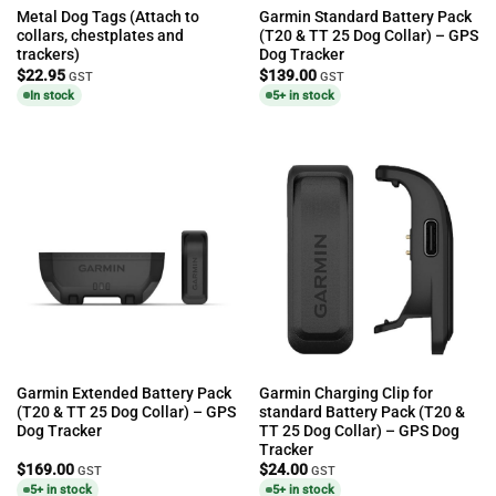
Metal Dog Tags (Attach to
Garmin Standard Battery Pack
collars, chestplates and
(T20 & TT 25 Dog Collar) – GPS
trackers)
Dog Tracker
$
22.95
$
139.00
GST
GST
In stock
5+ in stock
Garmin Extended Battery Pack
Garmin Charging Clip for
(T20 & TT 25 Dog Collar) – GPS
standard Battery Pack (T20 &
Dog Tracker
TT 25 Dog Collar) – GPS Dog
Tracker
$
169.00
$
24.00
GST
GST
5+ in stock
5+ in stock