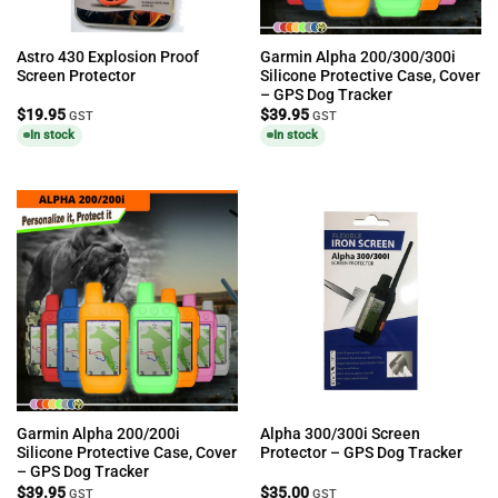
Astro 430 Explosion Proof
Garmin Alpha 200/300/300i
Screen Protector
Silicone Protective Case, Cover
– GPS Dog Tracker
$
19.95
$
39.95
GST
GST
In stock
In stock
Garmin Alpha 200/200i
Alpha 300/300i Screen
Silicone Protective Case, Cover
Protector – GPS Dog Tracker
– GPS Dog Tracker
$
39.95
$
35.00
GST
GST