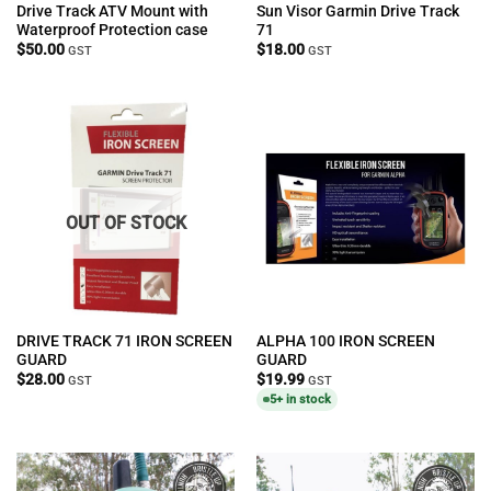
Drive Track ATV Mount with
Sun Visor Garmin Drive Track
Waterproof Protection case
71
$
50.00
$
18.00
GST
GST
OUT OF STOCK
DRIVE TRACK 71 IRON SCREEN
ALPHA 100 IRON SCREEN
GUARD
GUARD
$
28.00
$
19.99
GST
GST
5+ in stock