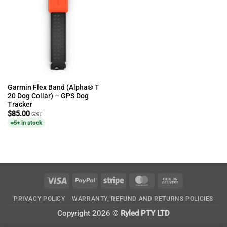
Garmin Flex Band (Alpha® T
20 Dog Collar) – GPS Dog
Tracker
$
85.00
GST
5+ in stock
Visa
PayPal
Stripe
MasterCard
Cash
On
PRIVACY POLICY
WARRANTY, REFUND AND RETURNS POLICIES
Delivery
Copyright 2026 ©
Ryled PTY LTD