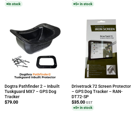
In stock
5+ in stock
Dogtra Pathfinder 2 – Inbuilt
Drivetrack 72 Screen Protector
Tuskguard MX7 – GPS Dog
– GPS Dog Tracker – RAN-
Tracker
DT72-SP
$
79.00
$
35.00
GST
5+ in stock