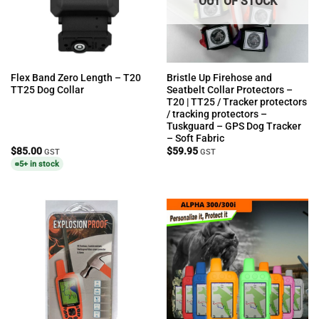
OUT OF STOCK
Flex Band Zero Length – T20
Bristle Up Firehose and
TT25 Dog Collar
Seatbelt Collar Protectors –
T20 | TT25 / Tracker protectors
/ tracking protectors –
Tuskguard – GPS Dog Tracker
– Soft Fabric
$
85.00
$
59.95
GST
GST
5+ in stock