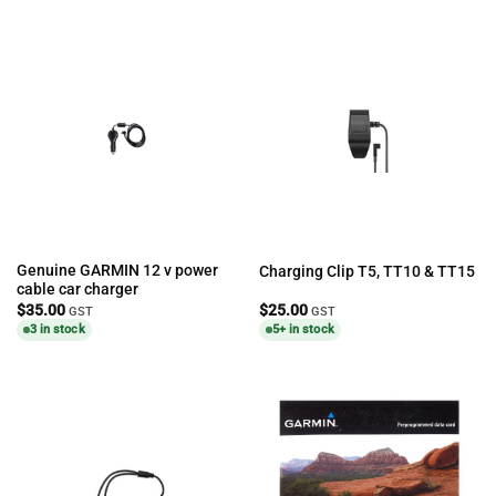
Genuine GARMIN 12 v power
Charging Clip T5, TT10 & TT15
cable car charger
$
35.00
$
25.00
GST
GST
3 in stock
5+ in stock