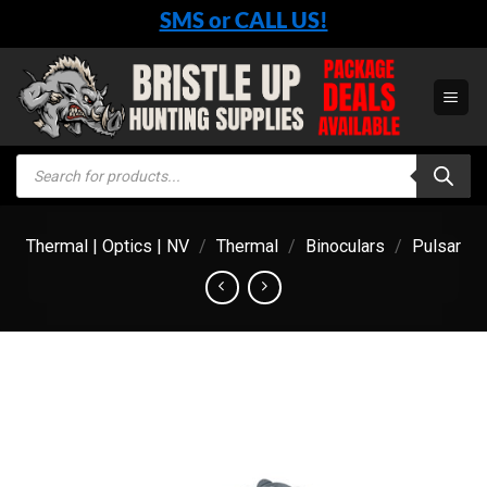
Skip
SMS or CALL US!
to
content
Products
search
Thermal | Optics | NV
/
Thermal
/
Binoculars
/
Pulsar