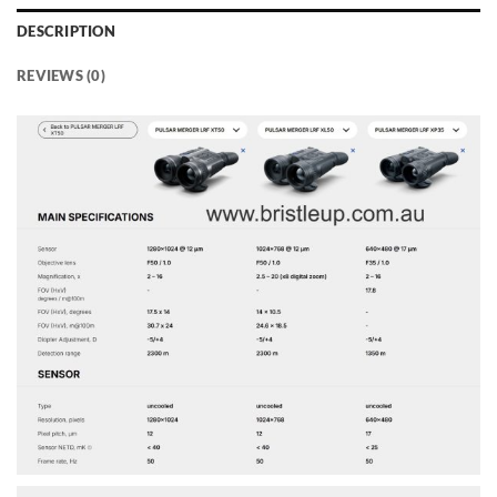
DESCRIPTION
REVIEWS (0)