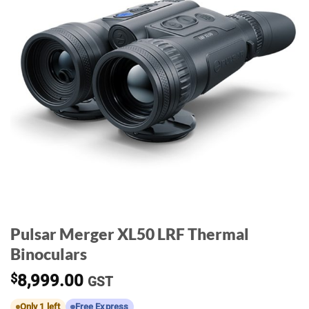
Pulsar Merger XL50 LRF Thermal
Binoculars
$
8,999.00
GST
Only 1 left
Free Express