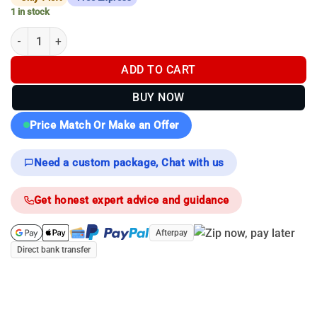
1 in stock
Pulsar Merger XL50 LRF Thermal Binoculars quantity
ADD TO CART
BUY NOW
Price Match Or Make an Offer
Need a custom package, Chat with us
Get honest expert advice and guidance
Afterpay
Direct bank transfer