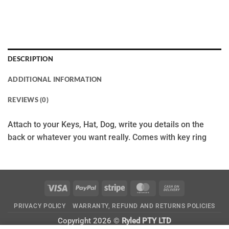
DESCRIPTION
ADDITIONAL INFORMATION
REVIEWS (0)
Attach to your Keys, Hat, Dog, write you details on the
back or whatever you want really. Comes with key ring
Visa
PayPal
Stripe
MasterCard
Cash
On
PRIVACY POLICY
WARRANTY, REFUND AND RETURNS POLICIES
Delivery
Copyright 2026 ©
Ryled PTY LTD