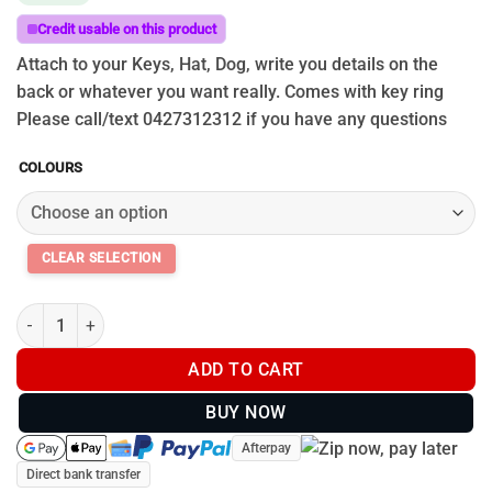
Credit usable on this product
Attach to your Keys, Hat, Dog, write you details on the
back or whatever you want really. Comes with key ring
Please call/text 0427312312 if you have any questions
COLOURS
Uhunt Cattle Tags quantity
ADD TO CART
BUY NOW
Afterpay
Direct bank transfer