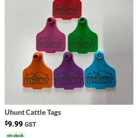
Uhunt Cattle Tags
$
9.99
GST
In stock