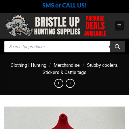
Skip
SMS or CALL US!
to
content
Products
search
Clothing | Hunting
/
Merchandise
/
Stubby coolers,
Stickers & Cattle tags