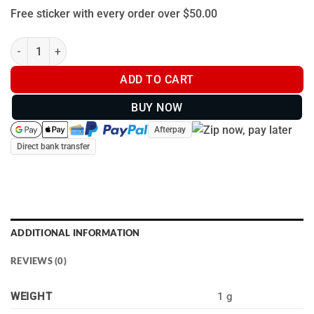
Free sticker with every order over $50.00
Bristle Up Sticker -80 x 80mm quantity
ADD TO CART
BUY NOW
Afterpay
Direct bank transfer
ADDITIONAL INFORMATION
REVIEWS (0)
WEIGHT
1 g