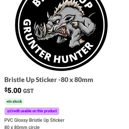
Bristle Up Sticker -80 x 80mm
$
5.00
GST
In stock
Credit usable on this product
PVC Glossy Bristle Up Sticker
80 x 80mm circle