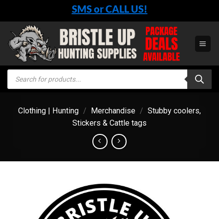
Skip
SMS or CALL US!
to
content
Products
search
Clothing | Hunting
/
Merchandise
/
Stubby coolers,
Stickers & Cattle tags