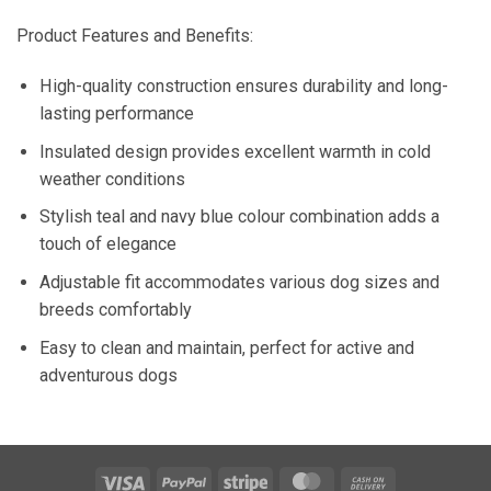
Product Features and Benefits:
High-quality construction ensures durability and long-
lasting performance
Insulated design provides excellent warmth in cold
weather conditions
Stylish teal and navy blue colour combination adds a
touch of elegance
Adjustable fit accommodates various dog sizes and
breeds comfortably
Easy to clean and maintain, perfect for active and
adventurous dogs
Visa
PayPal
Stripe
MasterCard
Cash