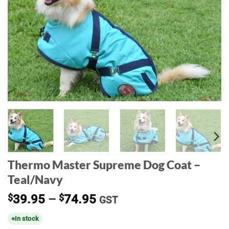
Thermo Master Supreme Dog Coat –
Teal/Navy
Price
$
39.95
–
$
74.95
GST
range:
In stock
$39.95