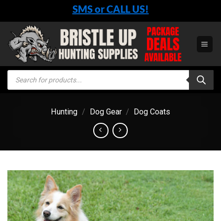
Skip
SMS or CALL US!
to
content
Products
search
Hunting
/
Dog Gear
/
Dog Coats