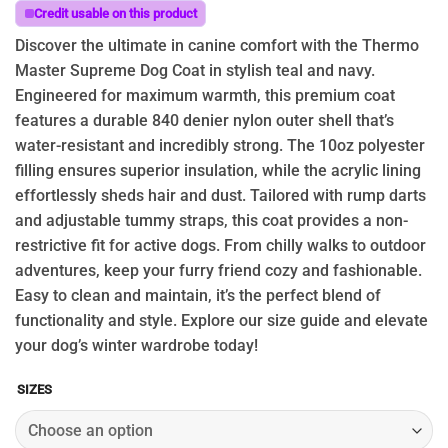
through
Credit usable on this product
$74.95
Discover the ultimate in canine comfort with the Thermo
Master Supreme Dog Coat in stylish teal and navy.
Engineered for maximum warmth, this premium coat
features a durable 840 denier nylon outer shell that’s
water-resistant and incredibly strong. The 10oz polyester
filling ensures superior insulation, while the acrylic lining
effortlessly sheds hair and dust. Tailored with rump darts
and adjustable tummy straps, this coat provides a non-
restrictive fit for active dogs. From chilly walks to outdoor
adventures, keep your furry friend cozy and fashionable.
Easy to clean and maintain, it’s the perfect blend of
functionality and style. Explore our size guide and elevate
your dog’s winter wardrobe today!
SIZES