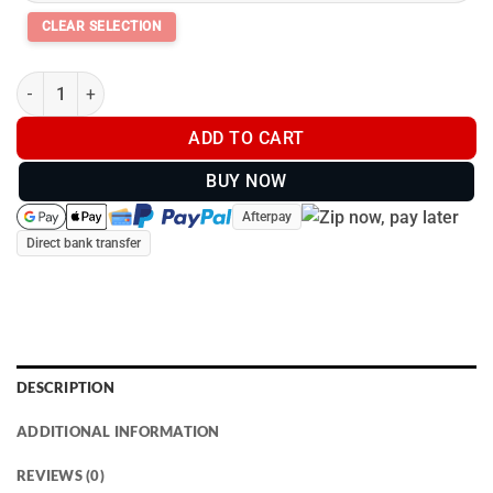
Thermo Master Supreme Dog Coat - Teal/Navy quantity
ADD TO CART
BUY NOW
Afterpay
Direct bank transfer
DESCRIPTION
ADDITIONAL INFORMATION
REVIEWS (0)