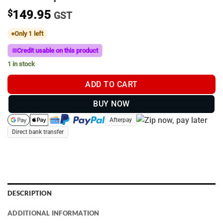
$
149.95
GST
Only 1 left
Credit usable on this product
1 in stock
ADD TO CART
BUY NOW
Afterpay
Direct bank transfer
DESCRIPTION
ADDITIONAL INFORMATION