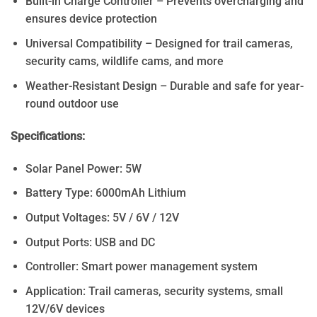
Built-in Charge Controller – Prevents overcharging and
ensures device protection
Universal Compatibility – Designed for trail cameras,
security cams, wildlife cams, and more
Weather-Resistant Design – Durable and safe for year-
round outdoor use
Specifications:
Solar Panel Power: 5W
Battery Type: 6000mAh Lithium
Output Voltages: 5V / 6V / 12V
Output Ports: USB and DC
Controller: Smart power management system
Application: Trail cameras, security systems, small
12V/6V devices