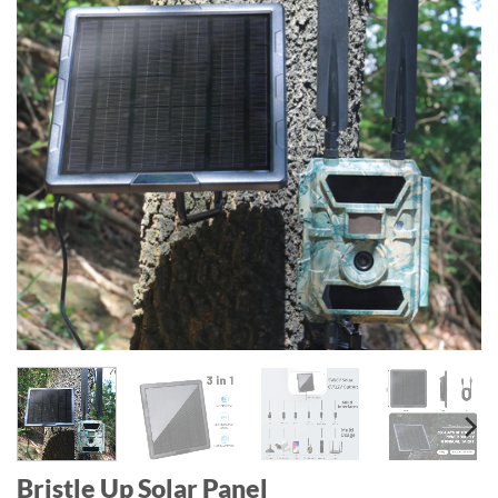
Bristle Up Solar Panel