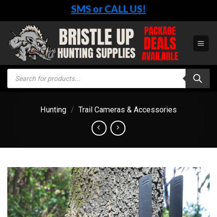
Skip
SMS or CALL US!
to
content
Products
search
Hunting
/
Trail Cameras & Accessories