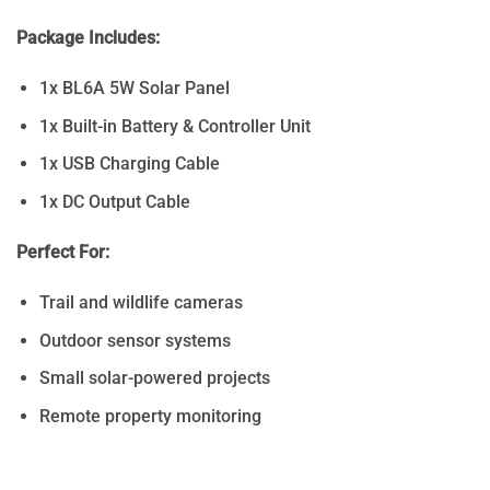
Package Includes:
1x BL6A 5W Solar Panel
1x Built-in Battery & Controller Unit
1x USB Charging Cable
1x DC Output Cable
Perfect For:
Trail and wildlife cameras
Outdoor sensor systems
Small solar-powered projects
Remote property monitoring