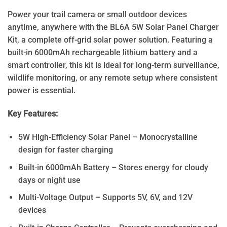
Power your trail camera or small outdoor devices
anytime, anywhere with the BL6A 5W Solar Panel Charger
Kit, a complete off-grid solar power solution. Featuring a
built-in 6000mAh rechargeable lithium battery and a
smart controller, this kit is ideal for long-term surveillance,
wildlife monitoring, or any remote setup where consistent
power is essential.
Key Features:
5W High-Efficiency Solar Panel – Monocrystalline
design for faster charging
Built-in 6000mAh Battery – Stores energy for cloudy
days or night use
Multi-Voltage Output – Supports 5V, 6V, and 12V
devices