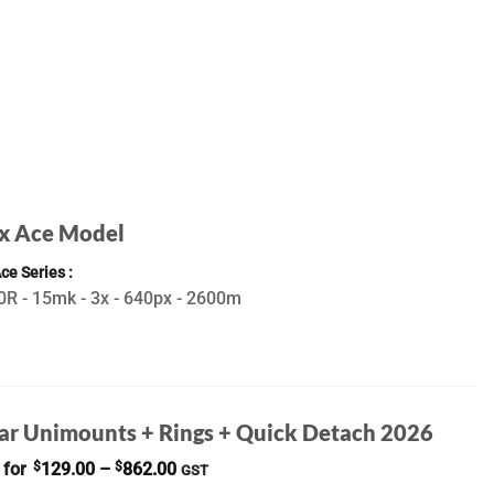
x Ace Model
Ace Series
R - 15mk - 3x - 640px - 2600m
ar Unimounts + Rings + Quick Detach 2026
Price
 for
$
129.00
–
$
862.00
GST
range: