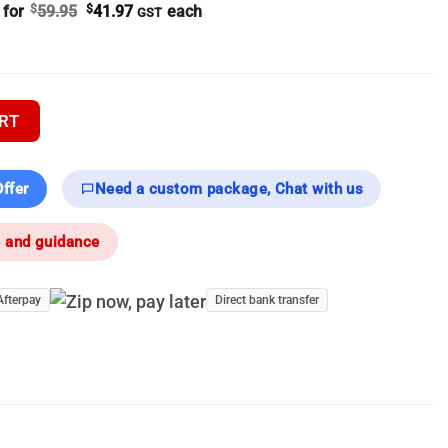
Original
Current
 for
$
59.95
$
41.97
each
GST
price
price
was:
is:
$59.95.
$41.97.
r | 640px Thermal Scopes - Thermal Scope quantity
RT
ffer
Need a custom package, Chat with us
e and guidance
Afterpay
Direct bank transfer