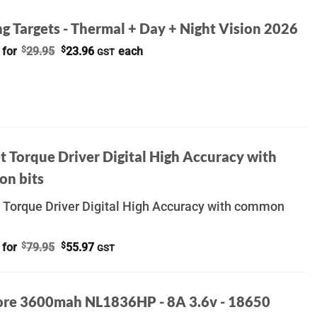
g Targets - Thermal + Day + Night Vision 2026
Original
Current
 for
$
29.95
$
23.96
each
GST
price
price
was:
is:
$29.95.
$23.96.
t Torque Driver Digital High Accuracy with
n bits
 Torque Driver Digital High Accuracy with common
Original
Current
 for
$
79.95
$
55.97
GST
price
price
was:
is:
$79.95.
$55.97.
ore 3600mah NL1836HP - 8A 3.6v - 18650