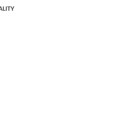
ALITY