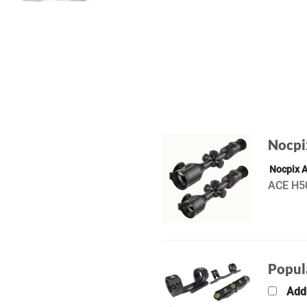
Nocpi
Nocpix 
ACE H50
Popul
Add