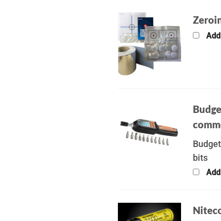
Zeroin
Add
Budge
commo
Budget
bits
Add
Nitec