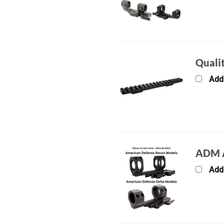
Qualit
Add
ADM A
Add