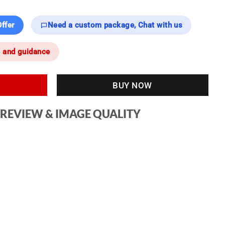
ffer
Need a custom package, Chat with us
e and guidance
BUY NOW
 REVIEW & IMAGE QUALITY