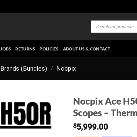
Products
search
JOBS
RETURNS
POLICIES
ABOUT US & CONTACT
Brands (Bundles)
/
Nocpix
Nocpix Ace H50
Scopes – Therm
$
5,999.00