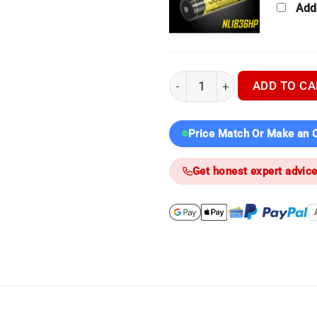
Add
Nocpix Ace H50R | Kit Builde
ADD TO CA
Price Match Or Make an O
Get honest expert advic