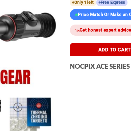
Only 1 left
Free Express
Price Match Or Make an O
Get honest expert advic
ADD TO CART
NOCPIX ACE SERIES