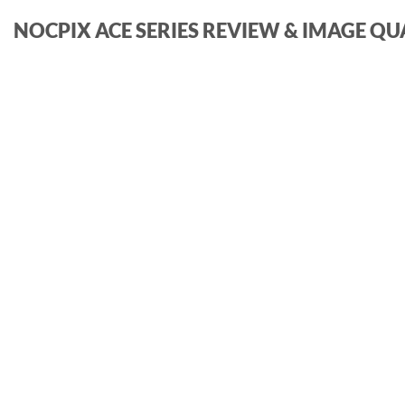
NOCPIX ACE SERIES REVIEW & IMAGE QU