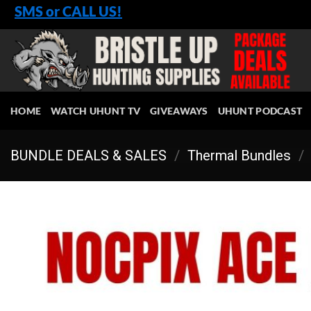
Skip
SMS or CALL US!
to
content
HOME
WATCH UHUNT TV
GIVEAWAYS
UHUNT PODCAST
BUNDLE DEALS & SALES
/
Thermal Bundles
/