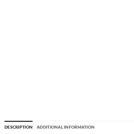
DESCRIPTION
ADDITIONAL INFORMATION