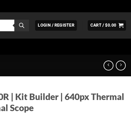
LOGIN / REGISTER
CART /
$
0.00
R | Kit Builder | 640px Thermal
al Scope