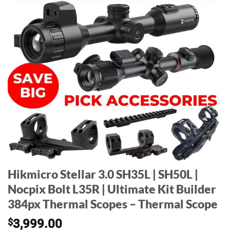
Hikmicro Stellar 3.0 SH35L | SH50L |
Nocpix Bolt L35R | Ultimate Kit Builder
384px Thermal Scopes – Thermal Scope
$
3,999.00