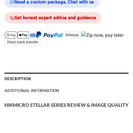
Need a custom package, Chat with us
Get honest expert advice and guidance
Afterpay
Direct bank transfer
DESCRIPTION
ADDITIONAL INFORMATION
HIKMICRO STELLAR SERIES REVIEW & IMAGE QUALITY