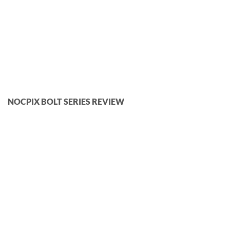
NOCPIX BOLT SERIES REVIEW