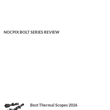
NOCPIX BOLT SERIES REVIEW
Best Thermal Scopes 2026