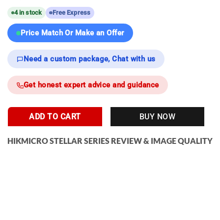
4 in stock
Free Express
Price Match Or Make an Offer
Need a custom package, Chat with us
Get honest expert advice and guidance
ADD TO CART
BUY NOW
HIKMICRO STELLAR SERIES REVIEW & IMAGE QUALITY