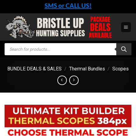
Skip
SMS or CALL US!
to
content
Products
search
BUNDLE DEALS & SALES
/
Thermal Bundles
/
Scopes