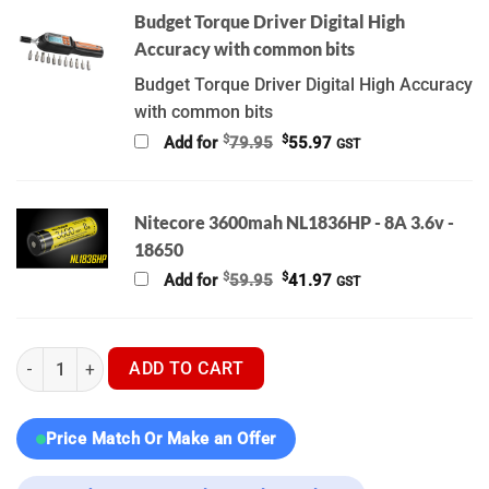
Budget Torque Driver Digital High
Accuracy with common bits
Budget Torque Driver Digital High Accuracy
with common bits
Original
Current
$
$
Add for
79.95
55.97
GST
price
price
was:
is:
$79.95.
$55.97.
Nitecore 3600mah NL1836HP - 8A 3.6v -
18650
Original
Current
$
$
Add for
59.95
41.97
GST
price
price
was:
is:
$59.95.
$41.97.
Hikmicro Stellar 3.0 SH35L | SH50L | Nocpix Bolt L35R | Ultima
ADD TO CART
Price Match Or Make an Offer