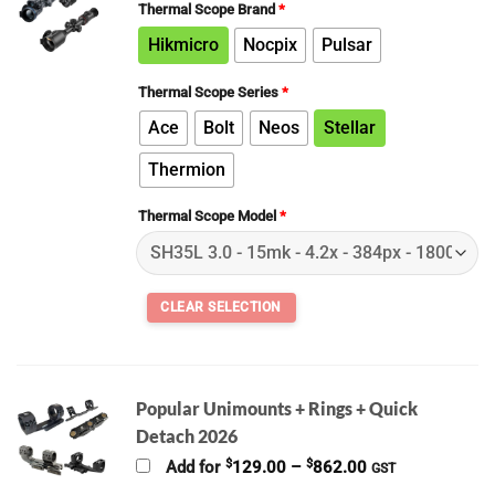
Thermal Scope Brand
*
Hikmicro
Nocpix
Pulsar
Thermal Scope Series
*
Ace
Bolt
Neos
Stellar
Thermion
Thermal Scope Model
*
Popular Unimounts + Rings + Quick
Detach 2026
Price
$
$
Add for
129.00
–
862.00
GST
range: