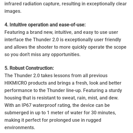
infrared radiation capture, resulting in exceptionally clear
images.
4. Intuitive operation and ease-of-use:
Featuring a brand new, intuitive, and easy to use user
interface the Thunder 2.0 is exceptionally user friendly
and allows the shooter to more quickly operate the scope
so you don’t miss any opportunities.
5. Robust Construction:
The Thunder 2.0 takes lessons from all previous
HIKMICRO products and brings a fresh, look and better
performance to the Thunder line-up. Featuring a sturdy
housing that is resistant to sweat, rain, mist, and dew.
With an IP67 waterproof rating, the device can be
submerged in up to 1 meter of water for 30 minutes,
making it perfect for prolonged use in rugged
environments.