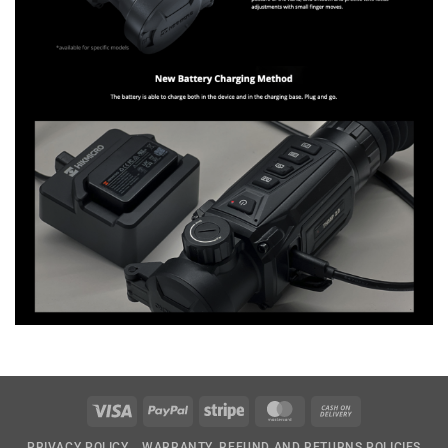
Visa
PayPal
Stripe
MasterCard
Cash
On
PRIVACY POLICY
WARRANTY, REFUND AND RETURNS POLICIES