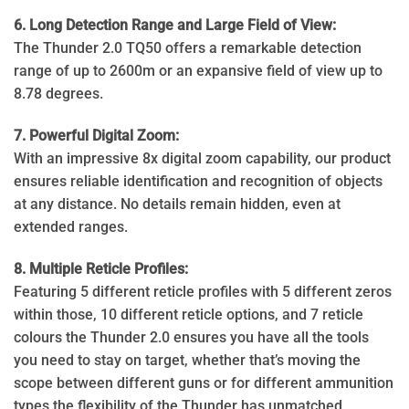
6. Long Detection Range and Large Field of View:
The Thunder 2.0 TQ50 offers a remarkable detection
range of up to 2600m or an expansive field of view up to
8.78 degrees.
7. Powerful Digital Zoom:
With an impressive 8x digital zoom capability, our product
ensures reliable identification and recognition of objects
at any distance. No details remain hidden, even at
extended ranges.
8. Multiple Reticle Profiles:
Featuring 5 different reticle profiles with 5 different zeros
within those, 10 different reticle options, and 7 reticle
colours the Thunder 2.0 ensures you have all the tools
you need to stay on target, whether that’s moving the
scope between different guns or for different ammunition
types the flexibility of the Thunder has unmatched