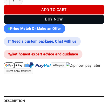
$5,999.00.
$4,299.00.
ADD TO CART
BUY NOW
Price Match Or Make an Offer
Need a custom package, Chat with us
Get honest expert advice and guidance
Afterpay
Direct bank transfer
DESCRIPTION