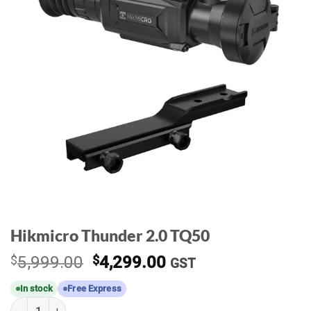
Hikmicro Thunder 2.0 TQ50
Original
Current
$
5,999.00
$
4,299.00
GST
price
price
In stock
Free Express
was:
is:
Hikmicro Thunder 2.0 TQ50 quantity