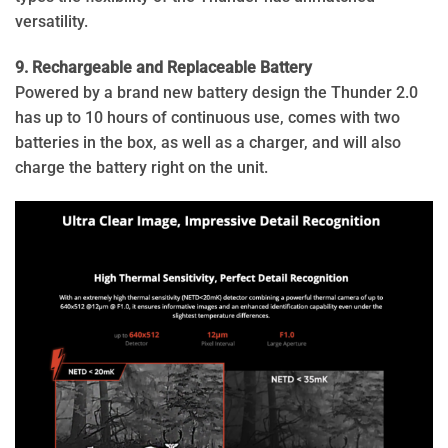
versatility.
9. Rechargeable and Replaceable Battery
Powered by a brand new battery design the Thunder 2.0
has up to 10 hours of continuous use, comes with two
batteries in the box, as well as a charger, and will also
charge the battery right on the unit.