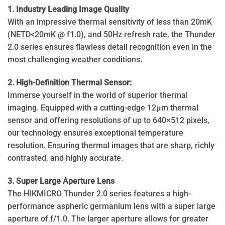
1. Industry Leading Image Quality
With an impressive thermal sensitivity of less than 20mK
(NETD<20mK @ f1.0), and 50Hz refresh rate, the Thunder
2.0 series ensures flawless detail recognition even in the
most challenging weather conditions.
2. High-Definition Thermal Sensor:
Immerse yourself in the world of superior thermal
imaging. Equipped with a cutting-edge 12μm thermal
sensor and offering resolutions of up to 640×512 pixels,
our technology ensures exceptional temperature
resolution. Ensuring thermal images that are sharp, richly
contrasted, and highly accurate.
3. Super Large Aperture Lens
The HIKMICRO Thunder 2.0 series features a high-
performance aspheric germanium lens with a super large
aperture of f/1.0. The larger aperture allows for greater