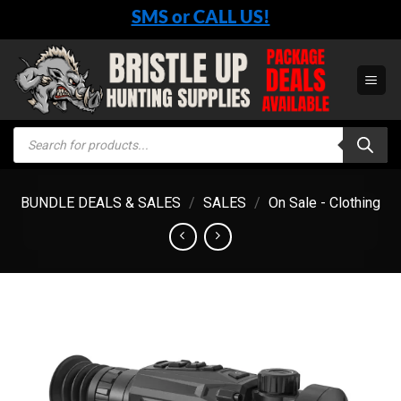
Skip
SMS or CALL US!
to
content
Products
search
BUNDLE DEALS & SALES
/
SALES
/
On Sale - Clothing