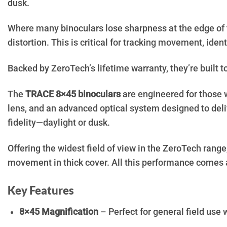
dusk.
Where many binoculars lose sharpness at the edge of t
distortion. This is critical for tracking movement, ident
Backed by ZeroTech’s lifetime warranty, they’re built to 
The
TRACE 8×45 binoculars
are engineered for those w
lens, and an advanced optical system designed to deliv
fidelity—daylight or dusk.
Offering the widest field of view in the ZeroTech range
movement in thick cover. All this performance comes a
Key Features
8×45 Magnification
– Perfect for general field use