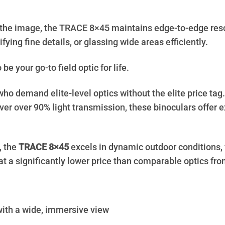
he image, the TRACE 8×45 maintains edge-to-edge resolu
ifying fine details, or glassing wide areas efficiently.
be your go-to field optic for life.
ho demand elite-level optics without the elite price ta
er over 90% light transmission, these binoculars offer e
, the
TRACE 8×45
excels in dynamic outdoor conditions, f
t a significantly lower price than comparable optics fro
 with a wide, immersive view