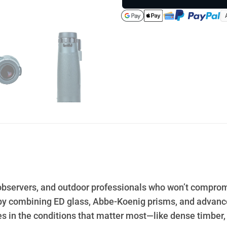
e observers, and outdoor professionals who won’t comprom
by combining ED glass, Abbe-Koenig prisms, and advanced
 in the conditions that matter most—like dense timber,