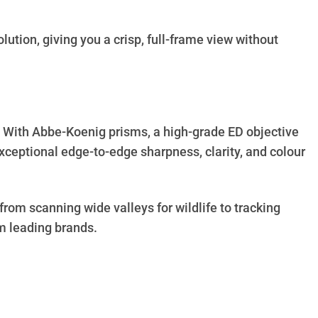
tion, giving you a crisp, full-frame view without
g. With Abbe-Koenig prisms, a high-grade ED objective
xceptional edge-to-edge sharpness, clarity, and colour
rom scanning wide valleys for wildlife to tracking
m leading brands.