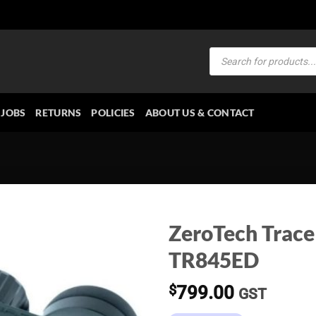
Products
search
JOBS
RETURNS
POLICIES
ABOUT US & CONTACT
ZeroTech Trace
TR845ED
$
799.00
GST