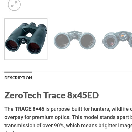
DESCRIPTION
ZeroTech Trace 8x45ED
The
TRACE 8×45
is purpose-built for hunters, wildlif
overpay for premium optics. This model stands apart 
transmission of over 90%, which means brighter images