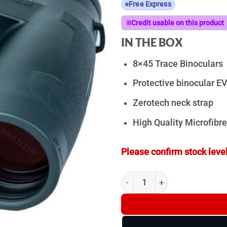
Free Express
Credit usable on this product
IN THE BOX
8×45 Trace Binoculars
Protective binocular E
Zerotech neck strap
High Quality Microfibre
Please confirm stock level
ZeroTech Trace 8x45ED - Bin