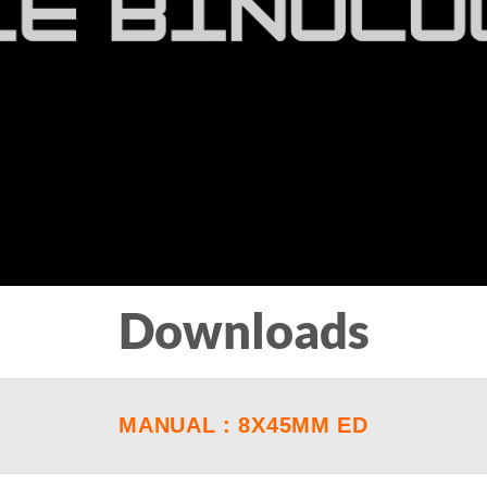
Downloads
MANUAL : 8X45MM ED