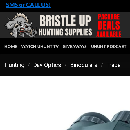
Skip
SMS or CALL US!
to
content
HOME
WATCH UHUNT TV
GIVEAWAYS
UHUNT PODCAST
Hunting
/
Day Optics
/
Binoculars
/
Trace