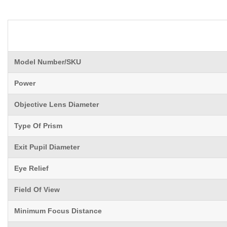
Model Number/SKU
Power
Objective Lens Diameter
Type Of Prism
Exit Pupil Diameter
Eye Relief
Field Of View
Minimum Focus Distance