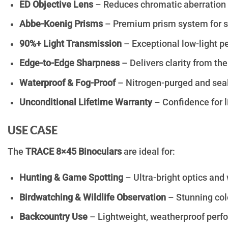
ED Objective Lens
– Reduces chromatic aberration fo
Abbe-Koenig Prisms
– Premium prism system for su
90%+ Light Transmission
– Exceptional low-light p
Edge-to-Edge Sharpness
– Delivers clarity from the
Waterproof & Fog-Proof
– Nitrogen-purged and seale
Unconditional Lifetime Warranty
– Confidence for l
USE CASE
The
TRACE 8×45 Binoculars
are ideal for:
Hunting & Game Spotting
– Ultra-bright optics and
Birdwatching & Wildlife Observation
– Stunning colo
Backcountry Use
– Lightweight, weatherproof perf