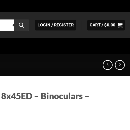
LOGIN / REGISTER
CART /
$
0.00
 8x45ED – Binoculars –