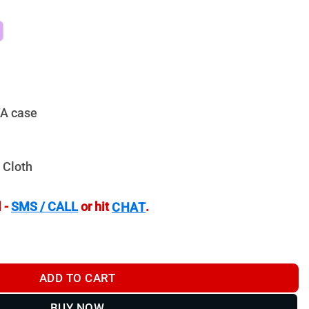
VA case
 Cloth
 -
SMS / CALL
or hit
.
CHAT
oculars - TR845ED quantity
ADD TO CART
BUY NOW