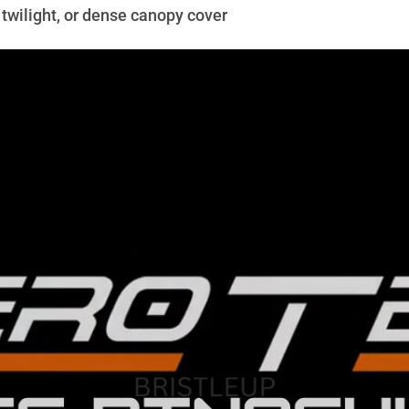
twilight, or dense canopy cover