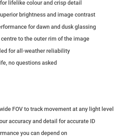
r lifelike colour and crisp detail
perior brightness and image contrast
erformance for dawn and dusk glassing
 centre to the outer rim of the image
d for all-weather reliability
ife, no questions asked
 wide FOV to track movement at any light level
ur accuracy and detail for accurate ID
ormance you can depend on