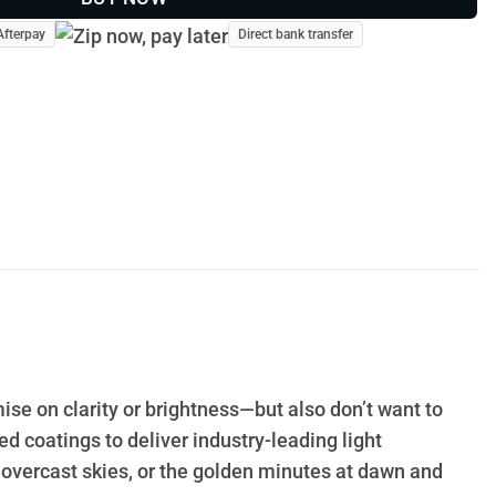
Afterpay
Direct bank transfer
ise on clarity or brightness—but also don’t want to
 coatings to deliver industry-leading light
 overcast skies, or the golden minutes at dawn and