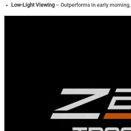
Low-Light Viewing
– Outperforms in early morning, 