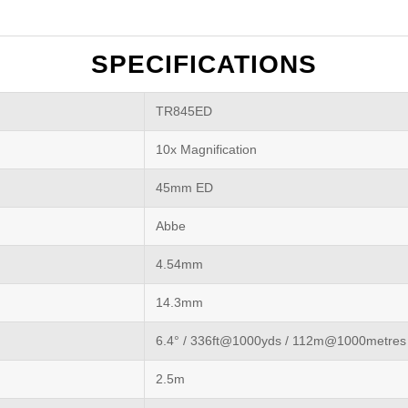
SPECIFICATIONS
TR845ED
10x Magnification
45mm ED
Abbe
4.54mm
14.3mm
6.4° / 336ft@1000yds / 112m@1000metres
2.5m