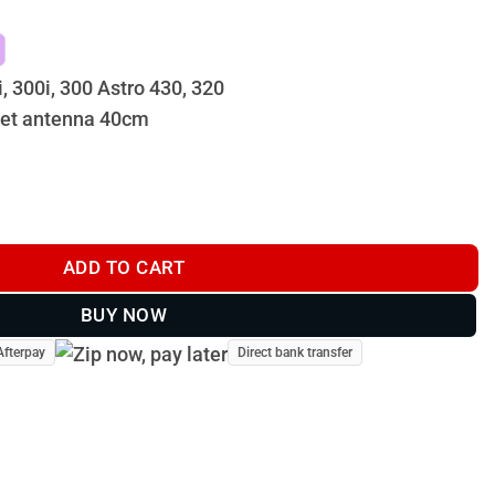
i, 300i, 300 Astro 430, 320
set antenna 40cm
(Includes Quick Connect) - GPS Dog Tracker quantity
ADD TO CART
BUY NOW
Afterpay
Direct bank transfer