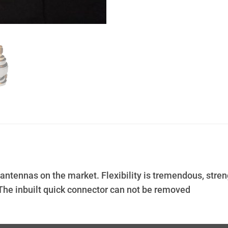
e antennas on the market. Flexibility is tremendous, stre
The inbuilt quick connector can not be removed