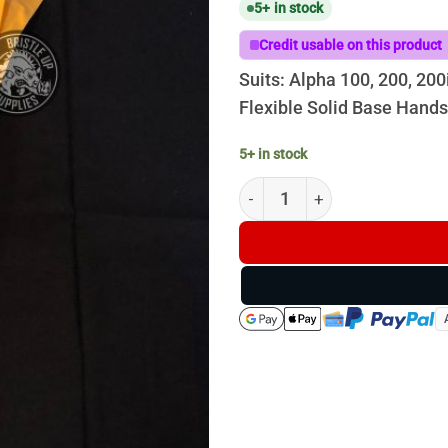
5+ in stock
Credit usable on this product
Suits: Alpha 100, 200, 200
Flexible Solid Base Hand
5+ in stock
Garmin Whip Antenna - 40CM 