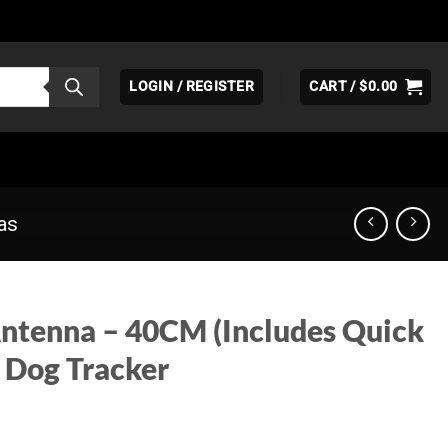
LOGIN / REGISTER
CART /
$
0.00
as
ntenna – 40CM (Includes Quick
 Dog Tracker