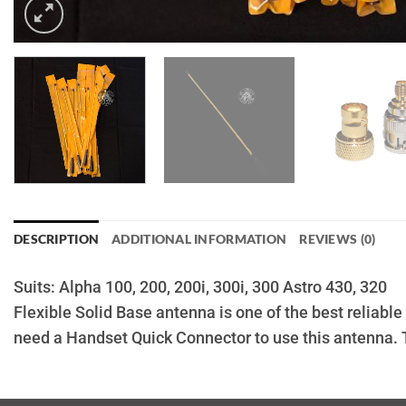
DESCRIPTION
ADDITIONAL INFORMATION
REVIEWS (0)
Suits: Alpha 100, 200, 200i, 300i, 300 Astro 430, 320
Flexible Solid Base antenna is one of the best reliabl
need a Handset Quick Connector to use this antenna. 