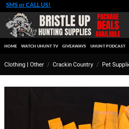
Skip
SMS or CALL US!
to
content
HOME
WATCH UHUNT TV
GIVEAWAYS
UHUNT PODCAST
Clothing | Other
/
Crackin Country
/
Pet Suppl