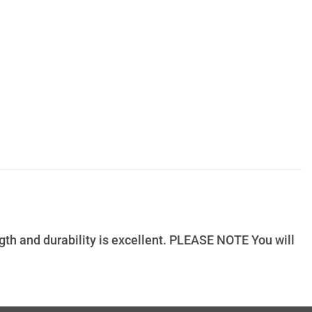
ngth and durability is excellent. PLEASE NOTE You will