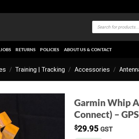
Products
search
JOBS
RETURNS
POLICIES
ABOUT US & CONTACT
ies
/
Training | Tracking
/
Accessories
/
Antenn
Garmin Whip A
Connect) – GPS
$
29.95
GST