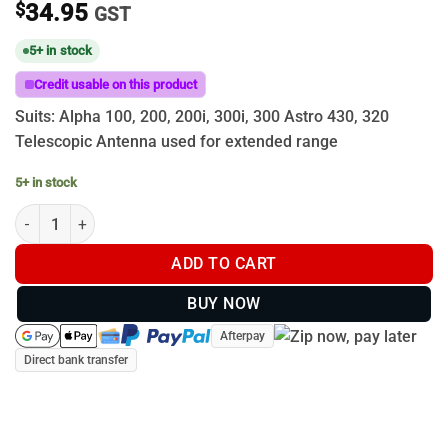
$
34.95
GST
5+ in stock
Credit usable on this product
Suits: Alpha 100, 200, 200i, 300i, 300 Astro 430, 320
Telescopic Antenna used for extended range
5+ in stock
Garmin Flexible Telescopic antenna spring base - 108cm Extende
ADD TO CART
BUY NOW
Afterpay
Direct bank transfer