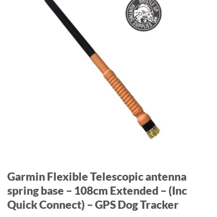
Garmin Flexible Telescopic antenna
spring base – 108cm Extended – (Inc
Quick Connect) – GPS Dog Tracker