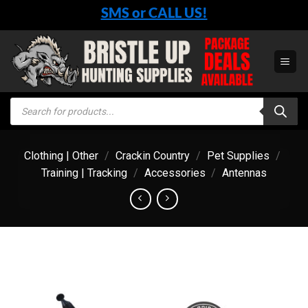
Skip
SMS or CALL US!
to
content
Products
search
Clothing | Other
/
Crackin Country
/
Pet Supplies
/
Training | Tracking
/
Accessories
/
Antennas