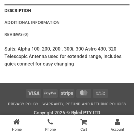
DESCRIPTION
ADDITIONAL INFORMATION
REVIEWS (0)
Suits: Alpha 100, 200, 200i, 300i, 300 Astro 430, 320
Telescopic Antenna used for extended range, includes
quick connect for easy changing
Visa
PayPal
Stripe
MasterCard
Cash
On
PRIVACY POLICY
WARRANTY, REFUND AND RETURNS POLICIES
Delivery
Copyright 2026 ©
Ryled PTY LTD
CATEGORIES
Home
Phone
Cart
Account